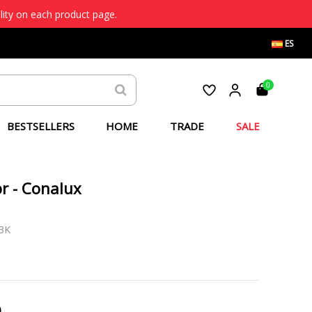
lity on each product page.
ES
0
BESTSELLERS
HOME
TRADE
SALE
r - Conalux
3K
)