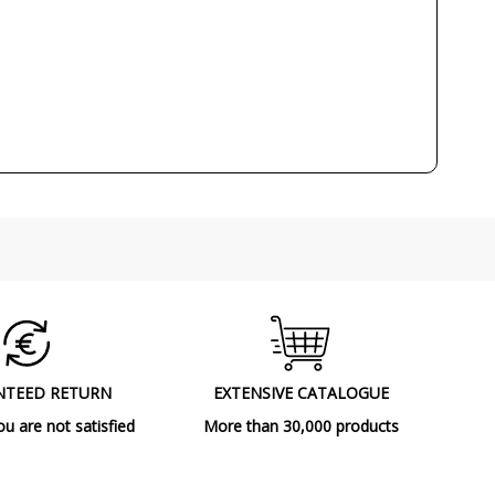
80
IP20 (solo uso interior)
Class I
110°
CE
RoHS
A++
NTEED RETURN
EXTENSIVE CATALOGUE
ou are not satisfied
More than 30,000 products