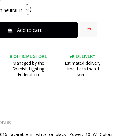
Add to cart
OFFICIAL STORE
DELIVERY
Managed by the
Estimated delivery
Spanish Lighting
time: Less than 1
Federation
week
tails
016, available in white or black. Power: 10 W. Colour