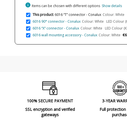
info
Items can be chosen with different options
Show details
This product:
6016 “T” connector - Conalux
Colour: White L
6016 90° connector - Conalux
Colour: White LED Colour (K
6016 “X” connector - Conalux
Colour: White LED Colour (K)
€6
6016 wall mounting accessory - Conalux
Colour: White
100% SECURE PAYMENT
3-YEAR WAR
SSL encryption and verified
Full protection
gateways
purchas