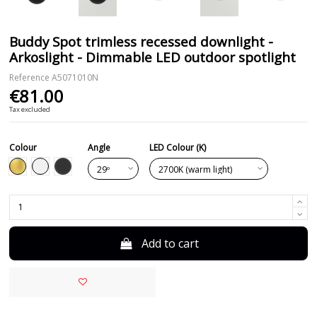
Buddy Spot trimless recessed downlight -
Arkoslight - Dimmable LED outdoor spotlight
Reference
A5071010N
€81.00
Tax excluded
Colour
Angle
LED Colour (K)
Black
Gold
White
Add to cart