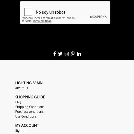
LIGHTING SPAIN
About us
SHOPPING GUIDE
FAQ
Shipping Conditions
Purchase conditions
Use Conditions
MY ACCOUNT
Sign in