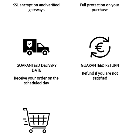
SSL encryption and verified
Full protection on your
gateways
purchase
GUARANTEED DELIVERY
GUARANTEED RETURN
DATE
Refund if you are not
Receive your order on the
satisfied
scheduled day