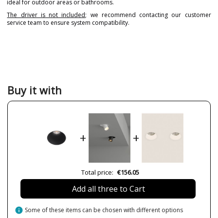
ideal for outdoor areas or bathrooms.
The driver is not included
; we recommend contacting our customer
service team to ensure system compatibility.
Brand
ARKOSLIGHT
Warranty
5 years
Material
Metal
Plastic Materials
Colour
Black
Buy it with
Gold
White
Height (cm)
7.6 cm
Diameter (cm)
7.4 cm
+
+
Net Weight (KG)
0.14 kg
Delivery
Available from September
Total price:
€156.05
Volts
220V/240V
Bulb Socket
LED
Add all three to Cart
Lumens (LED)
760/1150 lm (2700K)
790/1200 lm (3000K)
info
Some of these items can be chosen with different options
795/1210 lm (3500K)