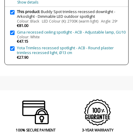
Show details
800/1220 lm (4000K)
This product:
Buddy Spot trimless recessed downlight -
Wattage
6.6W
Arkoslight - Dimmable LED outdoor spotlight
Bulb Color Temperature
2700K (warm light)
Colour: Black LED Colour (K): 2700K (warm light) Angle: 29º
€81.00
3000K (warm-white light)
3500K (luz neutra)
Gina recessed ceiling spotlight - ACB - Adjustable lamp, GU10
4000K (natural-white light)
Colour: White
€47.15
Average Lifespan LED
L80B10 >66.000h
Yota Trimless recessed spotlight - ACB - Round plaster
CRI (LED)
>90
trimless recessed light, Ø13 cm
€27.90
Is Bulb Included?
Yes
IP Protection
IP54 (outdoor protection)
Clase
Class III
Light angle
29º
43º
54º
Certificates
CE
Usage
Outdoor
Technical
100% SECURE PAYMENT
3-YEAR WARRANTY