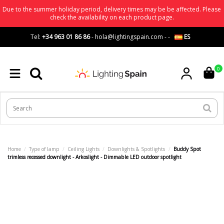
Due to the summer holiday period, delivery times may be be affected. Please
check the availability on each product page.
Tel:
+34 963 01 86 86
-
hola@lightingspain.com
-
-
ES
0
Home
Type of lamp
Ceiling Lights
Downlights & Spotlights
Buddy Spot
trimless recessed downlight - Arkoslight - Dimmable LED outdoor spotlight