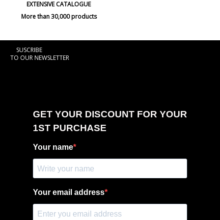
EXTENSIVE CATALOGUE
More than 30,000 products
SUSCRIBE
TO OUR NEWSLETTER