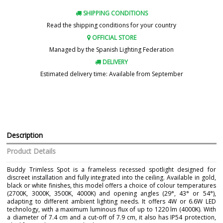
SHIPPING CONDITIONS
Read the shipping conditions for your country
OFFICIAL STORE
Managed by the Spanish Lighting Federation
DELIVERY
Estimated delivery time: Available from September
Description
Product Details
Buddy Trimless Spot is a frameless recessed spotlight designed for
discreet installation and fully integrated into the ceiling. Available in gold,
black or white finishes, this model offers a choice of colour temperatures
(2700K, 3000K, 3500K, 4000K) and opening angles (29°, 43° or 54°),
adapting to different ambient lighting needs. It offers 4W or 6.6W LED
technology, with a maximum luminous flux of up to 1220 lm (4000K). With
a diameter of 7.4 cm and a cut-off of 7.9 cm, it also has IP54 protection,