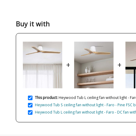
Buy it with
+
+
This product:
Heywood Tub L ceiling fan without light - Far
Heywood Tub S ceiling fan without light - Faro - Pine FSC
Heywood Tub L ceiling fan without light - Faro - DC fan wi