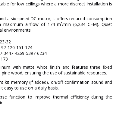
itable for low ceilings where a more discreet installation is
and a six-speed DC motor, it offers reduced consumption
 maximum airflow of 174 m³/min (6,234 CFM). Quiet
ial environments:
-23-32
2-97-120-151-174
57-3447-4269-5397-6234
-173
num with matte white finish and features three fixed
 pine wood, ensuring the use of sustainable resources.
ght kit memory (if added), on/off confirmation sound and
t easy to use on a daily basis.
verse function to improve thermal efficiency during the
r.
FARO
3 Years
Metal