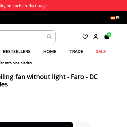
lity on each product page.
ES
0
BESTSELLERS
HOME
TRADE
SALE
fan with pine blades
ling fan without light - Faro - DC
des