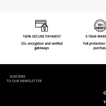
100% SECURE PAYMENT
3-YEAR WAR
SSL encryption and verified
Full protection
gateways
purchas
SUSCRIBE
TO OUR NEWSLETTER