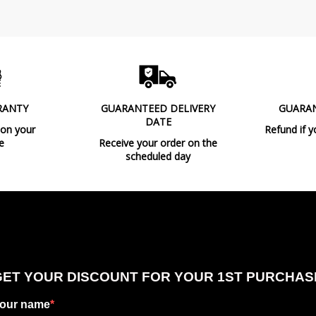
RANTY
GUARANTEED DELIVERY
GUARA
DATE
 on your
Refund if y
e
Receive your order on the
scheduled day