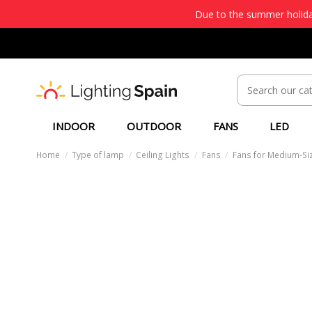
Due to the summer holiday
INDOOR
OUTDOOR
FANS
LED
Home
Type of lamp
Ceiling Lights
Fans
Fans for Medium-Si