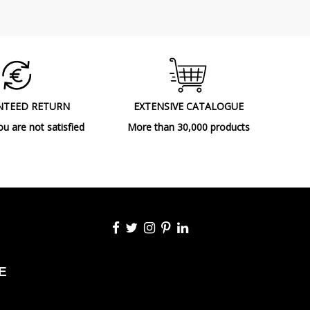
NTEED RETURN
EXTENSIVE CATALOGUE
ou are not satisfied
More than 30,000 products