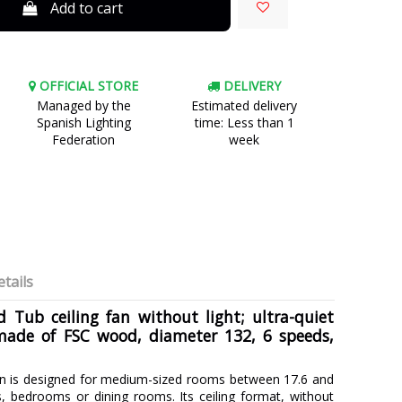
Add to cart
OFFICIAL STORE
DELIVERY
Managed by the
Estimated delivery
Spanish Lighting
time: Less than 1
Federation
week
tails
 Tub ceiling fan without light; ultra-quiet
made of FSC wood, diameter 132, 6 speeds,
n is designed for medium-sized rooms between 17.6 and
, bedrooms or dining rooms. Its ceiling format, without