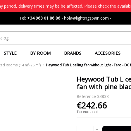
 period, delivery times may be be affected. Please check the availabi
Tel:
+34 963 01 86 86
-
hola@lightingspain.com
-
STYLE
BY ROOM
BRANDS
ACCESORIES
zed Rooms (14 m²-28 m²)
Heywood Tub L ceiling fan without light - Faro - DC 
Heywood Tub L cei
fan with pine bla
Reference
33838
€242.66
Tax excluded