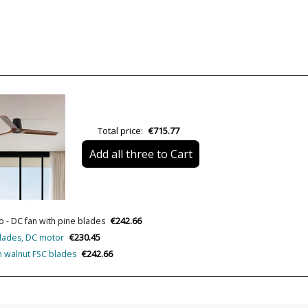
Colour
Height (cm)
Diameter (cm)
Net Weight (KG)
Total price:
€715.77
Delivery
Add all three to Cart
Volts
Wattage
€242.66
IP Protection
o - DC fan with pine blades
€230.45
 blades, DC motor
Clase
€242.66
th walnut FSC blades
Certificates
Usage