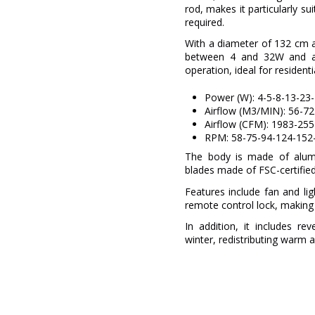
rod, makes it particularly su
required.
With a diameter of 132 cm 
between 4 and 32W and a
operation, ideal for resident
Power (W): 4-5-8-13-23
Airflow (M3/MIN): 56-7
Airflow (CFM): 1983-25
RPM: 58-75-94-124-152
The body is made of alumi
blades made of FSC-certified
Features include fan and li
remote control lock, making i
In addition, it includes re
winter, redistributing warm ai
Brand
Warranty
Material