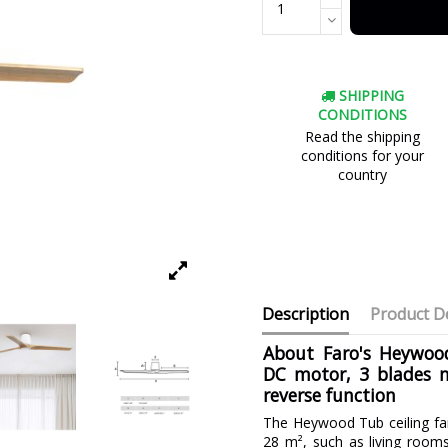
SHIPPING
CONDITIONS
Read the shipping
conditions for your
country
Description
Product De
About Faro's Heywood
DC motor, 3 blades 
reverse function
The Heywood Tub ceiling fa
28 m², such as living rooms