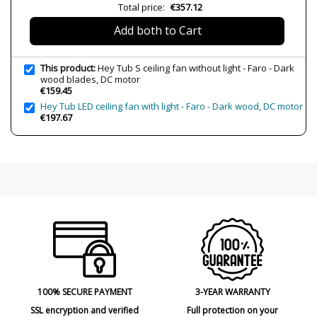
Wattage
4-30W
Total price:
€357.12
IP Protection
IP20 (Solo uso interior)
Add both to Cart
Clase
Class I
Certificates
CE
This product:
Hey Tub S ceiling fan without light - Faro - Dark
wood blades, DC motor
Usage
Fans
€159.45
Hey Tub LED ceiling fan with light - Faro - Dark wood, DC motor
€197.67
100% SECURE PAYMENT
3-YEAR WARRANTY
SSL encryption and verified
Full protection on your