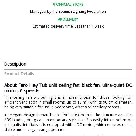
OFFICIAL STORE
Managed by the Spanish Lighting Federation
DELIVERY
Estimated delivery time: Less than 1 week
Description
Product Details
About Faro Hey Tub unlit ceiling fan; black fan, ultra-quiet DC
motor, 6 speeds
This ceiling fan without light is an ideal choice for those looking for
efficient ventilation in small rooms, up to 13 m², with its 90 cm diameter,
being very suitable for use in bedrooms, offices or ancillary rooms.
Its elegant design in matt black (RAL 9005), both in the structure and the
ABS blades, brings a contemporary style that fits easily into modern or
minimalist interiors. It is equipped with a DC motor, which ensures quiet,
stable and energy-saving operation.