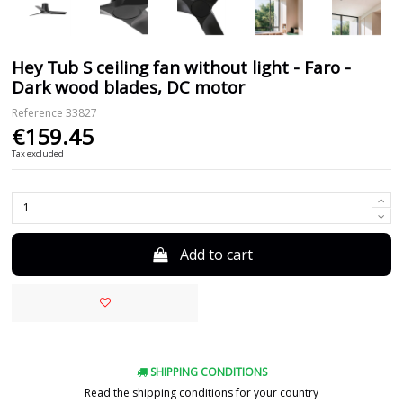
Hey Tub S ceiling fan without light - Faro -
Dark wood blades, DC motor
Reference
33827
€159.45
Tax excluded
Add to cart
SHIPPING CONDITIONS
Read the shipping conditions for your country