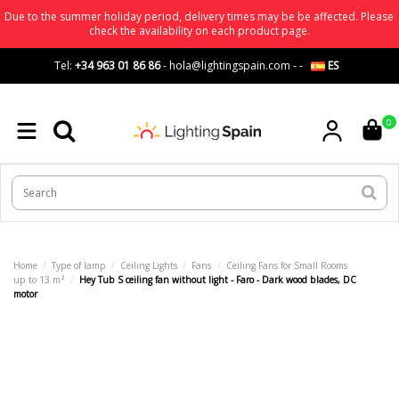
Due to the summer holiday period, delivery times may be be affected. Please
check the availability on each product page.
Tel:
+34 963 01 86 86
-
hola@lightingspain.com
-
-
ES
0
Home
Type of lamp
Ceiling Lights
Fans
Ceiling Fans for Small Rooms
up to 13 m²
Hey Tub S ceiling fan without light - Faro - Dark wood blades, DC
motor