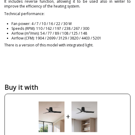
It includes reverse function, allowing it to be used also in winter to
improve the efficiency of the heating system.
Technical performance:
Fan power: 4 / 7 / 10 / 16 / 22 / 30 W
Speeds (RPM): 110 / 162 / 197 / 238 / 267 / 300
Airflow (m³/min): 54 / 77 / 89 / 108 / 125 / 148
Airflow (CFM): 1904 / 2699 / 3129 / 3820 / 4403 / 5201
There is a version of this model with integrated light.
Brand
FARO
Warranty
3 Years
Material
Metal
Plastic Materials
Colour
Black
Buy it with
Height (cm)
19 cm
Diameter (cm)
90 cm
Net Weight (KG)
3 kg
+
Delivery
Less than 1 week
Volts
220-240V