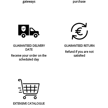
gateways
purchase
GUARANTEED DELIVERY
GUARANTEED RETURN
DATE
Refund if you are not
Receive your order on the
satisfied
scheduled day
EXTENSIVE CATALOGUE