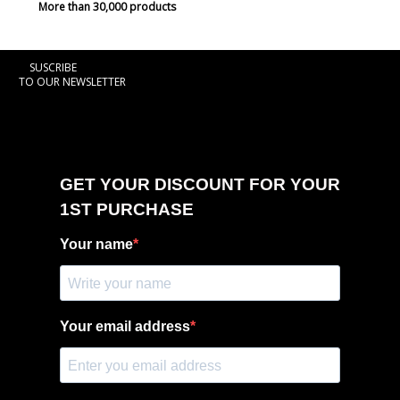
More than 30,000 products
SUSCRIBE
TO OUR NEWSLETTER