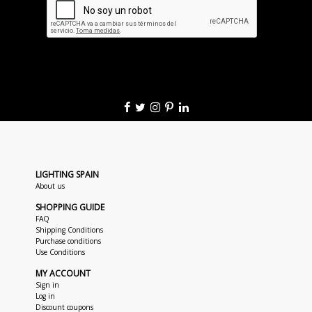
LIGHTING SPAIN
About us
SHOPPING GUIDE
FAQ
Shipping Conditions
Purchase conditions
Use Conditions
MY ACCOUNT
Sign in
Log in
Discount coupons