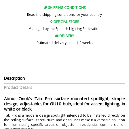
SHIPPING CONDITIONS
Read the shipping conditions for your country
OFFICIAL STORE
Managed by the Spanish Lighting Federation
DELIVERY
Estimated delivery time: 1-2 weeks
Description
Product Details
About Onok's Tab Pro surface-mounted spotlight; simple
design, adjustable, for GU10 bulb, ideal for accent lighting, in
white or black
Tab Pro is a modern design spotlight, intended to be installed directly on
the ceiling surface. Its structure and clean lines make it a versatile solution
for illuminating specific areas or objects in residential, commercial or