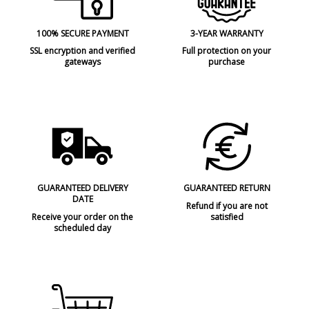
100% SECURE PAYMENT
3-YEAR WARRANTY
SSL encryption and verified
Full protection on your
gateways
purchase
GUARANTEED DELIVERY
GUARANTEED RETURN
DATE
Refund if you are not
Receive your order on the
satisfied
scheduled day