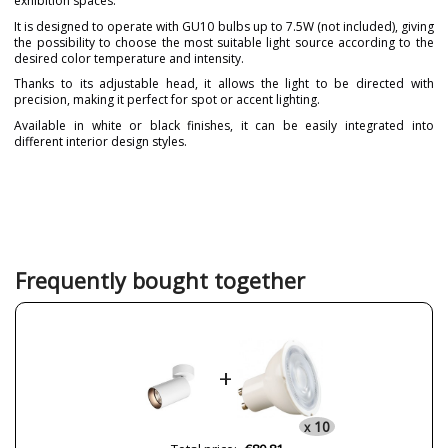
exhibition spaces.
It is designed to operate with GU10 bulbs up to 7.5W (not included), giving
the possibility to choose the most suitable light source according to the
desired color temperature and intensity.
Thanks to its adjustable head, it allows the light to be directed with
precision, making it perfect for spot or accent lighting.
Available in white or black finishes, it can be easily integrated into
different interior design styles.
Brand
ONOK LIGHTING
Warranty
3-5 Años
Material
Metal
Colour
Black
White
Frequently bought together
Height (cm)
13.4 cm
Diameter (cm)
6 cm
Delivery
1-2 weeks
+
Volts
230V
Bulb Socket
GU10
10
x
Wattage
7.5W máx.