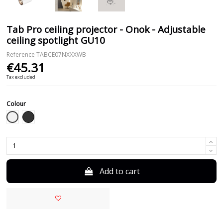
Tab Pro ceiling projector - Onok - Adjustable
ceiling spotlight GU10
Reference
TABCE07NXXXWB
€45.31
Tax excluded
Colour
White
Black
Add to cart