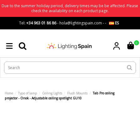
Due to the summer holiday period, delivery times may be be affected. Please
check the availability on each product page.
Tel:
+34 963 01 86 86
-
hola@lightingspain.com
-
-
ES
0
Home
Type of lamp
Ceiling Lights
Flush Mounts
Tab Pro ceiling
projector - Onok - Adjustable ceiling spotlight GU10