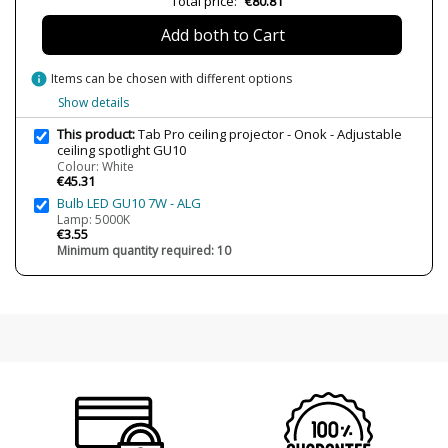
Total price:
€80.81
Is Bulb Included?
No
Add both to Cart
IP Protection
IP20 (solo uso interior)
info
Items can be chosen with different options
Certificates
CE
Show details
Type
Ceiling Lights
This product:
Tab Pro ceiling projector - Onok - Adjustable
Energy Label
A++
ceiling spotlight GU10
Colour: White
€45.31
Bulb LED GU10 7W - ALG
Lamp: 5000K
€3.55
Minimum quantity required: 10