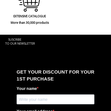
EXTENSIVE CATALOGUE
More than 30,000 products
SUSCRIBE
TO OUR NEWSLETTER