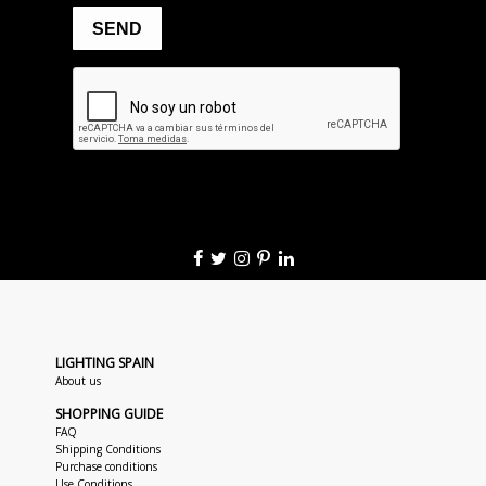
LIGHTING SPAIN
About us
SHOPPING GUIDE
FAQ
Shipping Conditions
Purchase conditions
Use Conditions