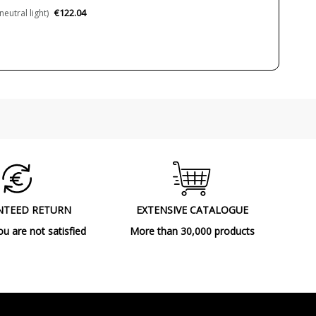
€122.04
utral light)
3000K (warm-white light)
4000K (natural-white light)
55000 h
>80
Yes
IP20 (solo uso interior)
Class III
90º
CE
NTEED RETURN
EXTENSIVE CATALOGUE
Indoor
ou are not satisfied
More than 30,000 products
Ceiling Lights
A++