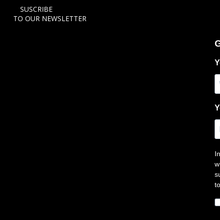
SUSCRIBE
TO OUR NEWSLETTER