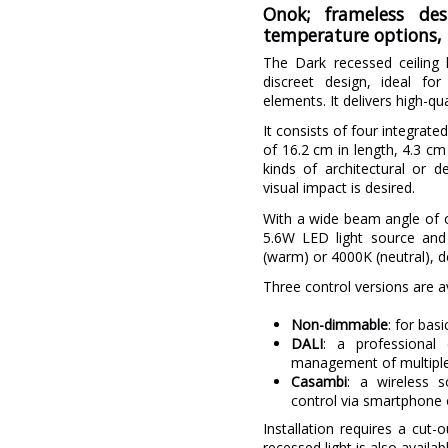
Onok; frameless de
temperature options, 
The Dark recessed ceiling l
discreet design, ideal for
elements. It delivers high-qua
It consists of four integrat
of 16.2 cm in length, 4.3 cm 
kinds of architectural or d
visual impact is desired.
With a wide beam angle of ov
5.6W LED light source and 
(warm) or 4000K (neutral), d
Three control versions are av
Non-dimmable
: for basi
DALI
: a professional 
management of multiple 
Casambi
: a wireless s
control via smartphone o
Installation requires a cut
recessed light is also availab