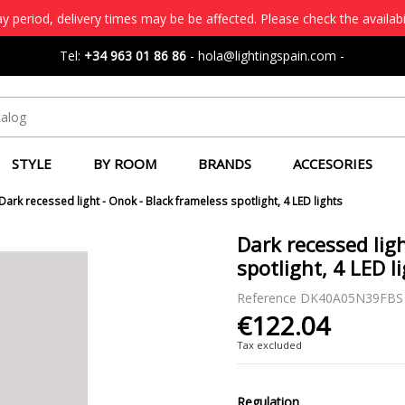
 period, delivery times may be be affected. Please check the availabi
Tel:
+34 963 01 86 86
-
hola@lightingspain.com
-
STYLE
BY ROOM
BRANDS
ACCESORIES
Dark recessed light - Onok - Black frameless spotlight, 4 LED lights
Dark recessed lig
spotlight, 4 LED l
Reference
DK40A05N39FBS
€122.04
Tax excluded
Regulation