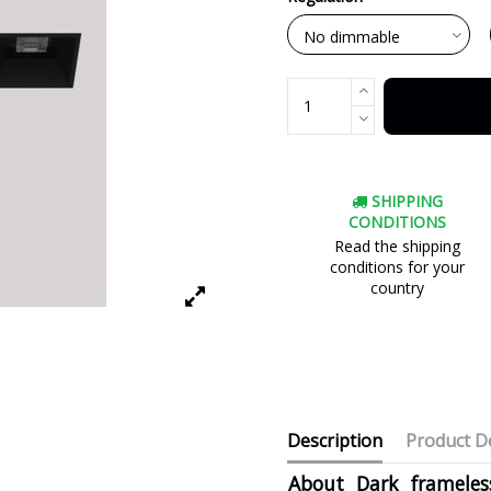
SHIPPING
CONDITIONS
Read the shipping
conditions for your
country
Description
Product De
About Dark frameless