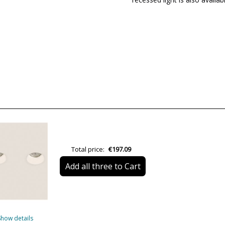
Brand
Warranty
Material
Colour
Width (cm)
Height (cm)
Length (cm)
Delivery
Total price:
€197.09
Volts
Add all three to Cart
Bulb Socket
Lumens (LED)
Show details
Wattage