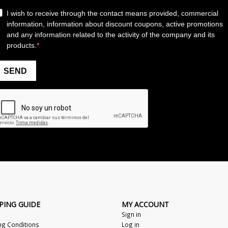
PING GUIDE
MY ACCOUNT
Sign in
ng Conditions
Log in