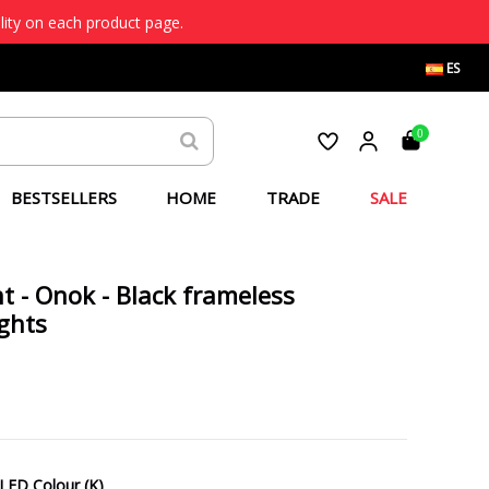
lity on each product page.
ES
0
BESTSELLERS
HOME
TRADE
SALE
ht - Onok - Black frameless
ights
LED Colour (K)