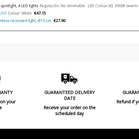
potlight, 4 LED lights
Regulación: No dimmable LED Colour (K): 3000K (warm-ne
Bulb Color Temperature
€47.15
GU10
Colour: White
€27.90
imless recessed light, Ø13 cm
Average Lifespan LED
CRI (LED)
Is Bulb Included?
IP Protection
Clase
Light angle
Certificates
RANTY
GUARANTEED DELIVERY
GUARA
DATE
Usage
 on your
Refund if y
e
Receive your order on the
Type
scheduled day
Energy Label