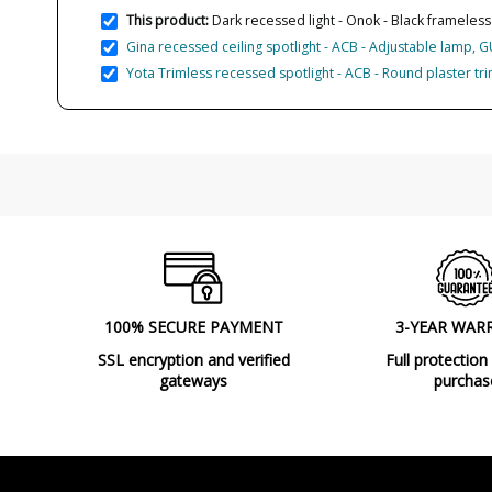
This product:
Dark recessed light - Onok - Black frameless s
Gina recessed ceiling spotlight - ACB - Adjustable lamp, 
Yota Trimless recessed spotlight - ACB - Round plaster tr
100% SECURE PAYMENT
3-YEAR WAR
SSL encryption and verified
Full protection
gateways
purchas