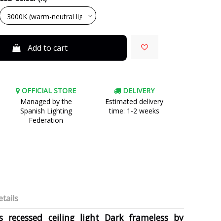
Add to cart
OFFICIAL STORE
DELIVERY
Managed by the
Estimated delivery
Spanish Lighting
time: 1-2 weeks
Federation
tails
 recessed ceiling light Dark frameless by