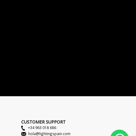
CUSTOMER SUPPORT
+34 963 018 686
hola@lightingspain.com