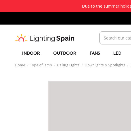
Due to the summer holiday
INDOOR
OUTDOOR
FANS
LED
Home
Type of lamp
Ceiling Lights
Downlights & Spotlights