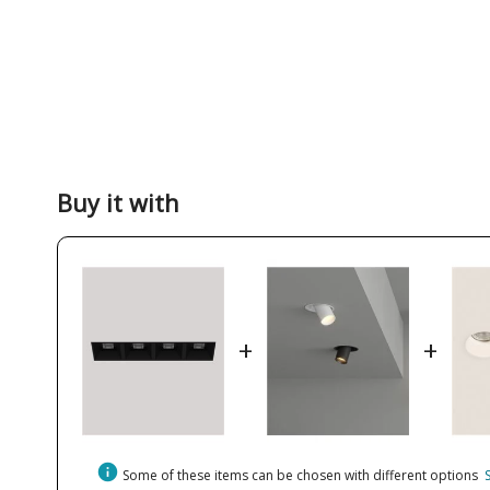
Buy it with
+
+
info
Some of these items can be chosen with different options