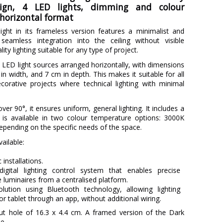
sign, 4 LED lights, dimming and colour
horizontal format
ight in its frameless version features a minimalist and
 seamless integration into the ceiling without visible
lity lighting suitable for any type of project.
ed LED light sources arranged horizontally, with dimensions
in width, and 7 cm in depth. This makes it suitable for all
ecorative projects where technical lighting with minimal
er 90°, it ensures uniform, general lighting. It includes a
is available in two colour temperature options: 3000K
epending on the specific needs of the space.
ailable:
c installations.
digital lighting control system that enables precise
luminaires from a centralised platform.
olution using Bluetooth technology, allowing lighting
r tablet through an app, without additional wiring.
-out hole of 16.3 x 4.4 cm. A framed version of the Dark
le.