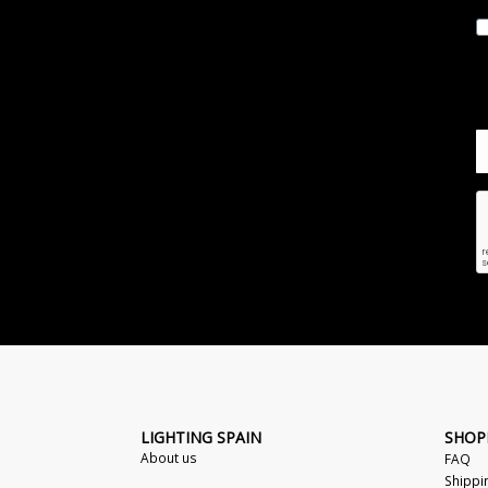
LIGHTING SPAIN
SHOP
About us
FAQ
Shippi