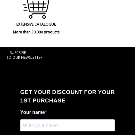
EXTENSIVE CATALOGUE
More than 30,000 products
SUSCRIBE
TO OUR NEWSLETTER