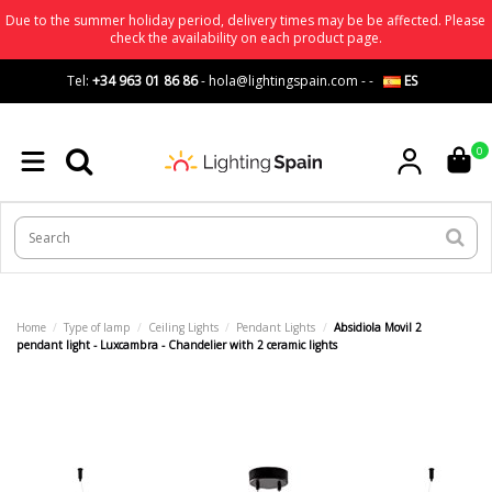
Due to the summer holiday period, delivery times may be be affected. Please
check the availability on each product page.
Tel:
+34 963 01 86 86
-
hola@lightingspain.com
-
-
ES
0
Home
Type of lamp
Ceiling Lights
Pendant Lights
Absidiola Movil 2
pendant light - Luxcambra - Chandelier with 2 ceramic lights