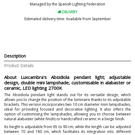
Managed by the Spanish Lighting Federation
DELIVERY
Estimated delivery time: Available from September
Description
Product Details
About Luxcambra's Absidiola pendant light; adjustable
design, double mini lampshade, customisable in alabaster or
ceramic, LED lighting 2700K
The Absidiola pendant light stands out for its versatile design, which
allows you to change the position of the luminaire thanks to its adjustable
brackets. This version incorporates two 10 cm diameter mini lampshades,
ideal for providing focused and decorative lighting. It also offers the
option of customising the lampshades, allowing you to choose between
natural alabaster (white finish) or handcrafted ceramic in a beige finish.
Its height is adjustable from 65 to 90 cm, while the length can be adjusted
between 70 and 180 cm, which facilitates its integration into different