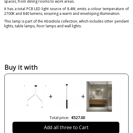
spaces, from dining rooms to work areas.
It has a total PCB LED light source of 8.4W, emits a colour temperature of
2700K and 840 lumens, ensuring a warm and enveloping illumination.
This lamp is part of the Absidiola collection, which includes other pendant
lights, table lamps, floor lamps and wall lights.
Brand
LUXCAMBRA
Designer
Jordi Llopis
Warranty
3 Years
Material
Alabaster
Ceramics
Buy it with
Colour
Beige
White
Length (cm)
65-90 cm
+
+
Diameter (cm)
10 cm
Delivery
Available from September
Bulb Socket
PCB LED
Total price:
€527.00
Lumens (LED)
420 lm
Add all three to Cart
Wattage
4.2W