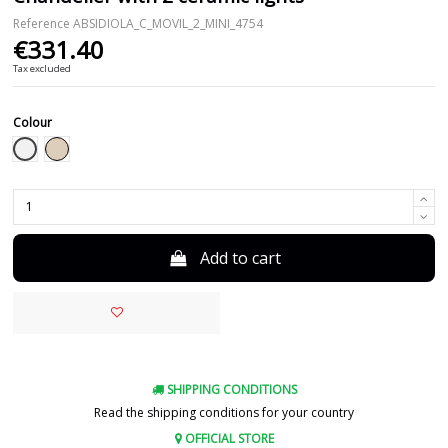
Reference
ABSIDIOLA_C_MOVIL_2_MINI_4754
€331.40
Tax excluded
Colour
White
Beige
Add to cart
SHIPPING CONDITIONS
Read the shipping conditions for your country
OFFICIAL STORE