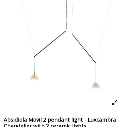
Absidiola Movil 2 pendant light - Luxcambra -
Chandelier with 2 ceramic lights