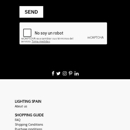
LIGHTING SPAIN
About us
SHOPPING GUIDE
FAQ
Shipping Conditions
Purchase conditions