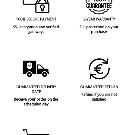
100% SECURE PAYMENT
3-YEAR WARRANTY
SSL encryption and verified
Full protection on your
gateways
purchase
GUARANTEED DELIVERY
GUARANTEED RETURN
DATE
Refund if you are not
Receive your order on the
satisfied
scheduled day