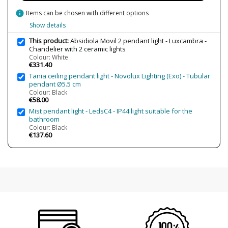
Bulb Color Temperature
2700K (warm light)
info
Items can be chosen with different options
Is Bulb Included?
Yes
Show details
Clase
Class I
This product:
Absidiola Movil 2 pendant light - Luxcambra -
Chandelier with 2 ceramic lights
Certificates
CE
Colour: White
€331.40
Usage
Decorative
Tania ceiling pendant light - Novolux Lighting (Exo) - Tubular
Indoor
pendant Ø5.5 cm
Type
Ceiling Lights
Colour: Black
€58.00
Mist pendant light - LedsC4 - IP44 light suitable for the
bathroom
Colour: Black
€137.60