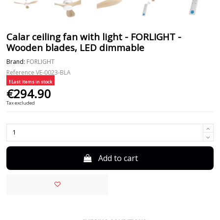
Calar ceiling fan with light - FORLIGHT -
Wooden blades, LED dimmable
Brand:
FORLIGHT
Reference
VE-0023-BLA
Last items in stock
€294.90
Tax excluded
Add to cart