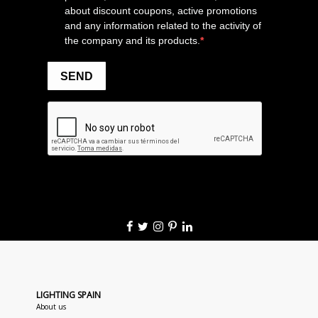
LIGHTING SPAIN
About us