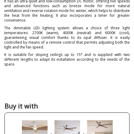
It has an ultra-quiet and low-consumption DC motor, offering five speeds
and advanced functions such as breeze mode for more natural
ventilation and reverse rotation mode for winter, which helps to distribute
the heat from the heating. It also incorporates a timer for greater
convenience.
The dimmable LED lighting system allows a choice of three light
temperatures: 2700K (warm), 4000K (neutral) and 6000K (cool),
guaranteeing visual comfort thanks to its opal diffuser. It is easily
controlled by means of a remote control that permits adjusting both the
light and the fan speed.
It is suitable for sloping ceilings up to 15° and is supplied with two
different lengths to adapt its installation according to the needs of the
space.
Brand
FORLIGHT
Warranty
3 Years
Material
Wood
Colour
Beige
White
Buy it with
Wood
Height (cm)
35.5 cm
Diameter (cm)
132 cm