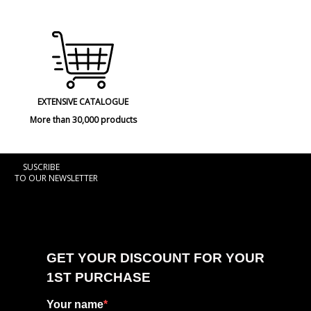
EXTENSIVE CATALOGUE
More than 30,000 products
SUSCRIBE
TO OUR NEWSLETTER