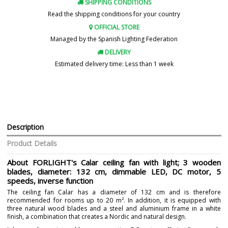
SHIPPING CONDITIONS
Read the shipping conditions for your country
OFFICIAL STORE
Managed by the Spanish Lighting Federation
DELIVERY
Estimated delivery time: Less than 1 week
Description
Product Details
About FORLIGHT's Calar ceiling fan with light; 3 wooden
blades, diameter: 132 cm, dimmable LED, DC motor, 5
speeds, inverse function
The ceiling fan Calar has a diameter of 132 cm and is therefore
recommended for rooms up to 20 m². In addition, it is equipped with
three natural wood blades and a steel and aluminium frame in a white
finish, a combination that creates a Nordic and natural design.