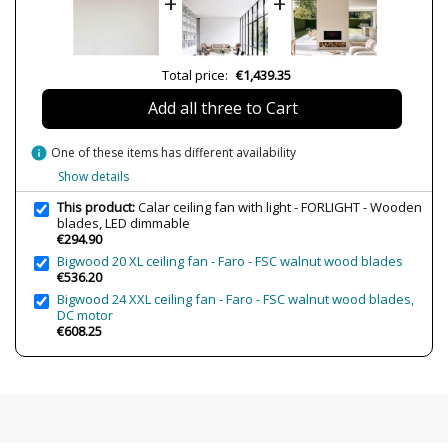
+
+
Delivery
Less than 1 week
Volts
200-240V
Bulb Socket
LED
Total price:
€1,439.35
Lumens (LED)
2570 lm
Add all three to Cart
Wattage
65.9W
Bulb Color Temperature
3000K (luz cálida-neutra)-4000K (luz
info
One of these items has different availability
neutra-fría)-6000K (luz blanca)
Show details
Is Bulb Included?
Yes
This product:
Calar ceiling fan with light - FORLIGHT - Wooden
IP Protection
IP20 (solo uso interior)
blades, LED dimmable
€294.90
Clase
Class I
Bigwood 20 XL ceiling fan - Faro - FSC walnut wood blades
€536.20
Certificates
CE
Bigwood 24 XXL ceiling fan - Faro - FSC walnut wood blades,
Usage
Fans
DC motor
€608.25
Type
Ceiling Lights
Number of speeds
5
Airflow
9540 m³/h