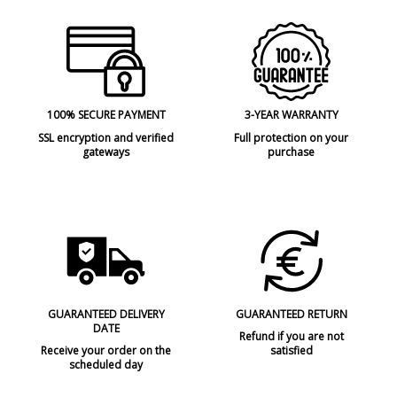
100% SECURE PAYMENT
3-YEAR WARRANTY
SSL encryption and verified
Full protection on your
gateways
purchase
GUARANTEED DELIVERY
GUARANTEED RETURN
DATE
Refund if you are not
Receive your order on the
satisfied
scheduled day