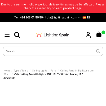
Due to the summer holiday period, delivery times may be be affected. Please
check the availability on each product page.
Tel:
+34 963 01 86 86
-
hola@lightingspain.com
-
-
ES
0
Home
Type of lamp
Ceiling Lights
Fans
Ceiling Fans for Big Rooms over
28 m²
Calar ceiling fan with light - FORLIGHT - Wooden blades, LED
dimmable