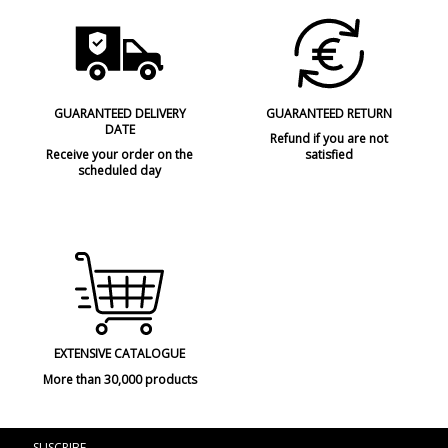
GUARANTEED DELIVERY
GUARANTEED RETURN
DATE
Refund if you are not
Receive your order on the
satisfied
scheduled day
EXTENSIVE CATALOGUE
More than 30,000 products
SUSCRIBE