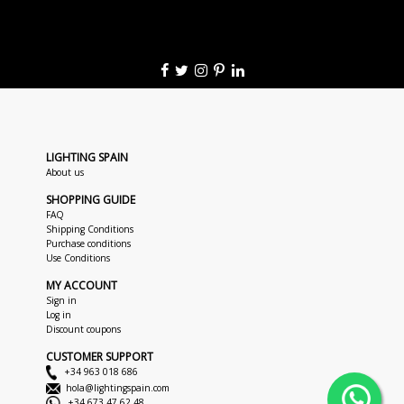
LIGHTING SPAIN
About us
SHOPPING GUIDE
FAQ
Shipping Conditions
Purchase conditions
Use Conditions
MY ACCOUNT
Sign in
Log in
Discount coupons
CUSTOMER SUPPORT
+34 963 018 686
hola@lightingspain.com
+34 673 47 62 48