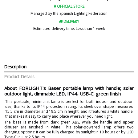
OFFICIAL STORE
Managed by the Spanish Lighting Federation
DELIVERY
Estimated delivery time: Less than 1 week
Description
Product Details
About FORLIGHT's Baser portable lamp with handle; solar
outdoor light, dimmable LED, IP44, USB-C, green finish
This portable, minimalist lamp is perfect for both indoor and outdoor
use, thanks to its IP44 protection rating. Its sleek oval shape measures
15.5 cm in diameter and 18.5 cm in height, and it features a white handle
that makes it easy to carry and place wherever you need light.
The base is made from dark green ABS, while the handle and upper
diffuser are finished in white. This solar-powered lamp offers two
charging options: it can be fully charged by sunlight in 10 hours or by USB
Type-C in just 2.5 hours.