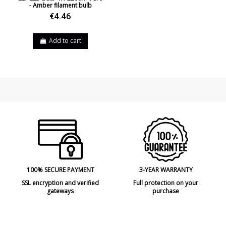
- Amber filament bulb
€4.46
Add to cart
100% SECURE PAYMENT
3-YEAR WARRANTY
SSL encryption and verified
Full protection on your
gateways
purchase