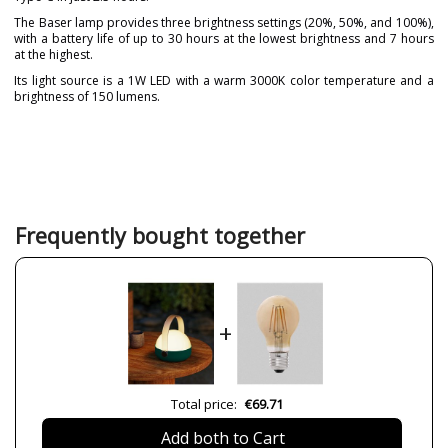
The Baser lamp provides three brightness settings (20%, 50%, and 100%),
with a battery life of up to 30 hours at the lowest brightness and 7 hours
at the highest.
Its light source is a 1W LED with a warm 3000K color temperature and a
brightness of 150 lumens.
Brand
FORLIGHT
Warranty
3 Years
Material
Plastic Materials
Colour
Green
White
Frequently bought together
Height (cm)
18.5 cm
Diameter (cm)
15.5 cm
Delivery
Less than 1 week
+
Volts
5V/1A
Bulb Socket
LED
Lumens (LED)
150 lm
Total price:
€69.71
Wattage
1W
Add both to Cart