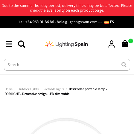
Due to the summer holiday period, delivery times may be be affected. Please
check the availability on each product page.
Tel:
+34 963 01 86 86
-
hola@lightingspain.com
-
-
ES
0
Home
Outdoor Lights
Portable lights
Baser solar portable lamp -
FORLIGHT - Decorative design, LED dimmable