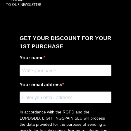
TO OUR NEWSLETTER