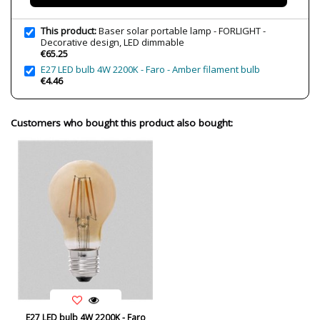
Bulb Color Temperature
3000K (warm-white light)
Average Lifespan LED
36000 h
This product:
Baser solar portable lamp - FORLIGHT -
Decorative design, LED dimmable
CRI (LED)
>80
€65.25
E27 LED bulb 4W 2200K - Faro - Amber filament bulb
Is Bulb Included?
Yes
€4.46
IP Protection
IP44 (protection for bathrooms,
terraces)
Customers who bought this product also bought:
Clase
Class III
Regulation
Atenuable
Certificates
CE
Usage
Outdoor
Type
Table lamps
E27 LED bulb 4W 2200K - Faro