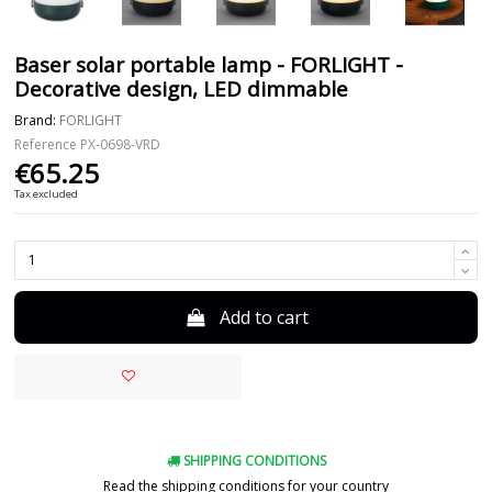
Baser solar portable lamp - FORLIGHT -
Decorative design, LED dimmable
Brand:
FORLIGHT
Reference
PX-0698-VRD
€65.25
Tax excluded
Add to cart
SHIPPING CONDITIONS
Read the shipping conditions for your country