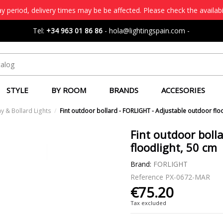
 period, delivery times may be be affected. Please check the availabi
Tel:
+34 963 01 86 86
-
hola@lightingspain.com
-
STYLE
BY ROOM
BRANDS
ACCESORIES
y & Bollard Lights
Fint outdoor bollard - FORLIGHT - Adjustable outdoor flo
Fint outdoor boll
floodlight, 50 cm
Brand:
FORLIGHT
Reference
PX-0672-MAR
€75.20
Tax excluded