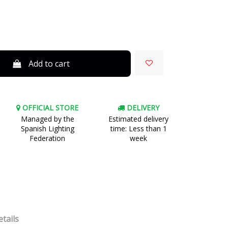
Add to cart
OFFICIAL STORE
DELIVERY
Managed by the
Estimated delivery
Spanish Lighting
time: Less than 1
Federation
week
tails