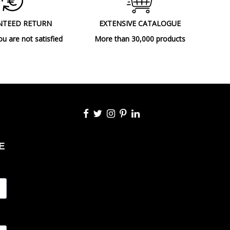
Floor Lamps
NTEED RETURN
EXTENSIVE CATALOGUE
ou are not satisfied
More than 30,000 products