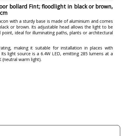
r bollard Fint; floodlight in black or brown,
 cm
acon with a sturdy base is made of aluminium and comes
black or brown. Its adjustable head allows the light to be
point, ideal for illuminating paths, plants or architectural
ating, making it suitable for installation in places with
 Its light source is a 6.4W LED, emitting 285 lumens at a
(neutral warm light).
FORLIGHT
3 Years
Metal
Black
Brown
6.5 cm
50 cm