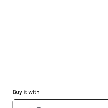
Buy it with