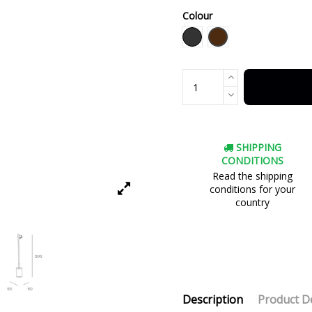
Colour
Brown
Black
SHIPPING
CONDITIONS
Read the shipping
conditions for your
country
Description
Product De