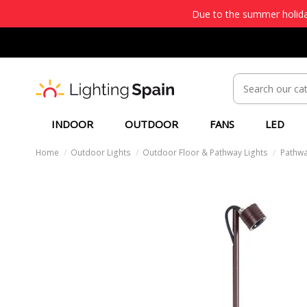
Due to the summer holiday
INDOOR
OUTDOOR
FANS
LED
Home
Outdoor Lights
Outdoor Floor & Pathway Lights
Pathwa