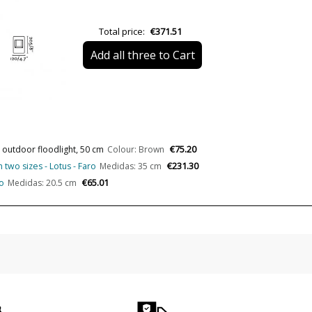
Length (cm)
Delivery
Total price:
€371.51
Volts
Add all three to Cart
Bulb Socket
Lumens (LED)
Wattage
Bulb Color Temperature
€75.20
 outdoor floodlight, 50 cm
Colour: Brown
€231.30
 two sizes - Lotus - Faro
Medidas: 35 cm
Average Lifespan LED
€65.01
o
Medidas: 20.5 cm
CRI (LED)
Is Bulb Included?
IP Protection
Clase
Certificates
Usage