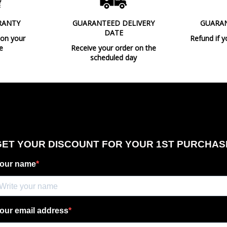
Type
RANTY
GUARANTEED DELIVERY
GUARA
DATE
 on your
Refund if y
e
Receive your order on the
scheduled day