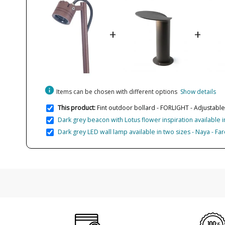
+
+
info
Items can be chosen with different options
Show details
This product:
Fint outdoor bollard - FORLIGHT - Adjustable
Dark grey beacon with Lotus flower inspiration available in
Dark grey LED wall lamp available in two sizes - Naya - Far