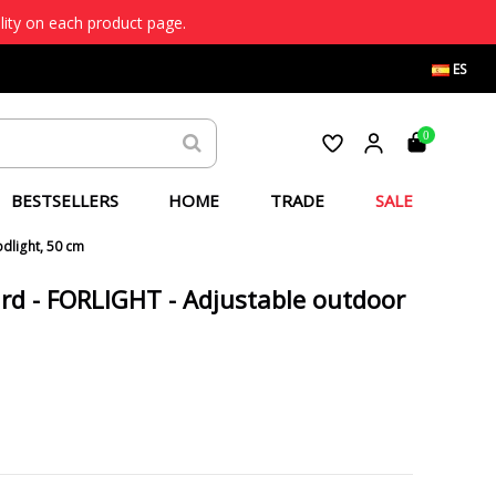
lity on each product page.
ES
0
BESTSELLERS
HOME
TRADE
SALE
odlight, 50 cm
ard - FORLIGHT - Adjustable outdoor