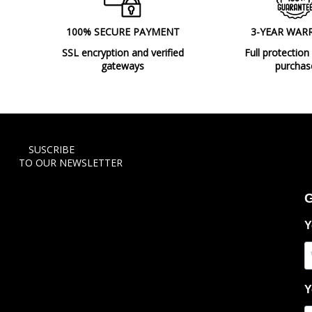
100% SECURE PAYMENT
3-YEAR WAR
SSL encryption and verified
Full protection
gateways
purchas
SUSCRIBE
TO OUR NEWSLETTER