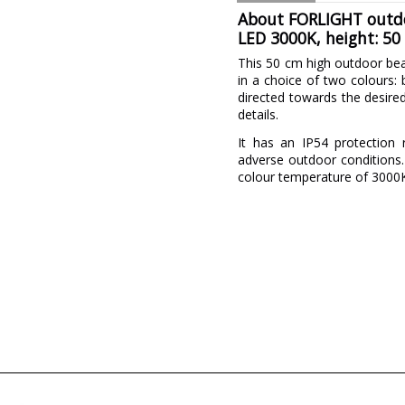
About FORLIGHT outdoo
LED 3000K, height: 50
This 50 cm high outdoor be
in a choice of two colours: 
directed towards the desired 
details.
It has an IP54 protection r
adverse outdoor conditions.
colour temperature of 3000K 
Brand
Warranty
Material
Colour
Width (cm)
Height (cm)