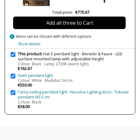
Bulb Socket
LED
Lumens (LED)
835 lm
Total price:
€770.67
Wattage
8W
Add all three to Cart
Bulb Color Temperature
2700K (warm light)
3000K (warm-white light)
info
Items can be chosen with different options
Average Lifespan LED
30000 h
Show details
CRI (LED)
≥90
This product:
Hat S pendant light - Beneito & Faure - LED
surface mounted lamp with adjustable height
Is Bulb Included?
Yes
Colour: Black Lamp: 2700K (warm light)
€162.67
Clase
Class I
Swirl pendant light
Light angle
83º
Colour: White Medidas: 54 cm
€550.00
Certificates
CE
Tania ceiling pendant light - Novolux Lighting (Exo) - Tubular
pendant Ø5.5 cm
Usage
Technical
Colour: Black
€58.00