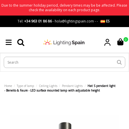
Due to the summer holiday period, delivery times may be be affected. Please
check the availability on each product page.
Tel:
+34 963 01 86 86
-
hola@lightingspain.com
-
-
ES
0
Home
Type of lamp
Ceiling Lights
Pendant Lights
Hat S pendant light
- Beneito & Faure - LED surface mounted lamp with adjustable height