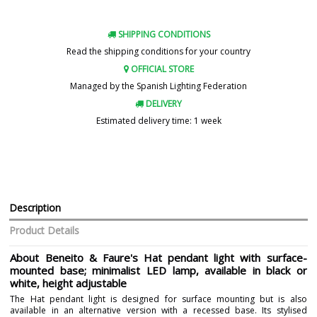
SHIPPING CONDITIONS
Read the shipping conditions for your country
OFFICIAL STORE
Managed by the Spanish Lighting Federation
DELIVERY
Estimated delivery time: 1 week
Description
Product Details
About Beneito & Faure's Hat pendant light with surface-
mounted base; minimalist LED lamp, available in black or
white, height adjustable
The Hat pendant light is designed for surface mounting but is also
available in an alternative version with a recessed base. Its stylised