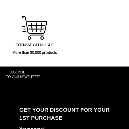
EXTENSIVE CATALOGUE
More than 30,000 products
SUSCRIBE
TO OUR NEWSLETTER