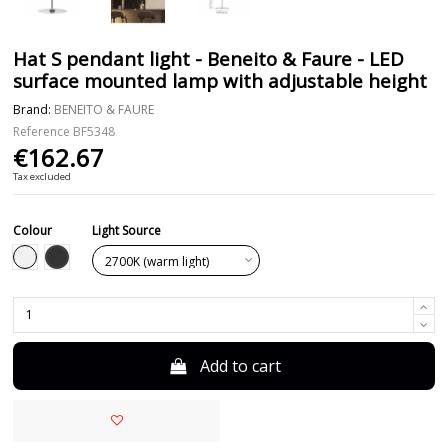
Hat S pendant light - Beneito & Faure - LED
surface mounted lamp with adjustable height
Brand:
BENEITO & FAURE
Reference
BF5348
€162.67
Tax excluded
Colour
Light Source
Black
White
Add to cart