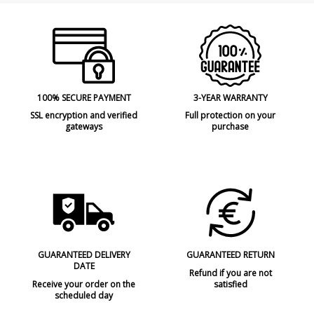
100% SECURE PAYMENT
3-YEAR WARRANTY
SSL encryption and verified
Full protection on your
gateways
purchase
GUARANTEED DELIVERY
GUARANTEED RETURN
DATE
Refund if you are not
Receive your order on the
satisfied
scheduled day