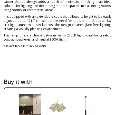
saucer-shaped design adds a touch of minimalism, making it an ideal
solution for lighting and decorating modern spaces such as dining rooms,
living rooms, or commercial areas.
It is equipped with an extendable cable that allows its height to be easily
adjusted up to 171.7 cm without the need for tools and includes an 8W
LED light source with 835 lumens. The design ensures glare-free lighting,
creating a visually pleasing environment.
This lamp offers a choice between warm 2700K light, ideal for creating
cosy atmospheres, and neutral 3000K light.
It is available in black or white.
Brand
BENEITO & FAURE
Warranty
3 Years
Material
Metal
Colour
Black
White
Buy it with
Height (cm)
183.7 cm
Diameter (cm)
35 cm
Delivery
1 week
+
+
Volts
220-240V