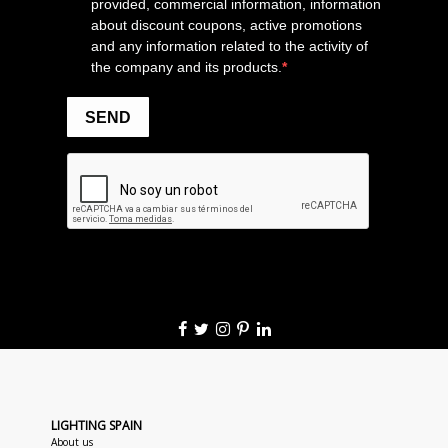
LIGHTING SPAIN
About us