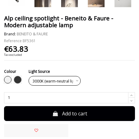
Alp ceiling spotlight - Beneito & Faure -
Modern adjustable lamp
Brand:
BENEITO & FAURE
Reference
BF5361
€63.83
Tax excluded
Colour
Light Source
Black
White
Add to cart