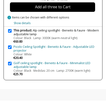
Lumens (LED)
220 lm
Add all three to Cart
Wattage
4.5W
info
Items can be chosen with different options
Bulb Color Temperature
2700K (warm light)
3000K (warm-white light)
Show details
Average Lifespan LED
30000 h
This product:
Alp ceiling spotlight - Beneito & Faure - Modern
adjustable lamp
CRI (LED)
≥90
Colour: Black Lamp: 3000K (warm-neutral light)
€63.83
Is Bulb Included?
Yes
Picolo Ceiling Spotlight - Beneito & Faure - Adjustable LED
Clase
Class I
projector
Colour: White
Light angle
36º
€20.40
Golf ceiling spotlight - Beneito & Faure - Minimalist LED
Certificates
CE
adjustable lamp
Usage
Technical
Colour: Black Medidas: 20 cm Lamp: 2700K (warm light)
€25.70