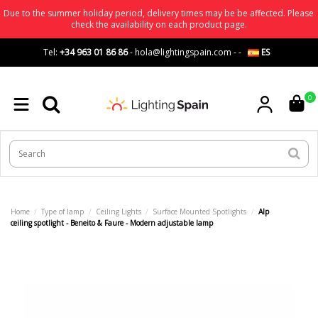
Due to the summer holiday period, delivery times may be be affected. Please
check the availability on each product page.
Tel:
+34 963 01 86 86
-
hola@lightingspain.com
-
-
ES
0
Home
Type of lamp
Ceiling Lights
Surface Mounted Spotlights
Alp
ceiling spotlight - Beneito & Faure - Modern adjustable lamp