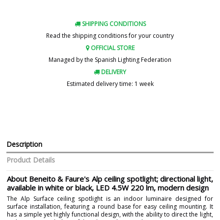
SHIPPING CONDITIONS
Read the shipping conditions for your country
OFFICIAL STORE
Managed by the Spanish Lighting Federation
DELIVERY
Estimated delivery time: 1 week
Description
Product Details
About Beneito & Faure's Alp ceiling spotlight; directional light,
available in white or black, LED 4.5W 220 lm, modern design
The Alp Surface ceiling spotlight is an indoor luminaire designed for
surface installation, featuring a round base for easy ceiling mounting. It
has a simple yet highly functional design, with the ability to direct the light,