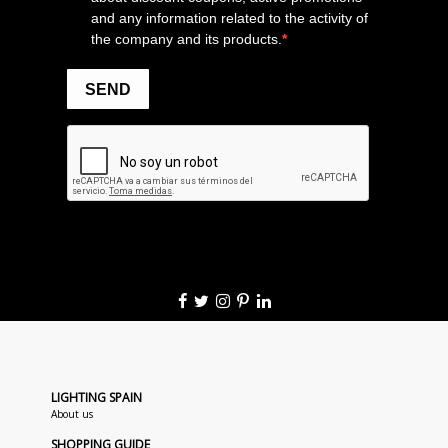
LIGHTING SPAIN
About us
SHOPPING GUIDE