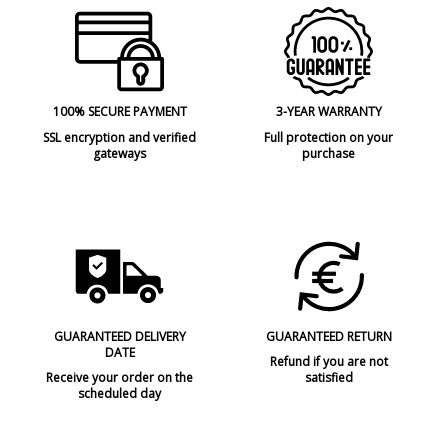
100% SECURE PAYMENT
3-YEAR WARRANTY
SSL encryption and verified
Full protection on your
gateways
purchase
GUARANTEED DELIVERY
GUARANTEED RETURN
DATE
Refund if you are not
Receive your order on the
satisfied
scheduled day