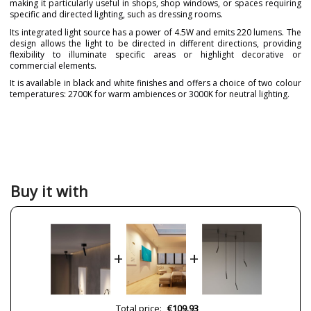
making it particularly useful in shops, shop windows, or spaces requiring
specific and directed lighting, such as dressing rooms.
Its integrated light source has a power of 4.5W and emits 220 lumens. The
design allows the light to be directed in different directions, providing
flexibility to illuminate specific areas or highlight decorative or
commercial elements.
It is available in black and white finishes and offers a choice of two colour
temperatures: 2700K for warm ambiences or 3000K for neutral lighting.
Brand
BENEITO & FAURE
Warranty
3 Years
Material
Metal
Colour
Black
White
Buy it with
Height (cm)
10 cm
Length (cm)
15.8 cm
Diameter (cm)
8 cm
+
+
Delivery
1 week
Volts
220-240V
Bulb Socket
LED
Total price:
€109.93