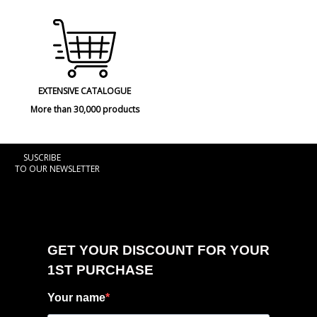
EXTENSIVE CATALOGUE
More than 30,000 products
SUSCRIBE
TO OUR NEWSLETTER