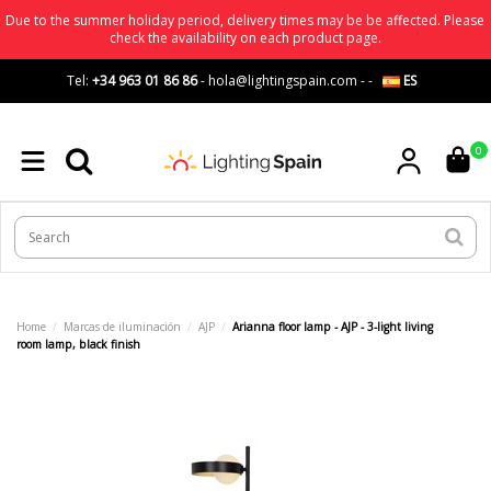
Due to the summer holiday period, delivery times may be be affected. Please
check the availability on each product page.
Tel:
+34 963 01 86 86
-
hola@lightingspain.com
-
-
ES
0
Home
Marcas de iluminación
AJP
Arianna floor lamp - AJP - 3-light living
room lamp, black finish