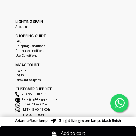
LIGHTING SPAIN
About us
SHOPPING GUIDE
FAQ
Shipping Conditions
Purchase conditions
Use Conditions
MY ACCOUNT
Sign in
Log in
Discount coupons
CUSTOMER SUPPORT
+34 963 018 686
hola@lightingspain.com
+34 673 47 62 48
M-TH: 8:00-18:00h
F: 8:00-14:00h
Arianna floor lamp - AJP - 3-light living room lamp, black finish
Copyright © 2026
LightingSpain
Legal Notice
Privacy Policy
Cookies
Add to cart