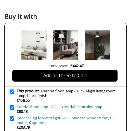
Material
Crystal
Metal
Colour
Black
Buy it with
Height (cm)
148 cm
Diameter (cm)
40 cm
Net Weight (KG)
6.04 kg
+
+
Delivery
Less than 1 week
Volts
230V
Bulb Socket
G9
Total price:
€442.47
Wattage
3x33W máx.
Add all three to Cart
Is Bulb Included?
No
IP Protection
IP20 (solo uso interior)
This product:
Arianna floor lamp - AJP - 3-light living room
lamp, black finish
Certificates
CE
€158.55
Kendal floor lamp - AJP - Extendable bicolor lamp
€80.13
Kent ceiling fan with light - AJP - Modern wooden fan, DC
motor, 6 speeds
€203.79