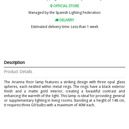
OFFICIAL STORE
Managed by the Spanish Lighting Federation
DELIVERY
Estimated delivery time: Less than 1 week
Description
Product Details
The Arianna floor lamp features a striking design with three opal glass
spheres, each nestled within metal rings. The rings have a black exterior
finish and a matte gold interior, creating a beautiful contrast and
enhancing the warmth of the light. This lamp is ideal for providing general
or supplementary lighting in living rooms. Standing at a height of 148 cm,
it requires three G9 bulbs with a maximum of 40W each.
Brand
AJP
Warranty
3 Years