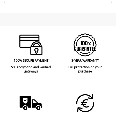
100% SECURE PAYMENT
3-YEAR WARRANTY
SSL encryption and verified
Full protection on your
gateways
purchase