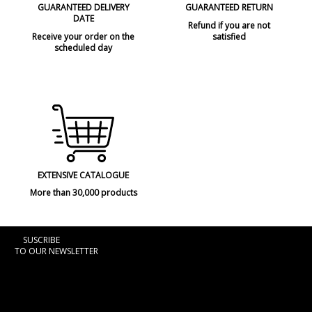
GUARANTEED DELIVERY
GUARANTEED RETURN
DATE
Refund if you are not
Receive your order on the
satisfied
scheduled day
EXTENSIVE CATALOGUE
More than 30,000 products
SUSCRIBE
TO OUR NEWSLETTER