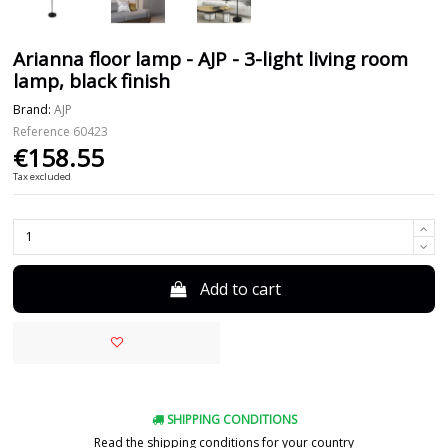
Arianna floor lamp - AJP - 3-light living room
lamp, black finish
Brand:
AJP
Reference
60423
€158.55
Tax excluded
Add to cart
SHIPPING CONDITIONS
Read the shipping conditions for your country