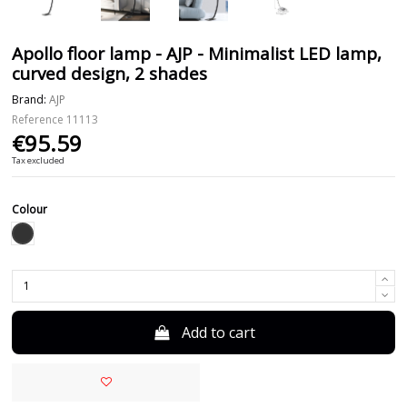
Apollo floor lamp - AJP - Minimalist LED lamp,
curved design, 2 shades
Brand:
AJP
Reference
11113
€95.59
Tax excluded
Colour
Black
Add to cart