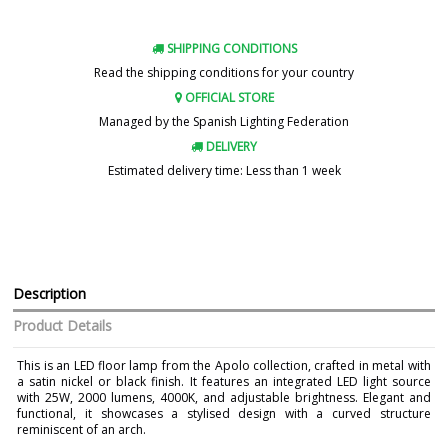
SHIPPING CONDITIONS
Read the shipping conditions for your country
OFFICIAL STORE
Managed by the Spanish Lighting Federation
DELIVERY
Estimated delivery time: Less than 1 week
Description
Product Details
This is an LED floor lamp from the Apolo collection, crafted in metal with
a satin nickel or black finish. It features an integrated LED light source
with 25W, 2000 lumens, 4000K, and adjustable brightness. Elegant and
functional, it showcases a stylised design with a curved structure
reminiscent of an arch.