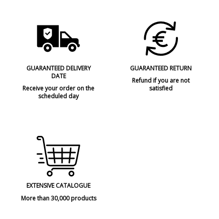
GUARANTEED DELIVERY
GUARANTEED RETURN
DATE
Refund if you are not
Receive your order on the
satisfied
scheduled day
EXTENSIVE CATALOGUE
More than 30,000 products