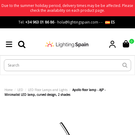
Due to the summer holiday period, delivery times may be be affected. Please
check the availability on each product page.
Tel:
+34 963 01 86 86
-
hola@lightingspain.com
-
-
ES
0
Home
LED
LED Floor Lamps and Lights
Apollo floor lamp - AJP -
Minimalist LED lamp, curved design, 2 shades