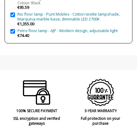
Is Bulb Included?
Yes
Colour: Black
€95.59
IP Protection
IP20 (solo uso interior)
Rio floor lamp - Punt Mobles - Cotton textile lampshade,
Certificates
CE
Marquina marble base, dimmable LED 2700K
€1,355.00
Petro floor lamp - AJP - Modern design, adjustable light
€74.40
100% SECURE PAYMENT
3-YEAR WARRANTY
SSL encryption and verified
Full protection on your
gateways
purchase