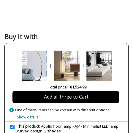
Brand
AJP
Warranty
3 Years
Material
Metal
Plastic Materials
Colour
Black
Buy it with
Width (cm)
41 cm
Height (cm)
148 cm
Length (cm)
18 cm
+
+
Net Weight (KG)
1.68
1.92 kg
Delivery
Less than 1 week
Total price:
€1,524.99
Volts
230V
Add all three to Cart
Bulb Socket
LED
Lumens (LED)
2000 lm
info
One of these items can be chosen with different options
Wattage
25W
Show details
Bulb Color Temperature
4000K (natural-white light)
This product:
Apollo floor lamp - AJP - Minimalist LED lamp,
curved design, 2 shades