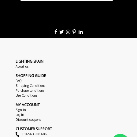
LIGHTING SPAIN
About us
SHOPPING GUIDE
FAQ
Shipping Conditions
Purchase conditions
Use Conditions
MY ACCOUNT
Sign in
Log in
Discount coupons
CUSTOMER SUPPORT
+34 963 018 686