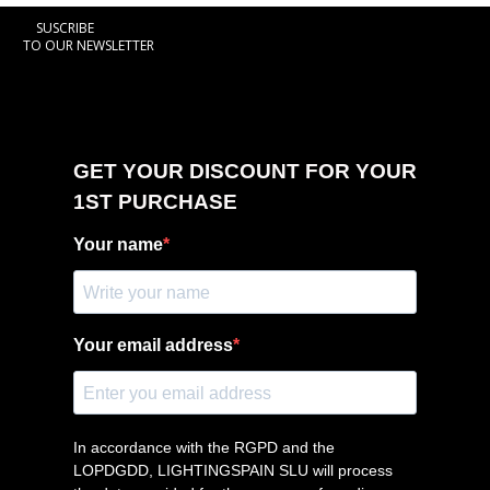
SUSCRIBE
TO OUR NEWSLETTER