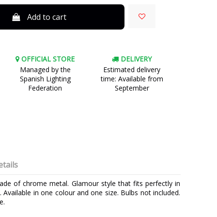
Add to cart
OFFICIAL STORE
DELIVERY
Managed by the
Estimated delivery
Spanish Lighting
time: Available from
Federation
September
tails
made of chrome metal. Glamour style that fits perfectly in
. Available in one colour and one size. Bulbs not included.
e.