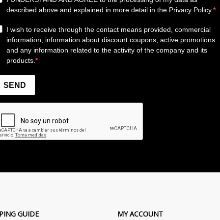
PING GUIDE
MY ACCOUNT