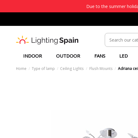
Due to the summer holiday
INDOOR
OUTDOOR
FANS
LED
Home
Type of lamp
Ceiling Lights
Flush Mounts
Adriana cei