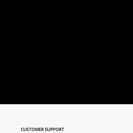
CUSTOMER SUPPORT