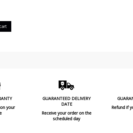
cart
RANTY
GUARANTEED DELIVERY
GUARA
DATE
 on your
Refund if y
e
Receive your order on the
scheduled day