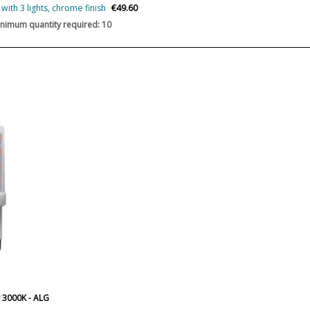
€49.60
ith 3 lights, chrome finish
Certificates
nimum quantity required: 10
Type
 3000K - ALG