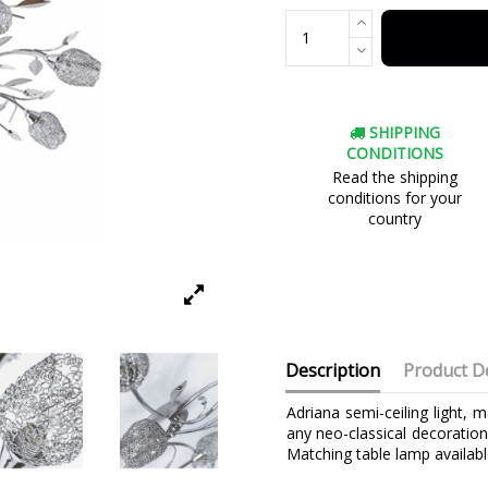
SHIPPING
CONDITIONS
Read the shipping
conditions for your
country
Description
Product De
Adriana semi-ceiling light, 
any neo-classical decoration
Matching table lamp availabl