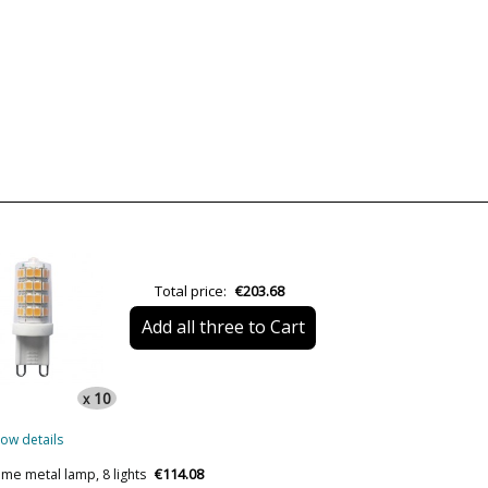
Brand
Warranty
Material
Colour
Width (cm)
Height (cm)
Length (cm)
Diameter (cm)
Total price:
€203.68
Delivery
Add all three to Cart
Volts
Bulb Socket
10
x
Wattage
ow details
Is Bulb Included?
€114.08
ome metal lamp, 8 lights
Clase