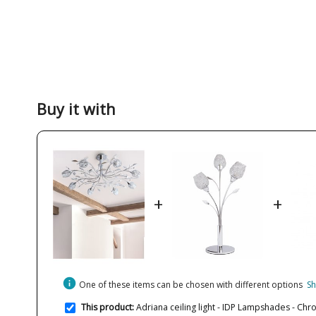
Buy it with
+
+
info
One of these items can be chosen with different options
Sh
This product:
Adriana ceiling light - IDP Lampshades - Chr