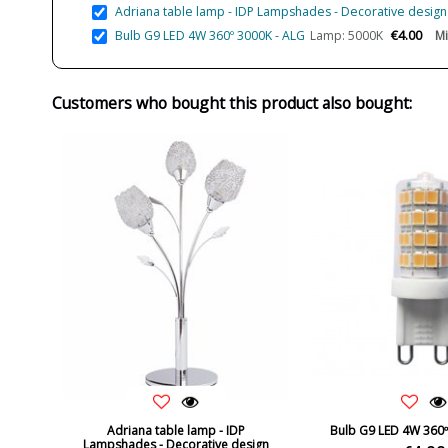
Adriana table lamp - IDP Lampshades - Decorative design w
€4.00
Bulb G9 LED 4W 360º 3000K - ALG
Lamp: 5000K
Mi
Customers who bought this product also bought:
Adriana table lamp - IDP
Bulb G9 LED 4W 360º
Lampshades - Decorative design