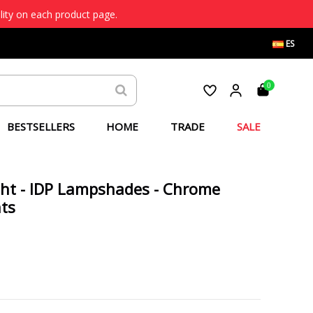
lity on each product page.
ES
0
BESTSELLERS
HOME
TRADE
SALE
ight - IDP Lampshades - Chrome
hts