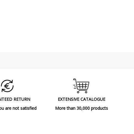
NTEED RETURN
EXTENSIVE CATALOGUE
ou are not satisfied
More than 30,000 products