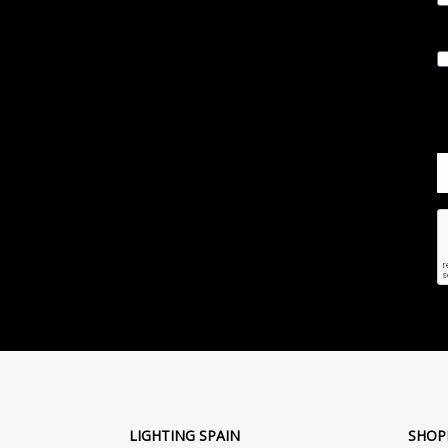
LIGHTING SPAIN
SHOP