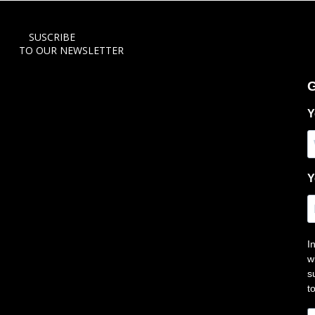
SUSCRIBE
TO OUR NEWSLETTER