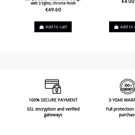
€4.00
with 3 lights, chrome finish
€49.60
Add to cart
Add to 
100% SECURE PAYMENT
3-YEAR WAR
SSL encryption and verified
Full protection
gateways
purchas