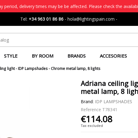
 period, delivery times may be be affected. Please check the availabi
Tel:
+34 963 01 86 86
-
hola@lightingspain.com
-
STYLE
BY ROOM
BRANDS
ACCESORIES
ling light - IDP Lampshades - Chrome metal lamp, 8 lights
Adriana ceiling l
metal lamp, 8 lig
Brand:
IDP LAMPSHADES
Reference
T78341
€114.08
Tax excluded