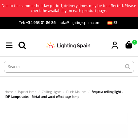
Due to the summer holiday period, delivery times may be be affected. Please
check the availability on each product page.
Tel:
+34 963 01 86 86
-
hola@lightingspain.com
-
-
ES
0
Home
Type of lamp
Ceiling Lights
Flush Mounts
Sequoia ceiling light -
IDP Lampshades - Metal and wood effect cage lamp