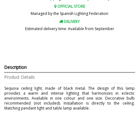
OFFICIAL STORE
Managed by the Spanish Lighting Federation
DELIVERY
Estimated delivery time: Available from September
Description
Product Details
Sequoia ceiling light, made of black metal. The design of this lamp
provides a warm and intense lighting that harmonizes in eclectic
environments. Available in one colour and one size. Decorative bulb
recommended (not included). Installation is directly to the ceiling.
Matching pendant light and table lamp available.
Brand
IDP LAMPSHADES
Warranty
3 Years
Material
Metal