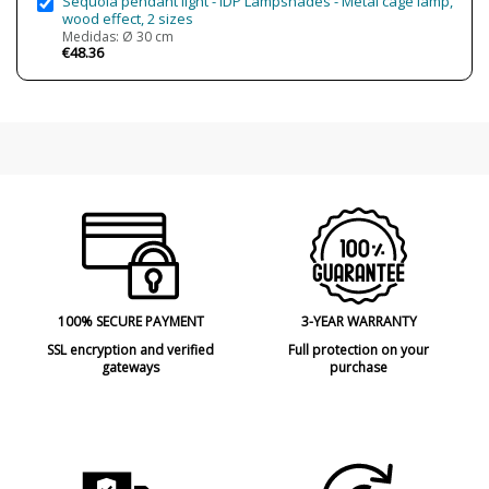
Sequoia pendant light - IDP Lampshades - Metal cage lamp,
wood effect, 2 sizes
Medidas: Ø 30 cm
€48.36
100% SECURE PAYMENT
3-YEAR WARRANTY
SSL encryption and verified
Full protection on your
gateways
purchase