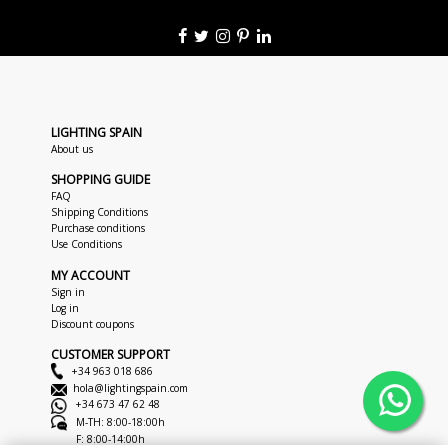
LIGHTING SPAIN
About us
SHOPPING GUIDE
FAQ
Shipping Conditions
Purchase conditions
Use Conditions
MY ACCOUNT
Sign in
Log in
Discount coupons
CUSTOMER SUPPORT
+34 963 018 686
hola@lightingspain.com
+34 673 47 62 48
M-TH: 8:00-18:00h
F: 8:00-14:00h