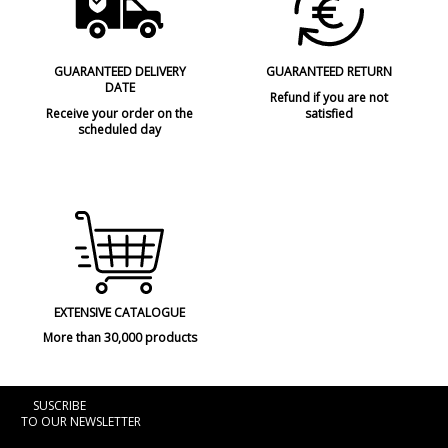
GUARANTEED DELIVERY
GUARANTEED RETURN
DATE
Refund if you are not
Receive your order on the
satisfied
scheduled day
EXTENSIVE CATALOGUE
More than 30,000 products
SUSCRIBE
TO OUR NEWSLETTER