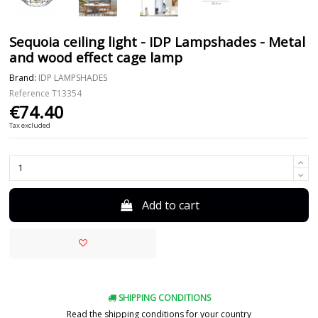
Sequoia ceiling light - IDP Lampshades - Metal
and wood effect cage lamp
Brand:
IDP LAMPSHADES
Reference
T13354
€74.40
Tax excluded
Add to cart
SHIPPING CONDITIONS
Read the shipping conditions for your country