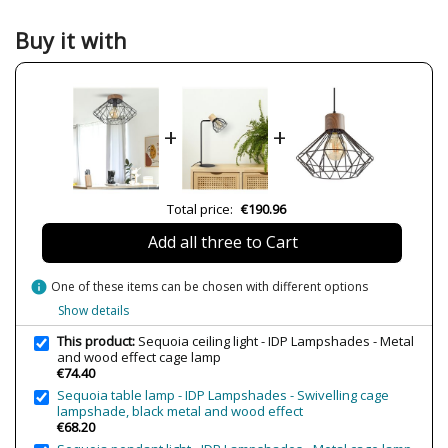
Colour
Black
Buy it with
Width (cm)
38 cm
Height (cm)
23 cm
Length (cm)
38 cm
+
+
Diameter (cm)
38 cm
Delivery
Available from September
Volts
230V
Total price:
€190.96
Bulb Socket
E27
Add all three to Cart
Wattage
40W
Is Bulb Included?
No
info
One of these items can be chosen with different options
Clase
Class I
Show details
Certificates
CE
This product:
Sequoia ceiling light - IDP Lampshades - Metal
and wood effect cage lamp
Type
Ceiling Lights
€74.40
Sequoia table lamp - IDP Lampshades - Swivelling cage
lampshade, black metal and wood effect
€68.20