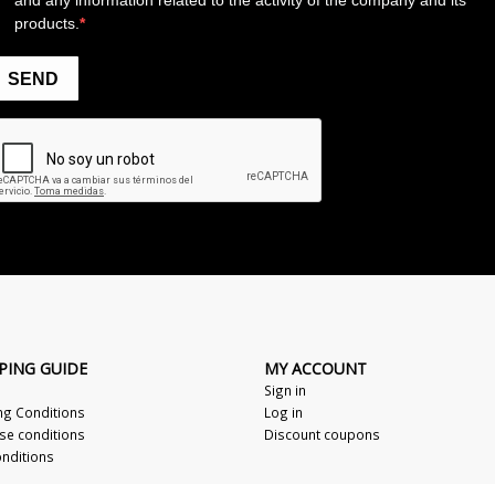
PING GUIDE
MY ACCOUNT
Sign in
ng Conditions
Log in
se conditions
Discount coupons
nditions