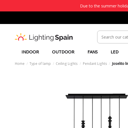
Due to the summer holiday
INDOOR
OUTDOOR
FANS
LED
Home
Type of lamp
Ceiling Lights
Pendant Lights
Joselito 