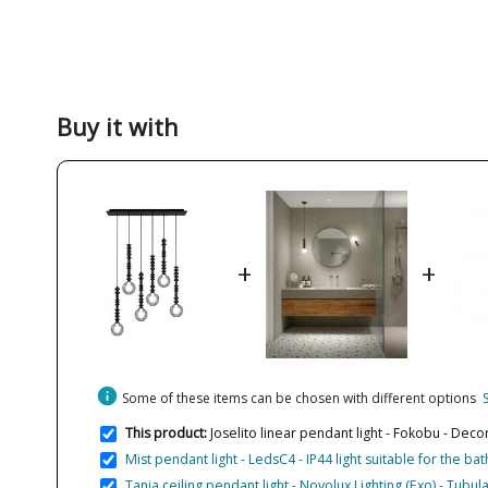
Buy it with
+
+
info
Some of these items can be chosen with different options
This product:
Joselito linear pendant light - Fokobu - Deco
Mist pendant light - LedsC4 - IP44 light suitable for the b
Tania ceiling pendant light - Novolux Lighting (Exo) - Tub