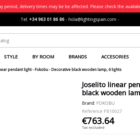
 period, delivery times may be be affected. Please check the availabi
Tel:
+34 963 01 86 86
-
hola@lightingspain.com
-
STYLE
BY ROOM
BRANDS
ACCESORIES
linear pendant light - Fokobu - Decorative black wooden lamp, 6 lights
Joselito linear pe
black wooden lamp
Brand:
FOKOBU
Reference
FB10027
€763.64
Tax excluded