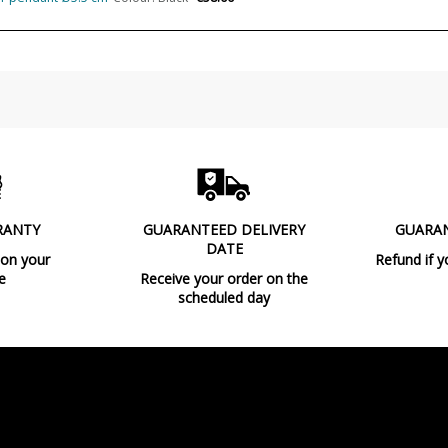
Usage
Type
Energy Label
RANTY
GUARANTEED DELIVERY
GUARA
DATE
 on your
Refund if y
e
Receive your order on the
scheduled day