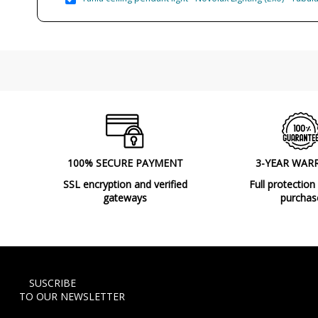
100% SECURE PAYMENT
3-YEAR WAR
SSL encryption and verified
Full protection
gateways
purchas
SUSCRIBE
TO OUR NEWSLETTER