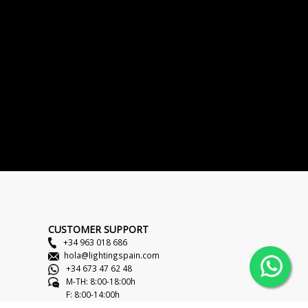
CUSTOMER SUPPORT
+34 963 018 686
hola@lightingspain.com
+34 673 47 62 48
M-TH: 8:00-18:00h
F: 8:00-14:00h