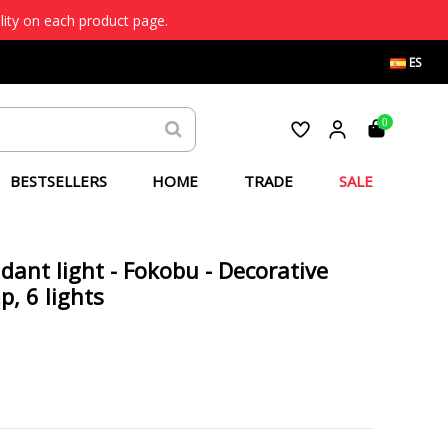
lity on each product page.
ES
0
BESTSELLERS
HOME
TRADE
SALE
ndant light - Fokobu - Decorative
, 6 lights