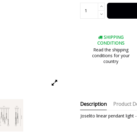
SHIPPING
CONDITIONS
Read the shipping
conditions for your
country
Description
Product De
Joselito linear pendant ligh
Brand
Warranty