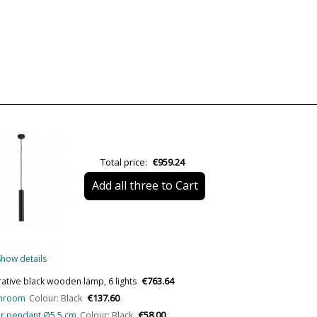
Material
Colour
Height (cm)
Length (cm)
Diameter (cm)
Delivery
Total price:
€959.24
Volts
Add all three to Cart
Bulb Socket
Is Bulb Included?
Number of bulbs required
Show details
Clase
€763.64
rative black wooden lamp, 6 lights
€137.60
athroom
Colour: Black
Certificates
€58.00
ular pendant Ø5.5 cm
Colour: Black