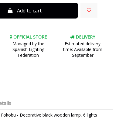
Add to cart
OFFICIAL STORE
DELIVERY
Managed by the
Estimated delivery
Spanish Lighting
time: Available from
Federation
September
tails
t - Fokobu - Decorative black wooden lamp, 6 lights
FOKOBU
3 Years