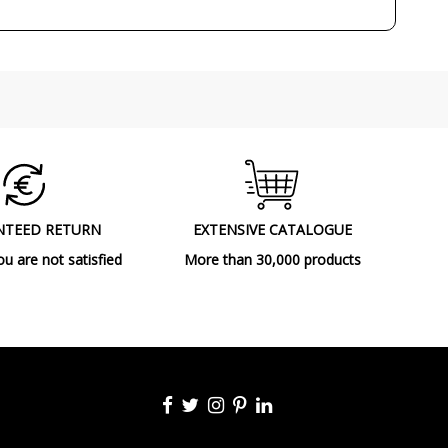
Decorative
Indoor
Ceiling Lights
F
NTEED RETURN
EXTENSIVE CATALOGUE
ou are not satisfied
More than 30,000 products