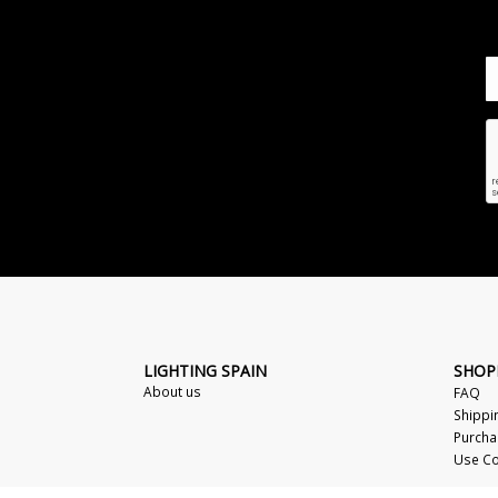
LIGHTING SPAIN
SHOP
About us
FAQ
Shippi
Purcha
Use Co