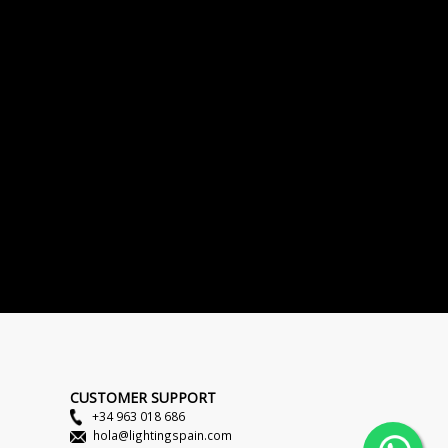
CUSTOMER SUPPORT
+34 963 018 686
hola@lightingspain.com