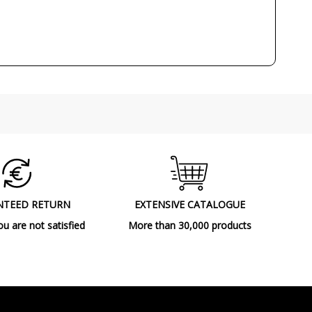
Class II
CE
Decorative
Indoor
Ceiling Lights
F
NTEED RETURN
EXTENSIVE CATALOGUE
ou are not satisfied
More than 30,000 products