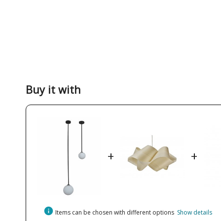
Buy it with
+
+
info
Items can be chosen with different options
Show details