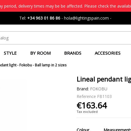
 period, delivery times may be be affected. Please check the availabi
Tel:
+34 963 01 86 86
-
hola@lightingspain.com
-
STYLE
BY ROOM
BRANDS
ACCESORIES
dant light - Fokobu - Ball lamp in 2 sizes
Lineal pendant lig
Brand:
FOKOBU
Reference
FB1103
€163.64
Tax excluded
Colour
Measurement