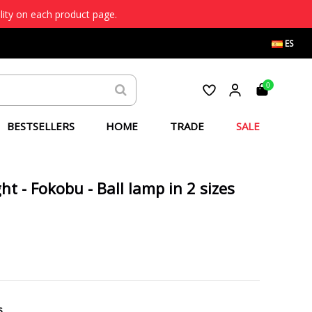
lity on each product page.
ES
0
BESTSELLERS
HOME
TRADE
SALE
ht - Fokobu - Ball lamp in 2 sizes
s