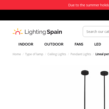
Due to the summer holiday
INDOOR
OUTDOOR
FANS
LED
Home
Type of lamp
Ceiling Lights
Pendant Lights
Lineal pen