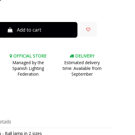
Add to cart
OFFICIAL STORE
DELIVERY
Managed by the
Estimated delivery
Spanish Lighting
time: Available from
Federation
September
tails
 - Ball lamp in 2 sizes