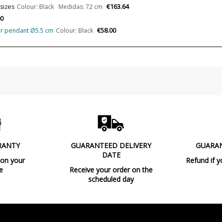
€163.64
 sizes
Colour: Black Medidas: 72 cm
Clase
00
€58.00
ular pendant Ø5.5 cm
Colour: Black
Certificates
Usage
Type
Energy Label
RANTY
GUARANTEED DELIVERY
GUARA
DATE
 on your
Refund if y
e
Receive your order on the
scheduled day