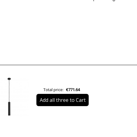
Brand
Warranty
Material
Colour
Height (cm)
Diameter (cm)
Total price:
€771.64
Delivery
Add all three to Cart
Volts
Bulb Socket
Is Bulb Included?
Number of bulbs required