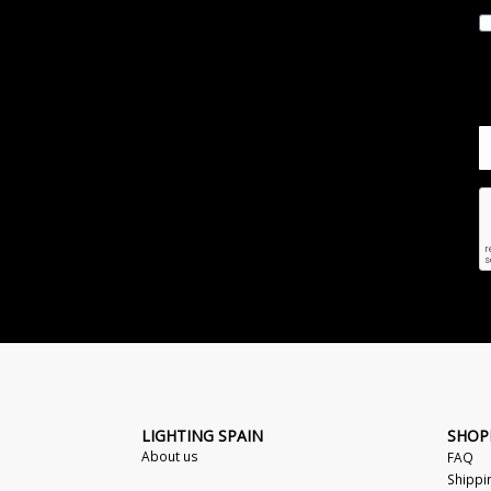
LIGHTING SPAIN
SHOP
About us
FAQ
Shippi