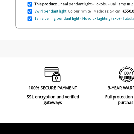
This product:
Lineal pendant light - Fokobu - Ball lamp in 2
€550.
Swirl pendant light
Colour: White Medidas: 54 cm
Tania ceiling pendant light - Novolux Lighting (Exo) - Tub
100% SECURE PAYMENT
3-YEAR WAR
SSL encryption and verified
Full protection
gateways
purchas