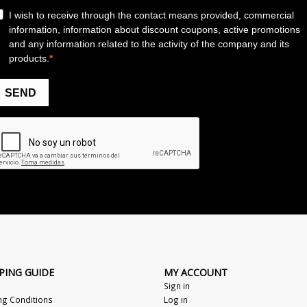
PING GUIDE
MY ACCOUNT
Sign in
ng Conditions
Log in