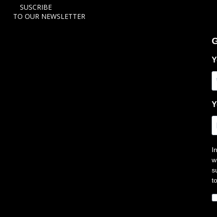
SUSCRIBE
TO OUR NEWSLETTER