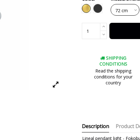
Black
Gold
SHIPPING
CONDITIONS
Read the shipping
conditions for your
country
Description
Product De
Lineal pendant light - Fokobu