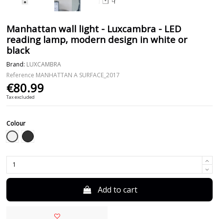
Manhattan wall light - Luxcambra - LED
reading lamp, modern design in white or
black
Brand:
LUXCAMBRA
Reference
MANHATTAN A SURFACE_2017
€80.99
Tax excluded
Colour
White
Black
Add to cart