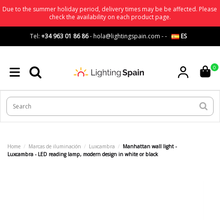
Due to the summer holiday period, delivery times may be be affected. Please
check the availability on each product page.
Tel:
+34 963 01 86 86
-
hola@lightingspain.com
-
-
ES
0
Home
Marcas de iluminación
Luxcambra
Manhattan wall light -
Luxcambra - LED reading lamp, modern design in white or black