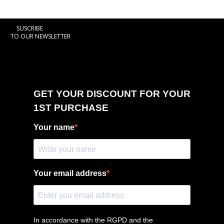
SUSCRIBE
TO OUR NEWSLETTER