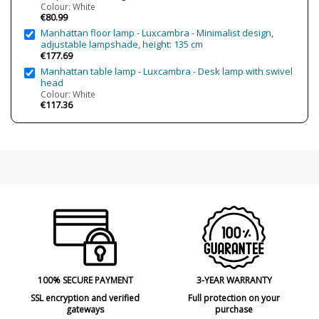
Colour: White
Clase
Class I
€80.99
Certificates
CE
Manhattan floor lamp - Luxcambra - Minimalist design,
adjustable lampshade, height: 135 cm
Usage
Decorative
€177.69
Indoor
Manhattan table lamp - Luxcambra - Desk lamp with swivel
head
Type
Wall Lights
Colour: White
€117.36
100% SECURE PAYMENT
3-YEAR WARRANTY
SSL encryption and verified
Full protection on your
gateways
purchase