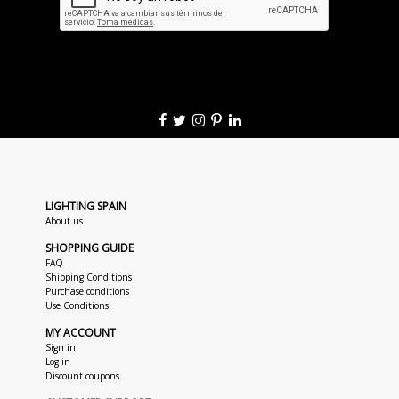
LIGHTING SPAIN
About us
SHOPPING GUIDE
FAQ
Shipping Conditions
Purchase conditions
Use Conditions
MY ACCOUNT
Sign in
Log in
Discount coupons