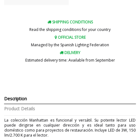
SHIPPING CONDITIONS
Read the shipping conditions for your country
OFFICIAL STORE
Managed by the Spanish Lighting Federation
DELIVERY
Estimated delivery time: Available from September
Description
Product Details
La colección Manhattan es funcional y versátil. Su potente lector LED
puede dirigirse en cualquier dirección y es ideal tanto para uso
doméstico como para proyectos de restauración. Incluye LED de 3W, 150
lm/2.700 K para el lector.