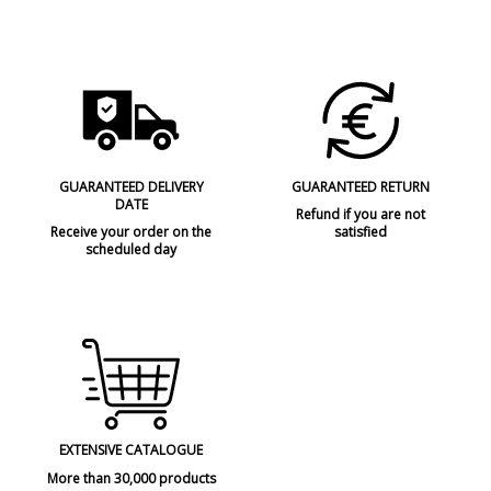
GUARANTEED DELIVERY
GUARANTEED RETURN
DATE
Refund if you are not
Receive your order on the
satisfied
scheduled day
EXTENSIVE CATALOGUE
More than 30,000 products