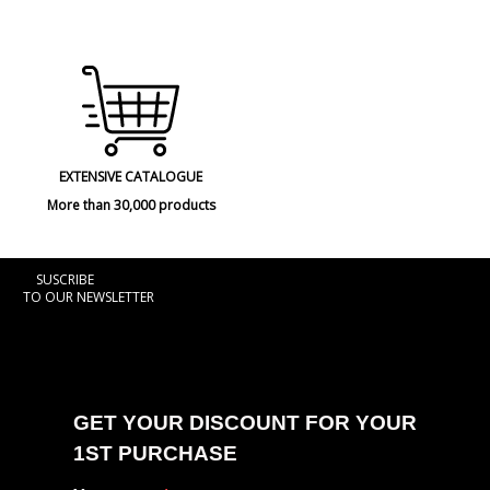
EXTENSIVE CATALOGUE
More than 30,000 products
SUSCRIBE
TO OUR NEWSLETTER