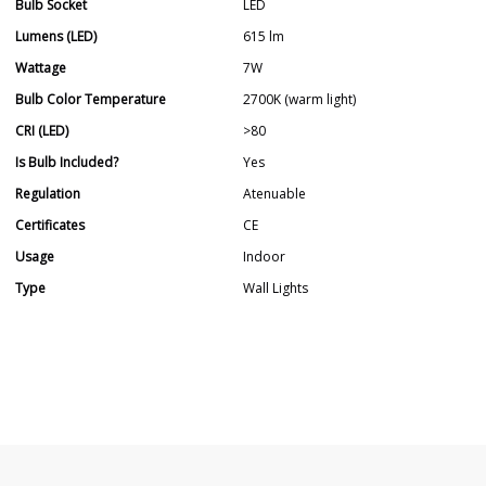
Bulb Socket
LED
Lumens (LED)
615 lm
Wattage
7W
Bulb Color Temperature
2700K (warm light)
CRI (LED)
>80
Is Bulb Included?
Yes
Regulation
Atenuable
Certificates
CE
Usage
Indoor
Type
Wall Lights