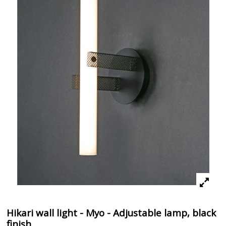
Hikari wall light - Myo - Adjustable lamp, black
finish