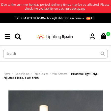
Due to the summer holiday period, delivery times may be be affected. Please
check the availability on each product page.
Tel:
+34 963 01 86 86
-
hola@lightingspain.com
-
-
ES
0
Home
Type of lamp
Table Lamps
Wall Sconces
Hikari wall light - Myo -
Adjustable lamp, black finish