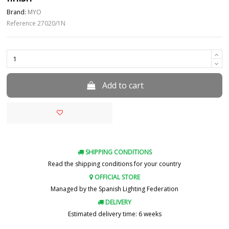
Brand:
MYO
Reference
27020/1N
Add to cart
SHIPPING CONDITIONS
Read the shipping conditions for your country
OFFICIAL STORE
Managed by the Spanish Lighting Federation
DELIVERY
Estimated delivery time: 6 weeks