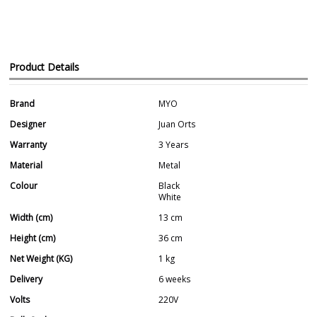
Product Details
Brand
MYO
Designer
Juan Orts
Warranty
3 Years
Material
Metal
Colour
Black
White
Width (cm)
13 cm
Height (cm)
36 cm
Net Weight (KG)
1 kg
Delivery
6 weeks
Volts
220V