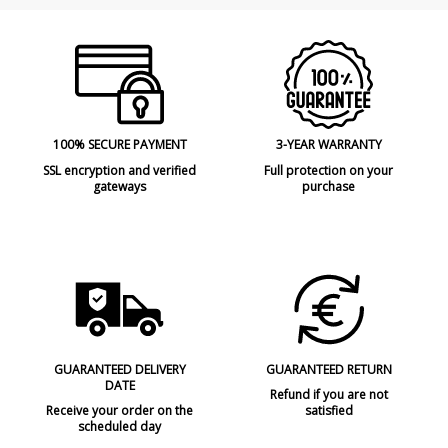
100% SECURE PAYMENT
3-YEAR WARRANTY
SSL encryption and verified
Full protection on your
gateways
purchase
GUARANTEED DELIVERY
GUARANTEED RETURN
DATE
Refund if you are not
Receive your order on the
satisfied
scheduled day