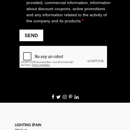
LIGHTING SPAIN
About us