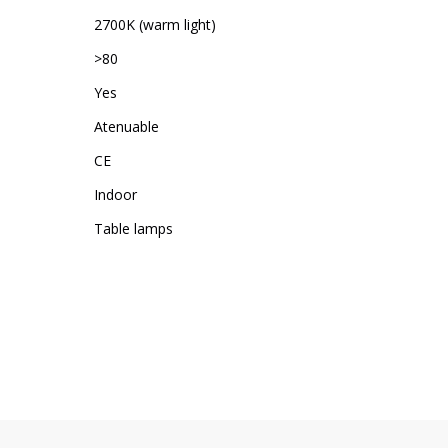
2700K (warm light)
>80
Yes
Atenuable
CE
Indoor
Table lamps