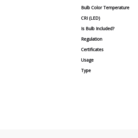
Bulb Color Temperature
CRI (LED)
Is Bulb Included?
Regulation
Certificates
Usage
Type