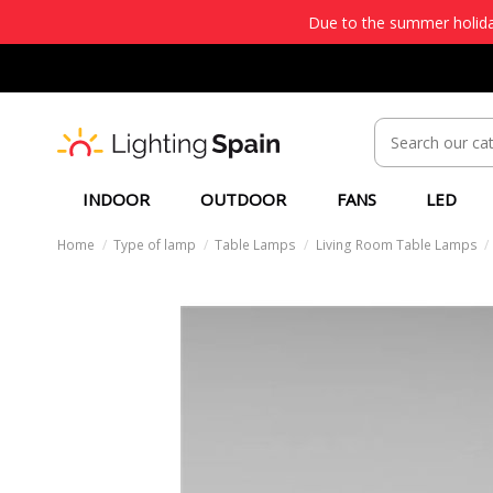
Due to the summer holiday
INDOOR
OUTDOOR
FANS
LED
Home
Type of lamp
Table Lamps
Living Room Table Lamps