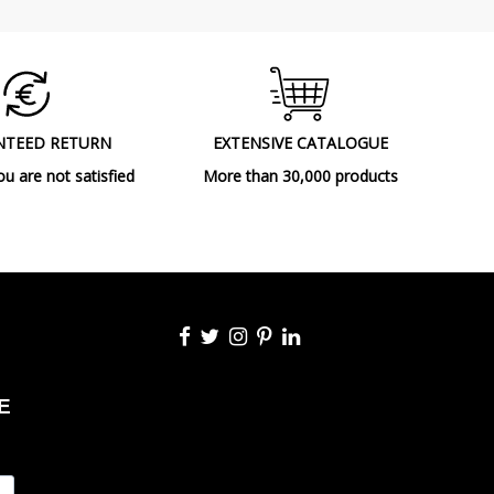
NTEED RETURN
EXTENSIVE CATALOGUE
ou are not satisfied
More than 30,000 products