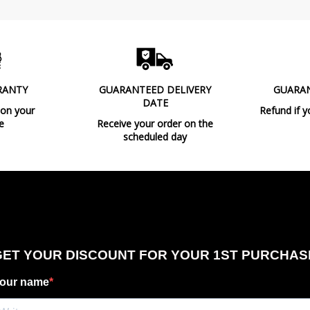
RANTY
GUARANTEED DELIVERY
GUARA
DATE
 on your
Refund if y
e
Receive your order on the
scheduled day