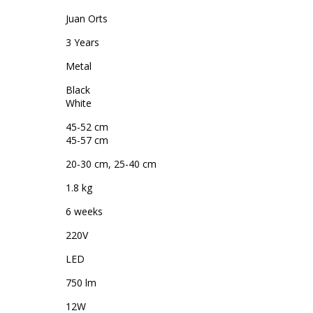
Juan Orts
3 Years
Metal
Black
White
45-52 cm
45-57 cm
20-30 cm, 25-40 cm
1.8 kg
6 weeks
220V
LED
750 lm
12W