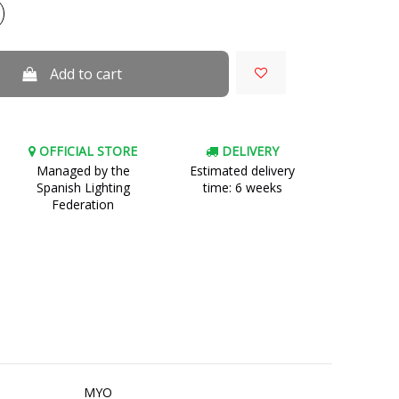
Add to cart
OFFICIAL STORE
DELIVERY
Managed by the
Estimated delivery
Spanish Lighting
time: 6 weeks
Federation
MYO