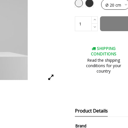
Black
White
SHIPPING
CONDITIONS
Read the shipping
conditions for your
country
Product Details
Brand