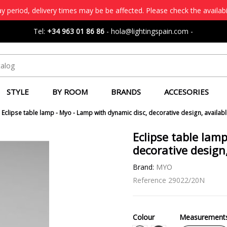
 period, delivery times may be be affected. Please check the availabi
Tel:
+34 963 01 86 86
-
hola@lightingspain.com
-
STYLE
BY ROOM
BRANDS
ACCESORIES
Eclipse table lamp - Myo - Lamp with dynamic disc, decorative design, availabl
Eclipse table lam
decorative design,
Brand:
MYO
Reference
29022/20N
Colour
Measurement