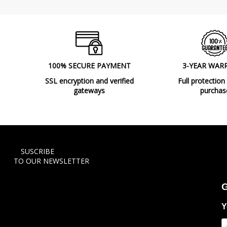
100% SECURE PAYMENT
3-YEAR WAR
SSL encryption and verified
Full protection
gateways
purchas
SUSCRIBE
TO OUR NEWSLETTER