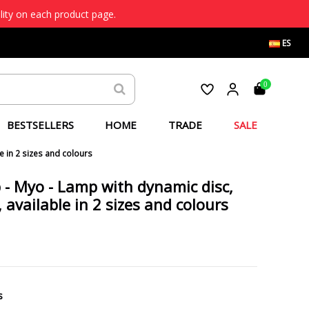
lity on each product page.
ES
0
BESTSELLERS
HOME
TRADE
SALE
e in 2 sizes and colours
p - Myo - Lamp with dynamic disc,
 available in 2 sizes and colours
s