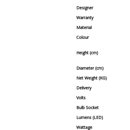
Designer
Warranty
Material
Colour
Height (cm)
Diameter (cm)
Net Weight (KG)
Delivery
Volts
Bulb Socket
Lumens (LED)
Wattage