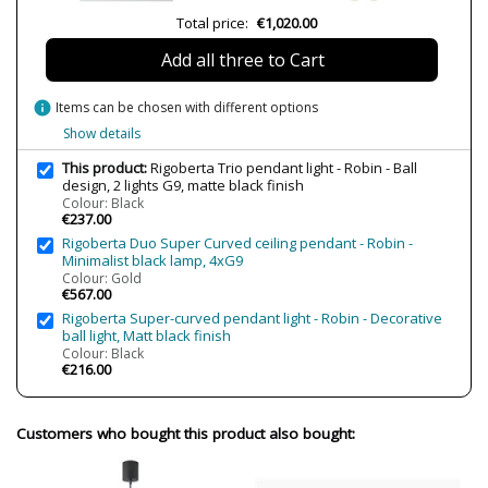
Total price:
€1,020.00
Volts
220-240V
Bulb Socket
G9
Add all three to Cart
Is Bulb Included?
No
info
Items can be chosen with different options
Number of bulbs required
2
Show details
Clase
Class I
This product:
Rigoberta Trio pendant light - Robin - Ball
Certificates
CE
design, 2 lights G9, matte black finish
UKCA
Colour: Black
€237.00
Usage
Indoor
Rigoberta Duo Super Curved ceiling pendant - Robin -
Minimalist black lamp, 4xG9
Made in
Made in Spain
Colour: Gold
Design In
2023
€567.00
Rigoberta Super-curved pendant light - Robin - Decorative
Type
Ceiling Lights
ball light, Matt black finish
Colour: Black
Energy Label
A++
€216.00
Customers who bought this product also bought: