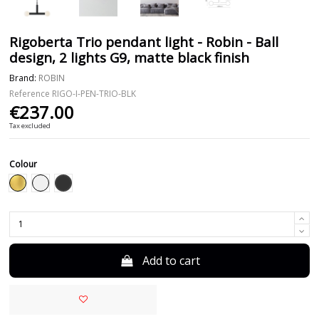
Rigoberta Trio pendant light - Robin - Ball
design, 2 lights G9, matte black finish
Brand:
ROBIN
Reference
RIGO-I-PEN-TRIO-BLK
€237.00
Tax excluded
Colour
Black
Gold
White
Add to cart