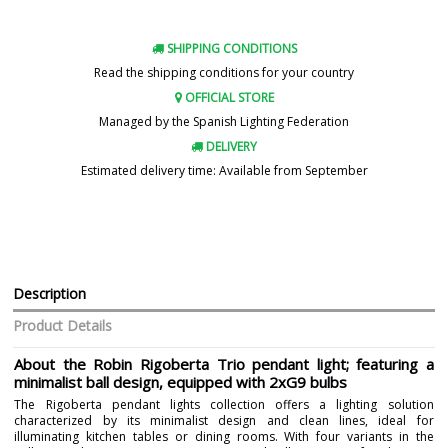
SHIPPING CONDITIONS
Read the shipping conditions for your country
OFFICIAL STORE
Managed by the Spanish Lighting Federation
DELIVERY
Estimated delivery time: Available from September
Description
Product Details
About the Robin Rigoberta Trio pendant light; featuring a
minimalist ball design, equipped with 2xG9 bulbs
The Rigoberta pendant lights collection offers a lighting solution
characterized by its minimalist design and clean lines, ideal for
illuminating kitchen tables or dining rooms. With four variants in the