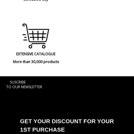
EXTENSIVE CATALOGUE
More than 30,000 products
SUSCRIBE
TO OUR NEWSLETTER