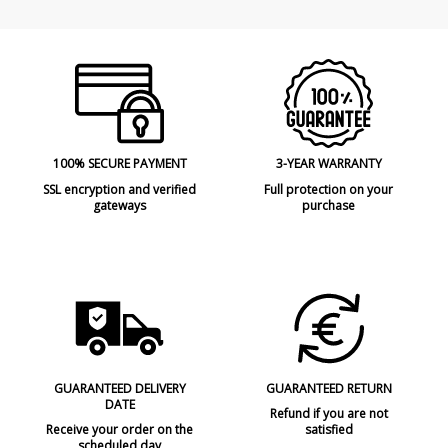
100% SECURE PAYMENT
3-YEAR WARRANTY
SSL encryption and verified
Full protection on your
gateways
purchase
GUARANTEED DELIVERY
GUARANTEED RETURN
DATE
Refund if you are not
Receive your order on the
satisfied
scheduled day