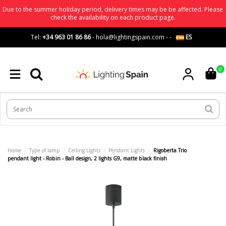
Due to the summer holiday period, delivery times may be be affected. Please
check the availability on each product page.
Tel:
+34 963 01 86 86
-
hola@lightingspain.com
-
-
ES
0
Home
Type of lamp
Ceiling Lights
Pendant Lights
Rigoberta Trio
pendant light - Robin - Ball design, 2 lights G9, matte black finish