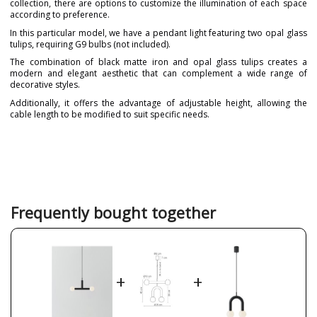
collection, there are options to customize the illumination of each space
according to preference.
In this particular model, we have a pendant light featuring two opal glass
tulips, requiring G9 bulbs (not included).
The combination of black matte iron and opal glass tulips creates a
modern and elegant aesthetic that can complement a wide range of
decorative styles.
Additionally, it offers the advantage of adjustable height, allowing the
cable length to be modified to suit specific needs.
Brand
ROBIN
Warranty
3 Years
Material
Crystal
Metal
Colour
Black
Frequently bought together
Gold
White
Width (cm)
49.5
Height (cm)
22
+
+
Length (cm)
10
Delivery
Available from September