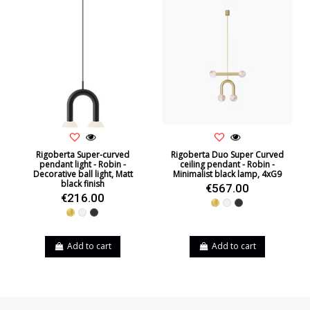
Rigoberta Super-curved
Rigoberta Duo Super Curved
pendant light - Robin -
ceiling pendant - Robin -
Decorative ball light, Matt
Minimalist black lamp, 4xG9
black finish
€567.00
€216.00
Gold
White
Black
Gold
White
Black
Add to cart
Add to cart