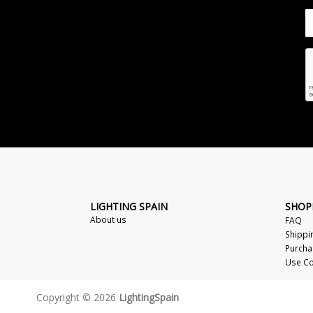
LIGHTING SPAIN
SHOP
About us
FAQ
Shippi
Purcha
Use Co
Copyright © 2026
LightingSpain