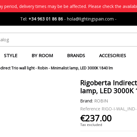
 period, delivery times may be be affected. Please check the availabi
Tel:
+34 963 01 86 86
-
hola@lightingspain.com
-
STYLE
BY ROOM
BRANDS
ACCESORIES
direct Trio wall light - Robin - Minimalist lamp, LED 3000K 1840 lm
Rigoberta Indirect
lamp, LED 3000K 
Brand:
ROBIN
Reference
RIGO-I-WAL_IND
€237.00
Tax excluded