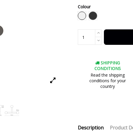
Colour
Black
White
SHIPPING
CONDITIONS
Read the shipping
conditions for your
country
Description
Product De