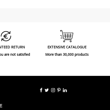
Class I
180°
CE
UKCA
Indoor
Made in Spain
NTEED RETURN
EXTENSIVE CATALOGUE
2023
ou are not satisfied
More than 30,000 products
Wall Lights
A++