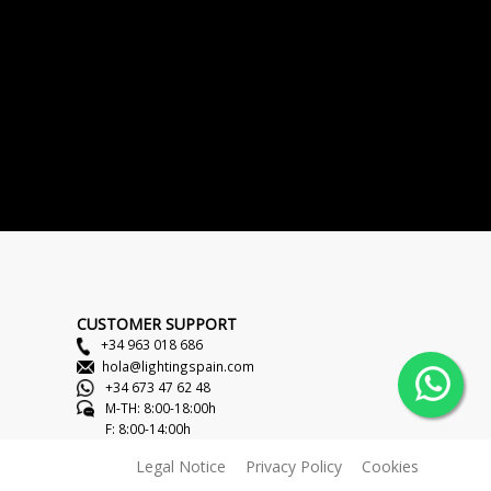
CUSTOMER SUPPORT
+34 963 018 686
hola@lightingspain.com
+34 673 47 62 48
M-TH: 8:00-18:00h
F: 8:00-14:00h
Legal Notice
Privacy Policy
Cookies