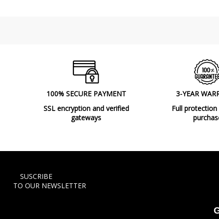
100% SECURE PAYMENT
3-YEAR WAR
SSL encryption and verified
Full protection
gateways
purchas
SUSCRIBE
TO OUR NEWSLETTER