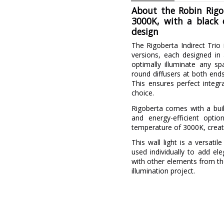
About the Robin Rigob
3000K, with a black 
design
The Rigoberta Indirect Trio 
versions, each designed in
optimally illuminate any sp
round diffusers at both ends
This ensures perfect integr
choice.
Rigoberta comes with a buil
and energy-efficient opti
temperature of 3000K, creat
This wall light is a versati
used individually to add el
with other elements from th
illumination project.
Brand
Warranty
Material