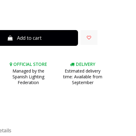
Add to cart
OFFICIAL STORE
DELIVERY
Managed by the
Estimated delivery
Spanish Lighting
time: Available from
Federation
September
tails