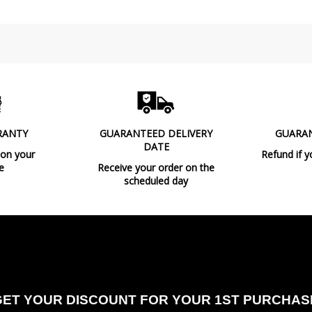
Clase
Light angle
Certificates
Usage
Made in
RANTY
GUARANTEED DELIVERY
GUARA
Design In
DATE
 on your
Refund if y
Type
e
Receive your order on the
scheduled day
Energy Label