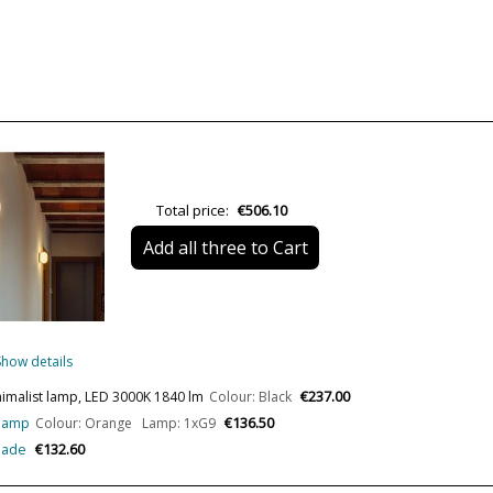
Colour
Width (cm)
Height (cm)
Length (cm)
Delivery
Total price:
€506.10
Volts
Add all three to Cart
Bulb Socket
Lumens (LED)
Wattage
Show details
Bulb Color Temperature
€237.00
inimalist lamp, LED 3000K 1840 lm
Colour: Black
€136.50
 lamp
Colour: Orange Lamp: 1xG9
CRI (LED)
€132.60
shade
Is Bulb Included?