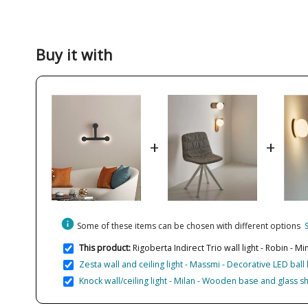
Buy it with
+
+
info
Some of these items can be chosen with different options
This product:
Rigoberta Indirect Trio wall light - Robin - M
Zesta wall and ceiling light - Massmi - Decorative LED ball
Knock wall/ceiling light - Milan - Wooden base and glass 