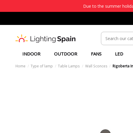
Due to the summer holiday
INDOOR
OUTDOOR
FANS
LED
Home
Type of lamp
Table Lamps
Wall Sconces
Rigoberta In