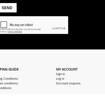
PING GUIDE
MY ACCOUNT
Sign in
ng Conditions
Log in
se conditions
Discount coupons
nditions