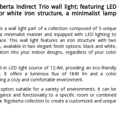
erta Indirect Trio wall light; featuring LED
or white iron structure, a minimalist lamp
is a wall light part of a collection composed of 5 unique
 a minimalist manner and equipped with LED lighting to
ace. This wall light features an iron structure with two
, available in two elegant finish options: black and white.
ation into your indoor designs, regardless of your color
t-in LED light source of 12.4W, providing an eco-friendly
on. It offers a luminous flux of 1840 lm and a color
ing a cozy and comfortable environment.
le option suitable for a variety of environments. It can be
egance and functionality to a specific room or combined
e Rigoberta collection to create a customized and unique
ROBIN
5 years
Metal