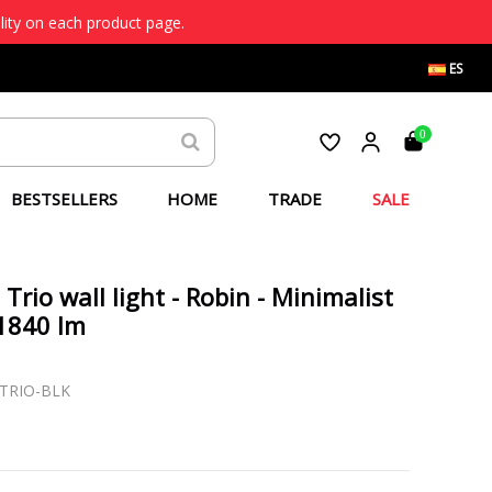
lity on each product page.
ES
0
BESTSELLERS
HOME
TRADE
SALE
 Trio wall light - Robin - Minimalist
1840 lm
-TRIO-BLK