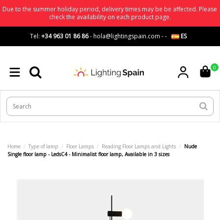
Due to the summer holiday period, delivery times may be be affected. Please
check the availability on each product page.
Tel:
+34 963 01 86 86
-
hola@lightingspain.com
-
-
ES
0
Home
Type of lamp
Floor Lamps
Reading Floor Lamps and Lights
Nude
Single floor lamp - LedsC4 - Minimalist floor lamp, Available in 3 sizes