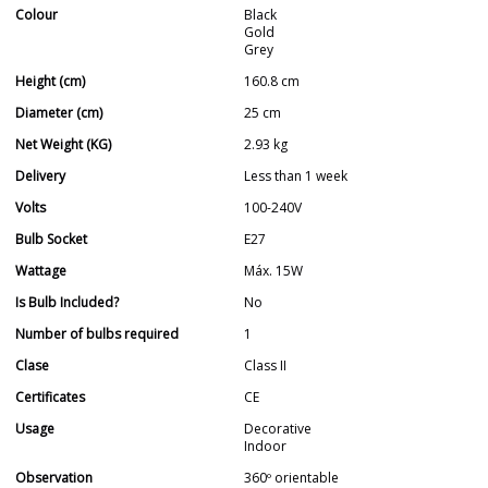
Colour
Black
Gold
Grey
Height (cm)
160.8 cm
Diameter (cm)
25 cm
Net Weight (KG)
2.93 kg
Delivery
Less than 1 week
Volts
100-240V
Bulb Socket
E27
Wattage
Máx. 15W
Is Bulb Included?
No
Number of bulbs required
1
Clase
Class II
Certificates
CE
Usage
Decorative
Indoor
Observation
360º orientable