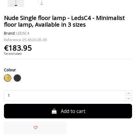
Nude Single floor lamp - LedsC4 - Minimalist
floor lamp, Available in 3 sizes
Brand:
LEDSC4
Reference
25-8520-05-05
€183.95
Tax excluded
Colour
Black
Gold
Add to cart