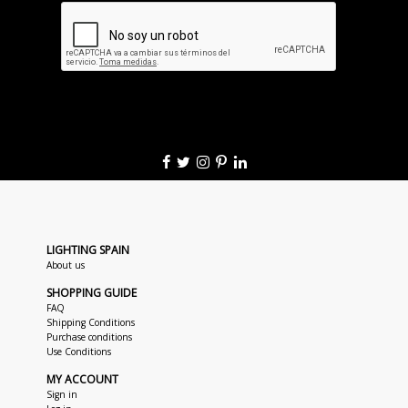
LIGHTING SPAIN
About us
SHOPPING GUIDE
FAQ
Shipping Conditions
Purchase conditions
Use Conditions
MY ACCOUNT
Sign in