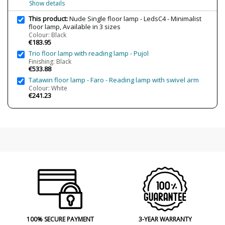
Show details
This product:
Nude Single floor lamp - LedsC4 - Minimalist
floor lamp, Available in 3 sizes
Colour: Black
€183.95
Trio floor lamp with reading lamp - Pujol
Finishing: Black
€533.88
Tatawin floor lamp - Faro - Reading lamp with swivel arm
Colour: White
€241.23
100% SECURE PAYMENT
3-YEAR WARRANTY