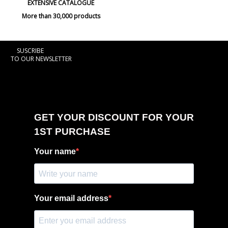
EXTENSIVE CATALOGUE
More than 30,000 products
SUSCRIBE
TO OUR NEWSLETTER