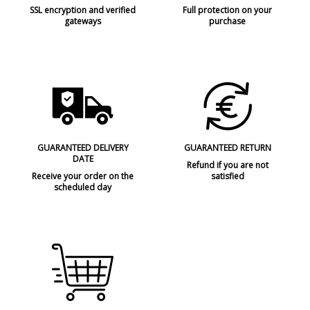
SSL encryption and verified
Full protection on your
gateways
purchase
GUARANTEED DELIVERY
GUARANTEED RETURN
DATE
Refund if you are not
Receive your order on the
satisfied
scheduled day