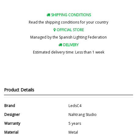
SHIPPING CONDITIONS
Read the shipping conditions for your country
OFFICIAL STORE
Managed by the Spanish Lighting Federation
DELIVERY
Estimated delivery time: Less than 1 week
Product Details
Brand
LedsC4
Designer
Nahtrang Studio
Warranty
5 years
Material
Metal