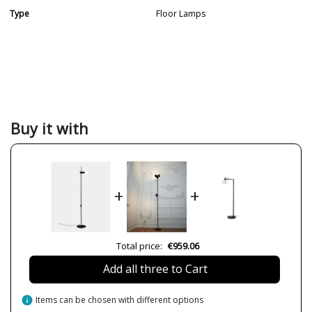
Type
Floor Lamps
Buy it with
+
+
Total price:
€959.06
Add all three to Cart
info
Items can be chosen with different options