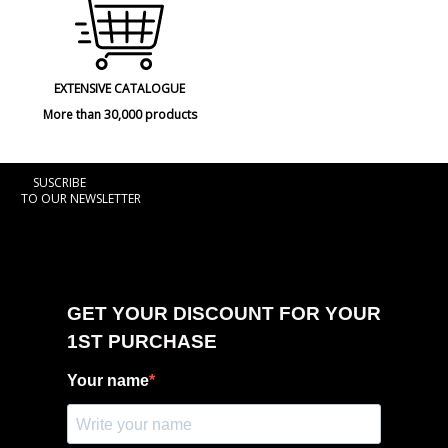
EXTENSIVE CATALOGUE
More than 30,000 products
SUSCRIBE
TO OUR NEWSLETTER