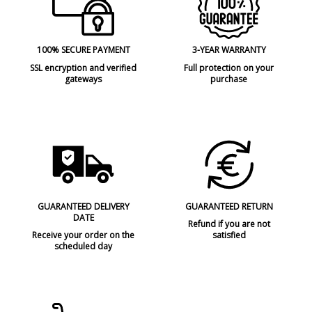
100% SECURE PAYMENT
3-YEAR WARRANTY
SSL encryption and verified
Full protection on your
gateways
purchase
GUARANTEED DELIVERY
GUARANTEED RETURN
DATE
Refund if you are not
Receive your order on the
satisfied
scheduled day