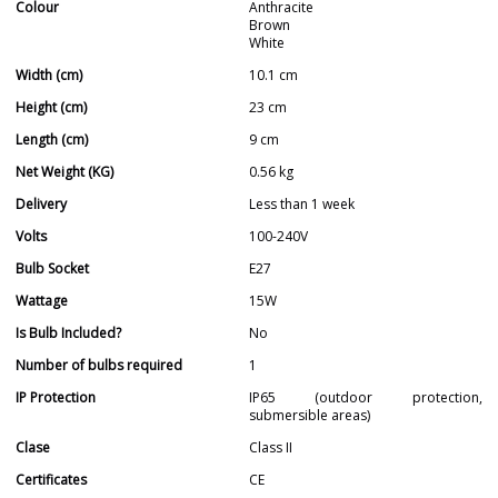
Colour
Anthracite
Brown
White
Width (cm)
10.1 cm
Height (cm)
23 cm
Length (cm)
9 cm
Net Weight (KG)
0.56 kg
Delivery
Less than 1 week
Volts
100-240V
Bulb Socket
E27
Wattage
15W
Is Bulb Included?
No
Number of bulbs required
1
IP Protection
IP65 (outdoor protection,
submersible areas)
Clase
Class II
Certificates
CE