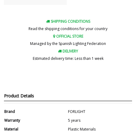
SHIPPING CONDITIONS
Read the shipping conditions for your country
OFFICIAL STORE
Managed by the Spanish Lighting Federation
DELIVERY
Estimated delivery time: Less than 1 week
Product Details
Brand
FORLIGHT
Warranty
5 years
Material
Plastic Materials