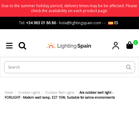
Due to the summer holiday period, delivery times may be be affected. Please
check the availability on each product page.
Tel:
+34 963 01 86 86
-
hola@lightingspain.com
-
-
ES
0
Home
Outdoor Lights
Outdoor Wall Lights
Ara outdoor wall light -
FORLIGHT - Modern wall lamp, E27 15W, Suitable for saline environments