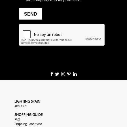
LIGHTING SPAIN
About us
SHOPPING GUIDE
FAQ
Shipping Conditions