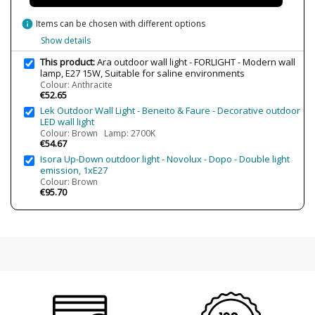
info
Items can be chosen with different options
Show details
This product:
Ara outdoor wall light - FORLIGHT - Modern wall
lamp, E27 15W, Suitable for saline environments
Colour: Anthracite
€52.65
Lek Outdoor Wall Light - Beneito & Faure - Decorative outdoor
LED wall light
Colour: Brown Lamp: 2700K
€54.67
Isora Up-Down outdoor light - Novolux - Dopo - Double light
emission, 1xE27
Colour: Brown
€95.70