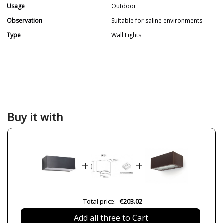
Usage
Outdoor
Observation
Suitable for saline environments
Type
Wall Lights
Buy it with
+
+
Total price:
€203.02
Add all three to Cart