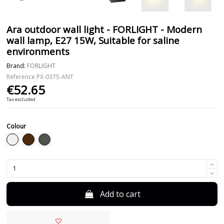
Ara outdoor wall light - FORLIGHT - Modern
wall lamp, E27 15W, Suitable for saline
environments
Brand:
FORLIGHT
Reference
PX-0375-ANT
€52.65
Tax excluded
Colour
Anthracite
White
Brown
Add to cart