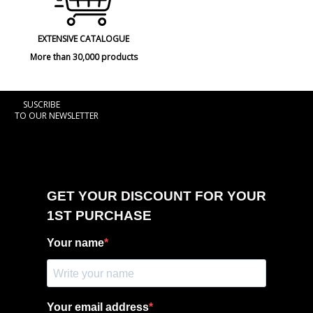
EXTENSIVE CATALOGUE
More than 30,000 products
SUSCRIBE
TO OUR NEWSLETTER