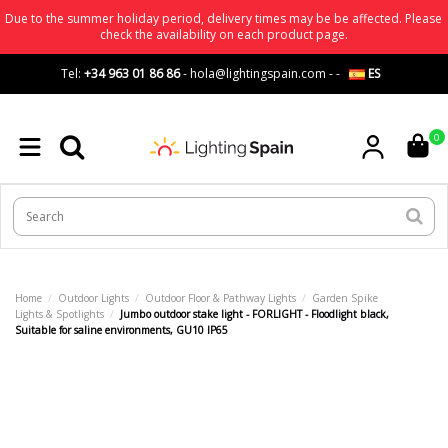
Due to the summer holiday period, delivery times may be be affected. Please
check the availability on each product page.
Tel:
+34 963 01 86 86
-
hola@lightingspain.com
-
-
ES
0
Home
Outdoor Lights
Outdoor Floor & Pathway Lights
Garden Spike
Lights & Spotlights
Jumbo outdoor stake light - FORLIGHT - Floodlight black,
Suitable for saline environments, GU10 IP65