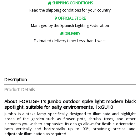
SHIPPING CONDITIONS
Read the shipping conditions for your country
OFFICIAL STORE
Managed by the Spanish Lighting Federation
DELIVERY
Estimated delivery time: Less than 1 week
Description
Product Details
About FORLIGHT's Jumbo outdoor spike light: modern black
spotlight, suitable for salty environments, 1xGU10
Jumbo is a stake lamp specifically designed to illuminate and highlight
areas of the garden such as flower pots, shrubs, trees, and other
elements you wish to emphasize. Its design allows for flexible orientation
both vertically and horizontally up to 90°, providing precise and
adjustable illumination as required.