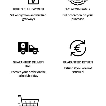
100% SECURE PAYMENT
3-YEAR WARRANTY
SSL encryption and verified
Full protection on your
gateways
purchase
GUARANTEED DELIVERY
GUARANTEED RETURN
DATE
Refund if you are not
Receive your order on the
satisfied
scheduled day