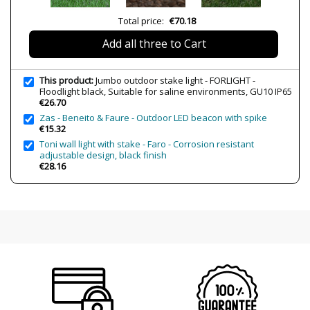
Volts
100-240V
Total price:
€70.18
Bulb Socket
GU10
Add all three to Cart
Wattage
8W
Is Bulb Included?
No
This product:
Jumbo outdoor stake light - FORLIGHT -
IP Protection
IP65 (outdoor protection,
Floodlight black, Suitable for saline environments, GU10 IP65
submersible areas)
€26.70
Zas - Beneito & Faure - Outdoor LED beacon with spike
Clase
Class I
€15.32
Usage
Outdoor
Toni wall light with stake - Faro - Corrosion resistant
adjustable design, black finish
Observation
Spike included
€28.16
Suitable for saline environments
Type
Floor Lamps