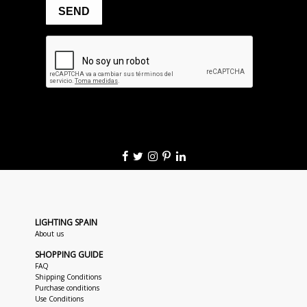
LIGHTING SPAIN
About us
SHOPPING GUIDE
FAQ
Shipping Conditions
Purchase conditions
Use Conditions