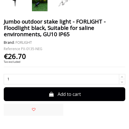
Jumbo outdoor stake light - FORLIGHT -
Floodlight black, Suitable for saline
environments, GU10 IP65
Brand:
FORLIGHT
Reference
PX-0135-NEG
€26.70
Tax excluded
Add to cart