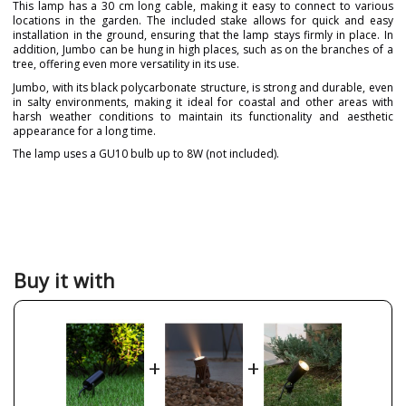
This lamp has a 30 cm long cable, making it easy to connect to various
locations in the garden. The included stake allows for quick and easy
installation in the ground, ensuring that the lamp stays firmly in place. In
addition, Jumbo can be hung in high places, such as on the branches of a
tree, offering even more versatility in its use.
Jumbo, with its black polycarbonate structure, is strong and durable, even
in salty environments, making it ideal for coastal and other areas with
harsh weather conditions to maintain its functionality and aesthetic
appearance for a long time.
The lamp uses a GU10 bulb up to 8W (not included).
Brand
FORLIGHT
Warranty
5 years
Material
Metal
Colour
Black
Buy it with
Width (cm)
13 cm
Diameter (cm)
6 cm
Net Weight (KG)
0.2 kg
+
+
Delivery
Less than 1 week
Canopy
30 cm