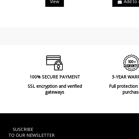
View
Add to 
100% SECURE PAYMENT
3-YEAR WAR
SSL encryption and verified
Full protection
gateways
purchas
SUSCRIBE
TO OUR NEWSLETTER