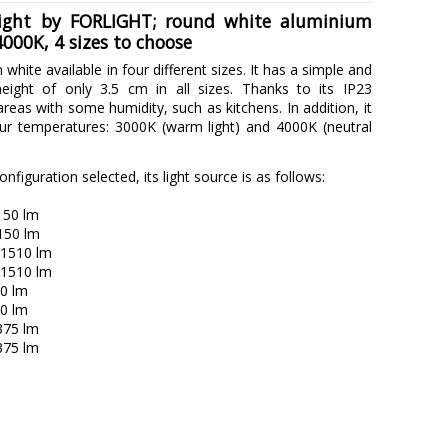
 light by FORLIGHT; round white aluminium
000K, 4 sizes to choose
in white available in four different sizes. It has a simple and
eight of only 3.5 cm in all sizes. Thanks to its IP23
r areas with some humidity, such as kitchens. In addition, it
our temperatures: 3000K (warm light) and 4000K (neutral
figuration selected, its light source is as follows:
150 lm
150 lm
 1510 lm
 1510 lm
90 lm
20 lm
375 lm
375 lm
FORLIGHT
5 years