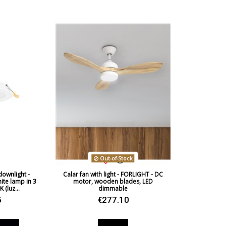
Wattage
Bulb Color Temperature
Average Lifespan LED
CRI (LED)
Is Bulb Included?
IP Protection
Out-of-Stock
Clase
ownlight -
Calar fan with light - FORLIGHT - DC
Light angle
te lamp in 3
motor, wooden blades, LED
 (luz...
dimmable
Certificates
5
€277.10
Usage