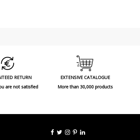
Ceiling Lights
NTEED RETURN
EXTENSIVE CATALOGUE
ou are not satisfied
More than 30,000 products