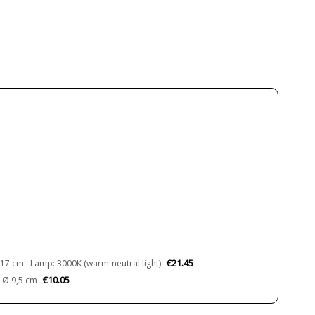
Metal
White
3.5 cm
17 cm
22.5 cm
30 cm
40 cm
0.7 kg
0.32 kg
0.48 kg
1.34 kg
Less than 1 week
100-240V
LED
€21.45
17 cm Lamp: 3000K (warm-neutral light)
1150 lm
€10.05
 Ø 9,5 cm
1510 lm
2590 lm