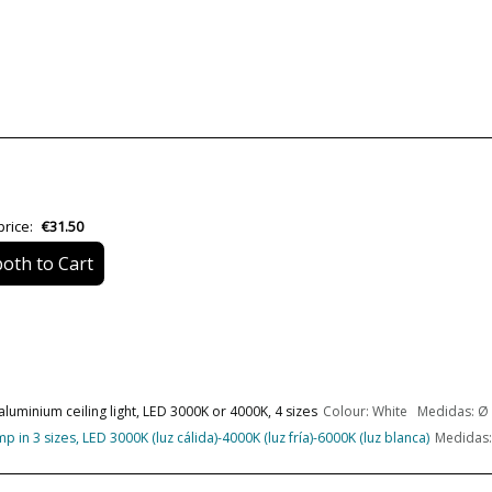
Material
Colour
Height (cm)
Diameter (cm)
Net Weight (KG)
price:
€31.50
oth to Cart
Delivery
Volts
Bulb Socket
aluminium ceiling light, LED 3000K or 4000K, 4 sizes
Colour: White Medidas: Ø 
Lumens (LED)
n 3 sizes, LED 3000K (luz cálida)-4000K (luz fría)-6000K (luz blanca)
Medidas: