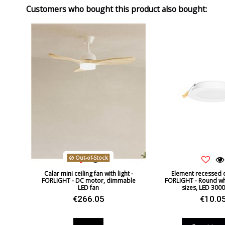
Customers who bought this product also bought:
Out-of-Stock
Calar mini ceiling fan with light -
Element recessed d
FORLIGHT - DC motor, dimmable
FORLIGHT - Round whi
LED fan
sizes, LED 3000K
€266.05
€10.0