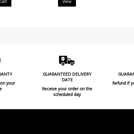
cart
View
Type
RANTY
GUARANTEED DELIVERY
GUARA
DATE
 on your
Refund if y
e
Receive your order on the
scheduled day