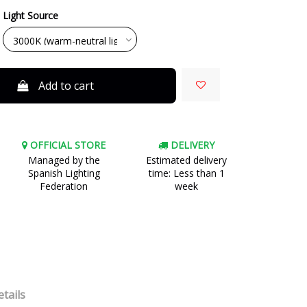
Light Source
Add to cart
OFFICIAL STORE
DELIVERY
Managed by the
Estimated delivery
Spanish Lighting
time: Less than 1
Federation
week
tails