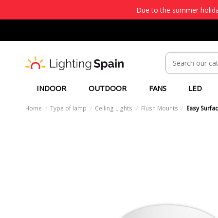
Due to the summer holiday
INDOOR
OUTDOOR
FANS
LED
Home
Type of lamp
Ceiling Lights
Flush Mounts
Easy Surfac