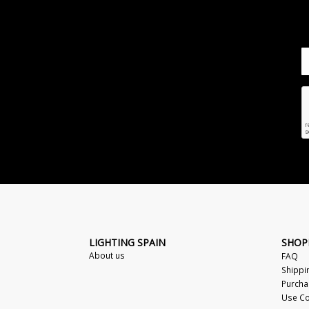
LIGHTING SPAIN
SHOP
About us
FAQ
Shippi
Purcha
Use Co