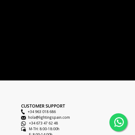
CUSTOMER SUPPORT
+34 963 018 686
hola@lightingspain.com
+34 673 47 62 48
M-TH: 8:00-18:00h
F: 8:00-14:00h