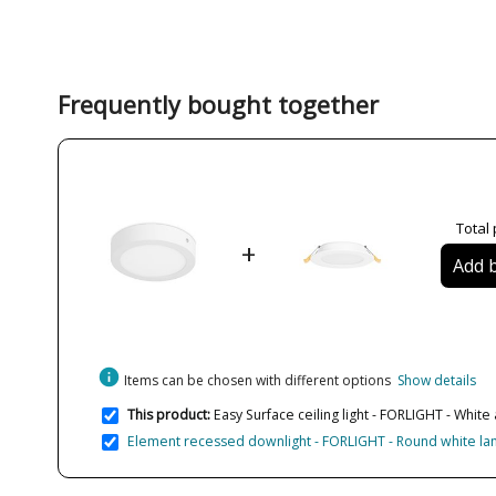
Frequently bought together
Total 
+
Add b
info
Items can be chosen with different options
Show details
This product:
Easy Surface ceiling light - FORLIGHT - White 
Element recessed downlight - FORLIGHT - Round white lamp i