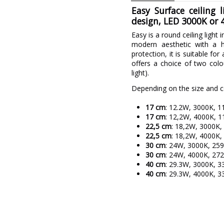
Easy Surface ceiling
design, LED 3000K or 4
Easy is a round ceiling light 
modern aesthetic with a h
protection, it is suitable fo
offers a choice of two col
light).
Depending on the size and con
17 cm
: 12.2W, 3000K, 1
17 cm
: 12,2W, 4000K, 1
22,5 cm
: 18,2W, 3000K,
22,5 cm
: 18,2W, 4000K,
30 cm
: 24W, 3000K, 25
30 cm
: 24W, 4000K, 27
40 cm
: 29.3W, 3000K, 3
40 cm
: 29.3W, 4000K, 3
Brand
Warranty