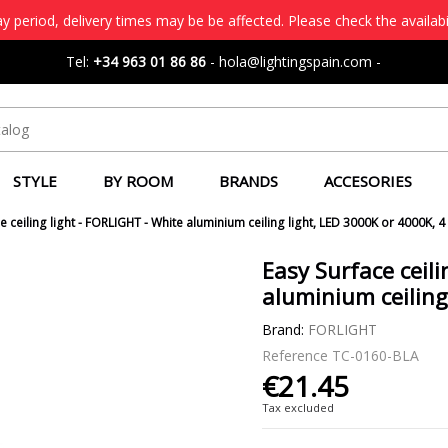
 period, delivery times may be be affected. Please check the availabi
Tel:
+34 963 01 86 86
-
hola@lightingspain.com
-
STYLE
BY ROOM
BRANDS
ACCESORIES
e ceiling light - FORLIGHT - White aluminium ceiling light, LED 3000K or 4000K, 4
Easy Surface ceili
aluminium ceiling
Brand:
FORLIGHT
Reference
TC-0160-BLA
€21.45
Tax excluded