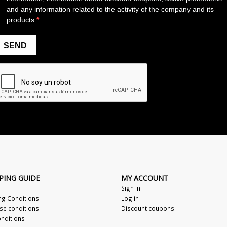
PING GUIDE
MY ACCOUNT
Sign in
ng Conditions
Log in
se conditions
Discount coupons
nditions