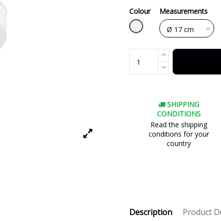
Colour
Measurements
White
SHIPPING
CONDITIONS
Read the shipping
conditions for your
country
Description
Product De