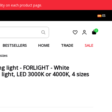
lity on each product page.
ES
0
BESTSELLERS
HOME
TRADE
SALE
 sizes
ng light - FORLIGHT - White
 light, LED 3000K or 4000K, 4 sizes