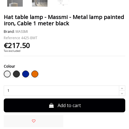
Hat table lamp - Massmi - Metal lamp painted
iron, Cable 1 meter black
Brand:
MASSMI
Reference
4425-BMT
€217.50
Tax excluded
Colour
White
Black
Blue
Orange
Add to cart