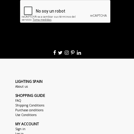
LIGHTING SPAIN
About us
SHOPPING GUIDE
FAQ
Shipping Conditions
Purchase conditions
Use Conditions
MY ACCOUNT
Sign in
Log in