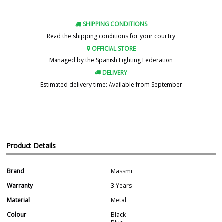
SHIPPING CONDITIONS
Read the shipping conditions for your country
OFFICIAL STORE
Managed by the Spanish Lighting Federation
DELIVERY
Estimated delivery time: Available from September
Product Details
Brand
Massmi
Warranty
3 Years
Material
Metal
Colour
Black