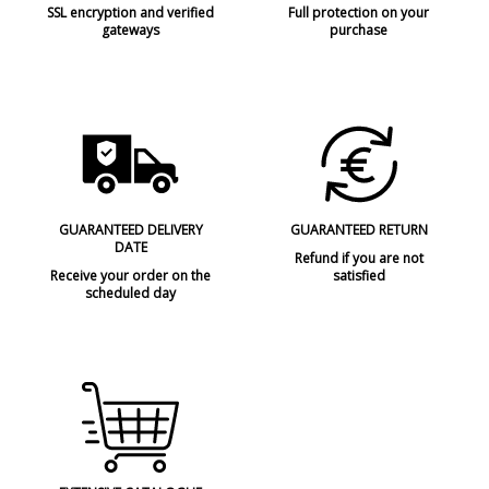
SSL encryption and verified
Full protection on your
gateways
purchase
GUARANTEED DELIVERY
GUARANTEED RETURN
DATE
Refund if you are not
Receive your order on the
satisfied
scheduled day