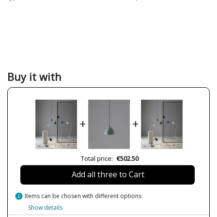
Buy it with
+
+
Total price:
€502.50
Add all three to Cart
info
Items can be chosen with different options
Show details