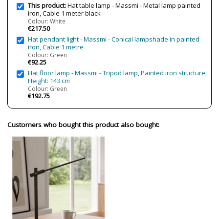
This product:
Hat table lamp - Massmi - Metal lamp painted
iron, Cable 1 meter black
Colour: White
€217.50
Hat pendant light - Massmi - Conical lampshade in painted
iron, Cable 1 metre
Colour: Green
€92.25
Hat floor lamp - Massmi - Tripod lamp, Painted iron structure,
Height: 143 cm
Colour: Green
€192.75
Customers who bought this product also bought: