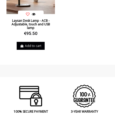
Laysan Desk Lamp - ACB -
Adjustable, touch and USB
lamp
€95.50
Add to cart
100% SECURE PAYMENT
3-YEAR WARRANTY