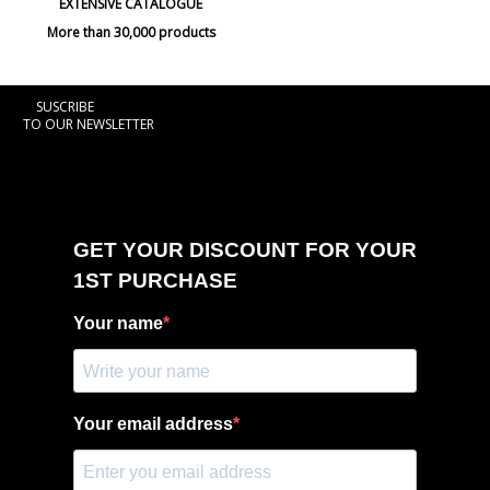
EXTENSIVE CATALOGUE
More than 30,000 products
SUSCRIBE
TO OUR NEWSLETTER