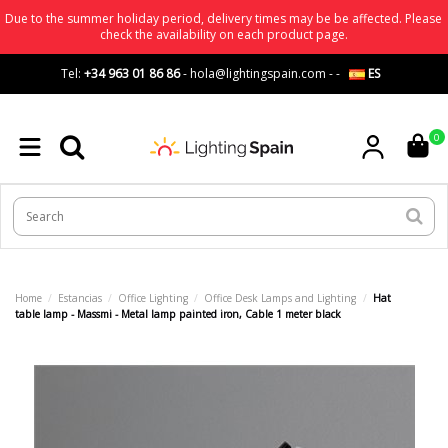
Due to the summer holiday period, delivery times may be be affected. Please
check the availability on each product page.
Tel:
+34 963 01 86 86
-
hola@lightingspain.com
-
-
ES
0
Home
Estancias
Office Lighting
Office Desk Lamps and Lighting
Hat
table lamp - Massmi - Metal lamp painted iron, Cable 1 meter black