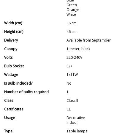
Blue
Green
Orange
White
Width (cm)
38 cm
Height (cm)
46 cm
Delivery
Available from September
Canopy
1 meter, black
Volts
220-240V
Bulb Socket
E27
Wattage
1x11W
Is Bulb Included?
No
Number of bulbs required
1
Clase
Class II
Certificates
CE
Usage
Decorative
Indoor
Type
Table lamps