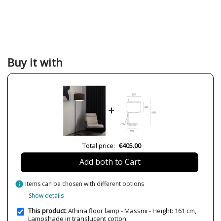
Buy it with
+
Total price:
€405.00
Add both to Cart
info
Items can be chosen with different options
Show details
This product:
Athina floor lamp - Massmi - Height: 161 cm,
Lampshade in translucent cotton