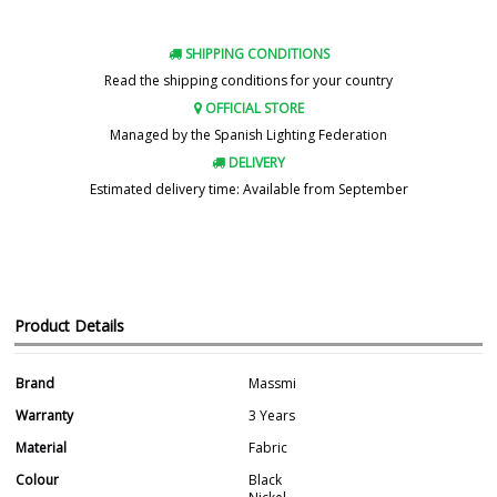
SHIPPING CONDITIONS
Read the shipping conditions for your country
OFFICIAL STORE
Managed by the Spanish Lighting Federation
DELIVERY
Estimated delivery time: Available from September
Product Details
Brand
Massmi
Warranty
3 Years
Material
Fabric
Colour
Black