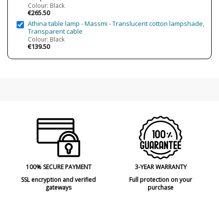
Colour: Black
€265.50
Athina table lamp - Massmi - Translucent cotton lampshade,
Transparent cable
Colour: Black
€139.50
100% SECURE PAYMENT
3-YEAR WARRANTY
SSL encryption and verified
Full protection on your
gateways
purchase