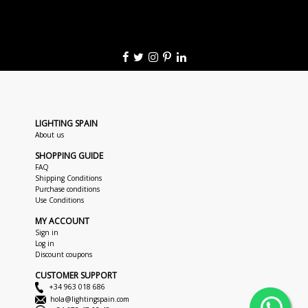
LIGHTING SPAIN
About us
SHOPPING GUIDE
FAQ
Shipping Conditions
Purchase conditions
Use Conditions
MY ACCOUNT
Sign in
Log in
Discount coupons
CUSTOMER SUPPORT
+34 963 018 686
hola@lightingspain.com