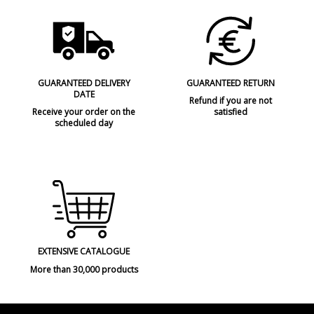
GUARANTEED DELIVERY
GUARANTEED RETURN
DATE
Refund if you are not
Receive your order on the
satisfied
scheduled day
EXTENSIVE CATALOGUE
More than 30,000 products