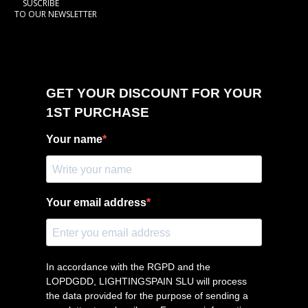
SUSCRIBE
TO OUR NEWSLETTER