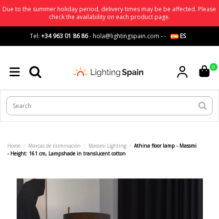
Due to the summer holiday period, delivery times may be be affected. Please
check the availability on each product page.
Tel:
+34 963 01 86 86
-
hola@lightingspain.com
-
-
ES
0
Home
Marcas de iluminación
Massmi Lighting
Athina floor lamp - Massmi
- Height: 161 cm, Lampshade in translucent cotton