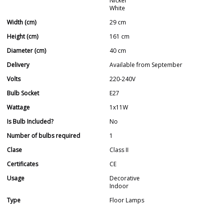
Nickel
White
Width (cm)
29 cm
Height (cm)
161 cm
Diameter (cm)
40 cm
Delivery
Available from September
Volts
220-240V
Bulb Socket
E27
Wattage
1x11W
Is Bulb Included?
No
Number of bulbs required
1
Clase
Class II
Certificates
CE
Usage
Decorative
Indoor
Type
Floor Lamps