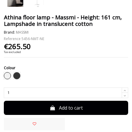
Athina floor lamp - Massmi - Height: 161 cm,
Lampshade in translucent cotton
Brand:
MASSMI
Reference
5456-NMT-NE
€265.50
Tax excluded
Colour
Black
White
Add to cart