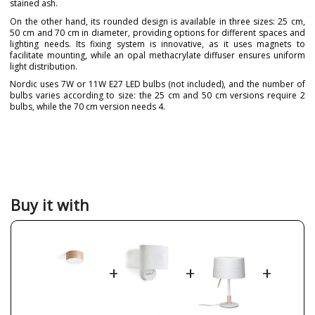
stained ash.
On the other hand, its rounded design is available in three sizes: 25 cm,
50 cm and 70 cm in diameter, providing options for different spaces and
lighting needs. Its fixing system is innovative, as it uses magnets to
facilitate mounting, while an opal methacrylate diffuser ensures uniform
light distribution.
Nordic uses 7W or 11W E27 LED bulbs (not included), and the number of
bulbs varies according to size: the 25 cm and 50 cm versions require 2
bulbs, while the 70 cm version needs 4.
Brand
Massmi
Warranty
3 Years
Material
Wood
Colour
Natural Beech
White
Buy it with
Height (cm)
13 cm
17 cm
19 cm
Diameter (cm)
25 cm, 50 cm, 70 cm
+
+
+
Delivery
Available from September
Volts
220-240V