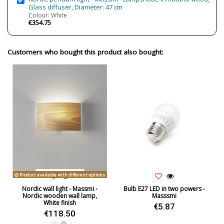
Glass diffuser, Diameter: 47 cm
Colour: White
€354.75
Customers who bought this product also bought:
Product available with different options
Nordic wall light - Massmi -
Bulb E27 LED in two powers -
Nordic wooden wall lamp,
Masssmi
White finish
€5.87
€118.50