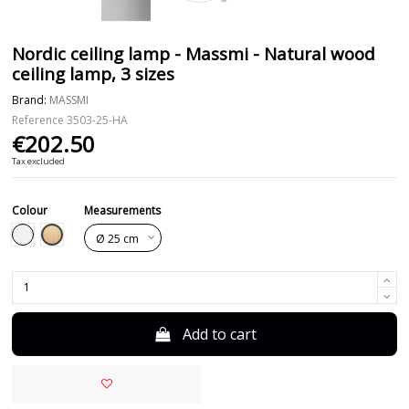
Nordic ceiling lamp - Massmi - Natural wood
ceiling lamp, 3 sizes
Brand:
MASSMI
Reference
3503-25-HA
€202.50
Tax excluded
Colour
Measurements
Beech
White
Add to cart