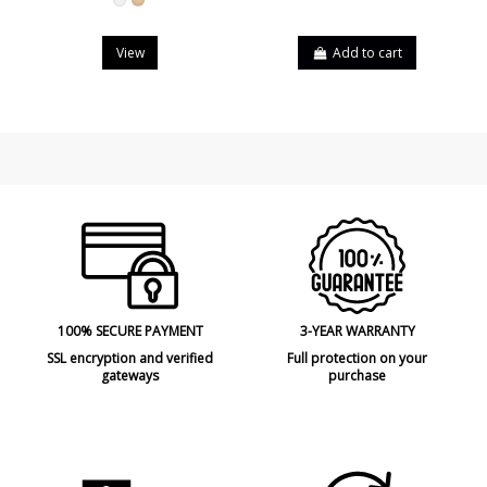
White
Beech
View
Add to cart
100% SECURE PAYMENT
3-YEAR WARRANTY
SSL encryption and verified
Full protection on your
gateways
purchase