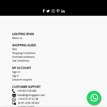
LIGHTING SPAIN
About us
SHOPPING GUIDE
FAQ
Shipping Conditions
Purchase conditions
Use Conditions
MY ACCOUNT
Sign in
Log in
Discount coupons
CUSTOMER SUPPORT
+34 963 018 686
hola@lightingspain.com
+34 673 47 62 48
M-TH: 8:00-18:00h