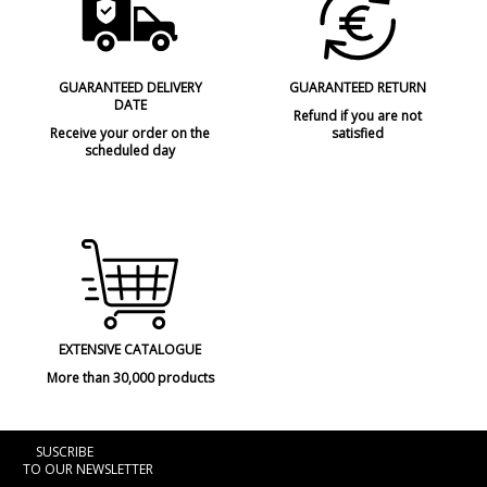
GUARANTEED DELIVERY
GUARANTEED RETURN
DATE
Refund if you are not
Receive your order on the
satisfied
scheduled day
EXTENSIVE CATALOGUE
More than 30,000 products
SUSCRIBE
TO OUR NEWSLETTER