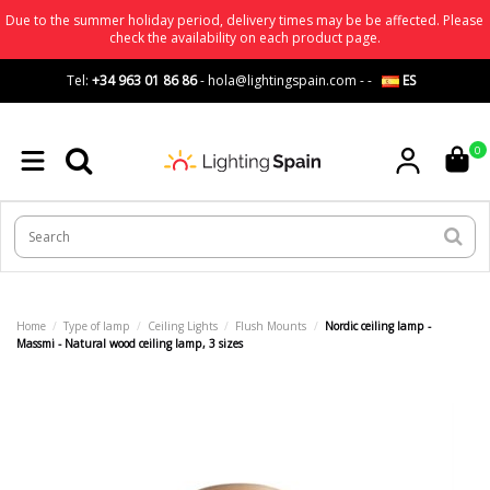
Due to the summer holiday period, delivery times may be be affected. Please
check the availability on each product page.
Tel:
+34 963 01 86 86
-
hola@lightingspain.com
-
-
ES
0
Home
Type of lamp
Ceiling Lights
Flush Mounts
Nordic ceiling lamp -
Massmi - Natural wood ceiling lamp, 3 sizes