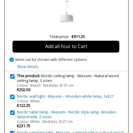
Bulb Socket
E27
Wattage
2x7W
2x11W
4x11W
Is Bulb Included?
No
Total price:
€911.25
Number of bulbs required
2
4
Add all four to Cart
Clase
Class I
info
Items can be chosen with different options
Certificates
CE
Show details
Usage
Decorative
Indoor
This product:
Nordic ceiling lamp - Massmi - Natural wood
ceiling lamp, 3 sizes
Type
Ceiling Lights
Colour: Beech Medidas: Ø 25 cm
€202.50
Nordic wall light - Massmi – Wooden white lamp, 1xE27
Colour: White
€122.25
Nordic table lamp - Massmi - Nordic style lamp, Wooden
lampshade, 2 sizes
Colour: White Medidas: Ø 27 cm
€231.75
Nordic pendant light - Massmi - Lampshade in natural wood,