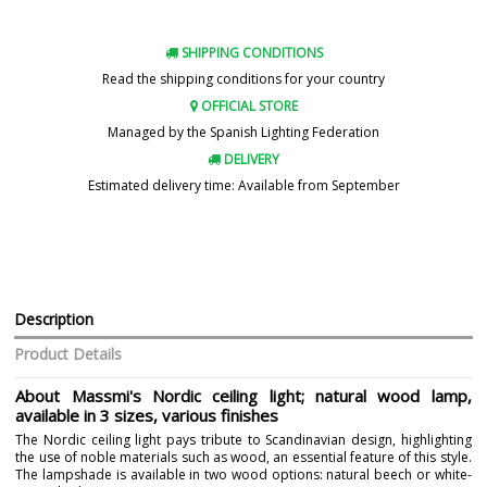
SHIPPING CONDITIONS
Read the shipping conditions for your country
OFFICIAL STORE
Managed by the Spanish Lighting Federation
DELIVERY
Estimated delivery time: Available from September
Description
Product Details
About Massmi's Nordic ceiling light; natural wood lamp,
available in 3 sizes, various finishes
The Nordic ceiling light pays tribute to Scandinavian design, highlighting
the use of noble materials such as wood, an essential feature of this style.
The lampshade is available in two wood options: natural beech or white-