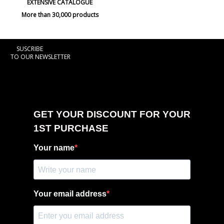
EXTENSIVE CATALOGUE
More than 30,000 products
SUSCRIBE
TO OUR NEWSLETTER