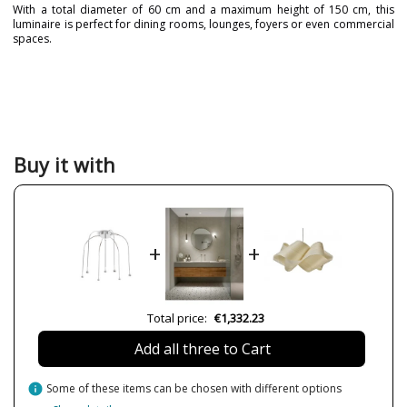
With a total diameter of 60 cm and a maximum height of 150 cm, this
luminaire is perfect for dining rooms, lounges, foyers or even commercial
spaces.
Brand
Pujol Iluminación
Warranty
3 Years
Material
Metal
Colour
Chrome
Buy it with
Height (cm)
150 cm
Diameter (cm)
Ø 60 cm
Delivery
Available from September
+
+
LED
Yes
Bulb Socket
LED
Lumens (LED)
1365lm
Total price:
€1,332.23
Wattage
21W
Add all three to Cart
Bulb Color Temperature
3000K
Is Bulb Included?
Yes
info
Some of these items can be chosen with different options
IP Protection
Ip 20