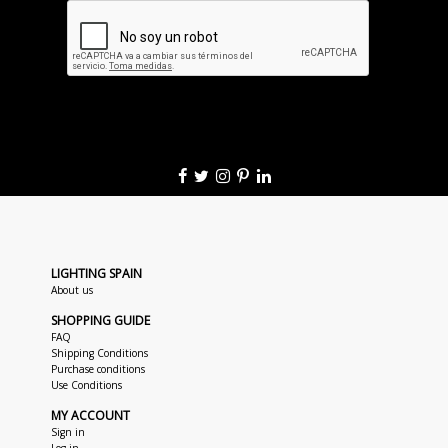
LIGHTING SPAIN
About us
SHOPPING GUIDE
FAQ
Shipping Conditions
Purchase conditions
Use Conditions
MY ACCOUNT
Sign in
Log in