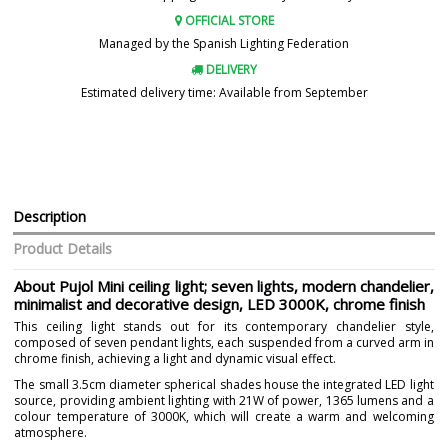
OFFICIAL STORE
Managed by the Spanish Lighting Federation
DELIVERY
Estimated delivery time: Available from September
Description
Product Details
About Pujol Mini ceiling light; seven lights, modern chandelier,
minimalist and decorative design, LED 3000K, chrome finish
This ceiling light stands out for its contemporary chandelier style,
composed of seven pendant lights, each suspended from a curved arm in
chrome finish, achieving a light and dynamic visual effect.
The small 3.5cm diameter spherical shades house the integrated LED light
source, providing ambient lighting with 21W of power, 1365 lumens and a
colour temperature of 3000K, which will create a warm and welcoming
atmosphere.