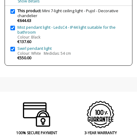
Show details
Clase
Class I
This product:
Mini 7-light ceiling light - Pujol - Decorative
chandelier
Regulation
Non Dimmable
€644.63
Certificates
CE
Mist pendant light - LedsC4 - IP44 light suitable for the
bathroom
Usage
Indoor
Colour: Black
€137.60
Made in
Made in Spain
Swirl pendant light
Finishing
Níquel Mate
Colour: White Medidas: 54 cm
€550.00
Type
Ceiling Lights
100% SECURE PAYMENT
3-YEAR WARRANTY