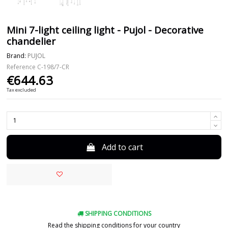
Mini 7-light ceiling light - Pujol - Decorative
chandelier
Brand:
PUJOL
Reference
C-198/7-CR
€644.63
Tax excluded
Add to cart
SHIPPING CONDITIONS
Read the shipping conditions for your country