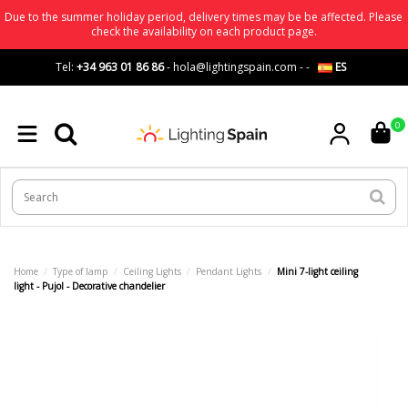
Due to the summer holiday period, delivery times may be be affected. Please
check the availability on each product page.
Tel:
+34 963 01 86 86
-
hola@lightingspain.com
-
-
ES
0
Home
Type of lamp
Ceiling Lights
Pendant Lights
Mini 7-light ceiling
light - Pujol - Decorative chandelier