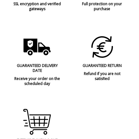
SSL encryption and verified
Full protection on your
gateways
purchase
GUARANTEED DELIVERY
GUARANTEED RETURN
DATE
Refund if you are not
Receive your order on the
satisfied
scheduled day