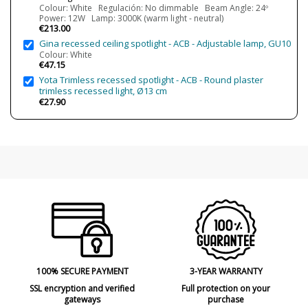
4000K (natural - white light)
Colour: White Regulación: No dimmable Beam Angle: 24º
Power: 12W Lamp: 3000K (warm light - neutral)
Average Lifespan LED
L80B10 (Tj=85ºC) >60.000h
€213.00
Gina recessed ceiling spotlight - ACB - Adjustable lamp, GU10
CRI (LED)
CRI>90
Colour: White
€47.15
Is Bulb Included?
Yes
Yota Trimless recessed spotlight - ACB - Round plaster
Clase
Class II
trimless recessed light, Ø13 cm
€27.90
Regulation
Non Dimmable
Phase Cut dimming
Light angle
16º
24º
42º
Cutting Size
15.2 cm
Certificates
CE
Usage
Technical
Type
Ceiling Lights
100% SECURE PAYMENT
3-YEAR WARRANTY
SSL encryption and verified
Full protection on your
gateways
purchase