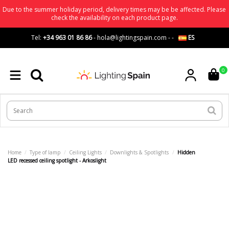
Due to the summer holiday period, delivery times may be be affected. Please
check the availability on each product page.
Tel:
+34 963 01 86 86
-
hola@lightingspain.com
-
-
ES
0
Home
Type of lamp
Ceiling Lights
Downlights & Spotlights
Hidden
LED recessed ceiling spotlight - Arkoslight