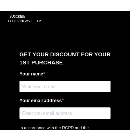
SUSCRIBE
TO OUR NEWSLETTER