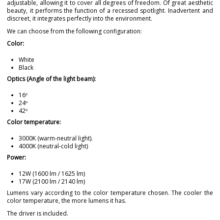
adjustable, allowing it to cover all degrees of freedom. Of great aesthetic
beauty, it performs the function of a recessed spotlight. Inadvertent and
discreet, it integrates perfectly into the environment.
We can choose from the following configuration:
Color:
White
Black
Optics (Angle of the light beam):
16º
24º
42º
Color temperature:
3000K (warm-neutral light).
4000K (neutral-cold light)
Power:
12W (1600 lm / 1625 lm)
17W (2100 lm / 2140 lm)
Lumens vary according to the color temperature chosen. The cooler the
color temperature, the more lumens it has.
The driver is included.