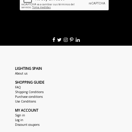
LIGHTING SPAIN
About us
SHOPPING GUIDE
FAQ
Shipping Conditions
Purchase conditions
Use Conditions
MY ACCOUNT
Sign in
Log in
Discount coupons