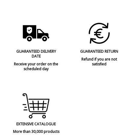
GUARANTEED DELIVERY
GUARANTEED RETURN
DATE
Refund if you are not
Receive your order on the
satisfied
scheduled day
EXTENSIVE CATALOGUE
More than 30,000 products