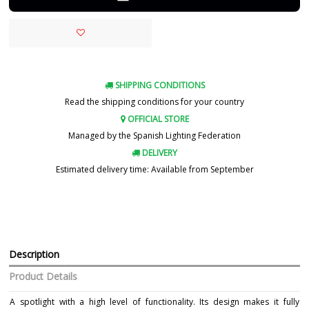
SHIPPING CONDITIONS
Read the shipping conditions for your country
OFFICIAL STORE
Managed by the Spanish Lighting Federation
DELIVERY
Estimated delivery time: Available from September
Description
Product Details
A spotlight with a high level of functionality. Its design makes it fully