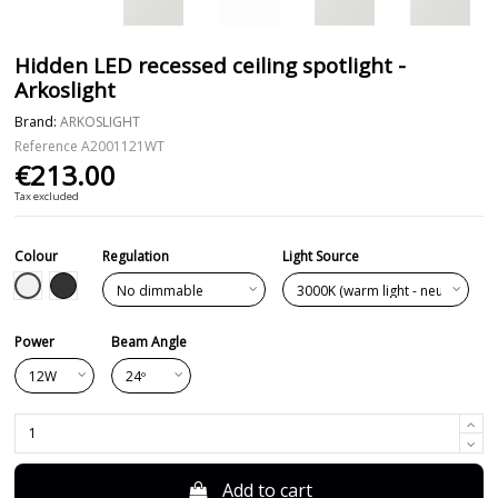
Hidden LED recessed ceiling spotlight -
Arkoslight
Brand:
ARKOSLIGHT
Reference
A2001121WT
€213.00
Tax excluded
Colour
Regulation
Light Source
White
Black
Power
Beam Angle
Add to cart