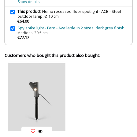
Show details
Clase
Class I
This product:
Nemo recessed floor spotlight - ACB - Steel
Regulation
Non Dimmable
outdoor lamp, Ø 10 cm
€64.00
Cutting Size
Ø 9,5x11 cm
Spy spike light - Faro - Available in 2 sizes, dark grey finish
Certificates
CE
Medidas: 39.5 cm
€77.17
Usage
Outdoor
Made in
Made in Spain
Customers who bought this product also bought:
Type
Floor Lamps