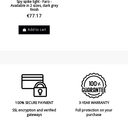
Spy spike light - Faro -
Available in 2 sizes, dark grey
finish
€77.17
Add to cart
100% SECURE PAYMENT
3-YEAR WARRANTY
SSL encryption and verified
Full protection on your
gateways
purchase