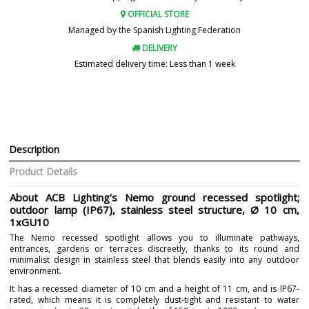
OFFICIAL STORE
Managed by the Spanish Lighting Federation
DELIVERY
Estimated delivery time: Less than 1 week
Description
Product Details
About ACB Lighting's Nemo ground recessed spotlight;
outdoor lamp (IP67), stainless steel structure, Ø 10 cm,
1xGU10
The Nemo recessed spotlight allows you to illuminate pathways,
entrances, gardens or terraces discreetly, thanks to its round and
minimalist design in stainless steel that blends easily into any outdoor
environment.
It has a recessed diameter of 10 cm and a height of 11 cm, and is IP67-
rated, which means it is completely dust-tight and resistant to water