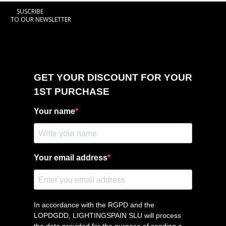
SUSCRIBE
TO OUR NEWSLETTER