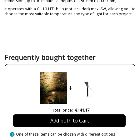
immersion (up to 30 minutes at depths of 150 mm to 1000 mm).
It operates with a GU10 LED bulb (not included) max. 8W, allowing you to
choose the most suitable temperature and type of light for each project.
Brand
ACB ILUMINACIÓN
Warranty
3 Years
Material
Metal
Colour
Silver
Frequently bought together
Height (cm)
11 cm
Diameter (cm)
10 cm
Net Weight (KG)
0,3 kg
+
Delivery
Less than 1 week
Volts
220-240V
Bulb Socket
GU10
Total price:
€141.17
Wattage
8W
Add both to Cart
Is Bulb Included?
No
IP Protection
IP67 (outdoor, submersible areas
info
One of these items can be chosen with different options
special protection)