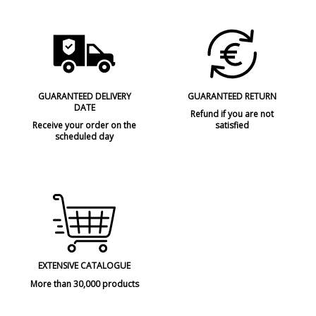
GUARANTEED DELIVERY
GUARANTEED RETURN
DATE
Refund if you are not
Receive your order on the
satisfied
scheduled day
EXTENSIVE CATALOGUE
More than 30,000 products