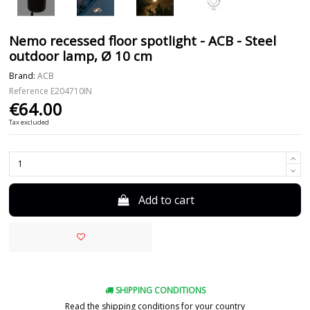
Nemo recessed floor spotlight - ACB - Steel
outdoor lamp, Ø 10 cm
Brand:
ACB
Reference
E204710IN
€64.00
Tax excluded
Add to cart
SHIPPING CONDITIONS
Read the shipping conditions for your country