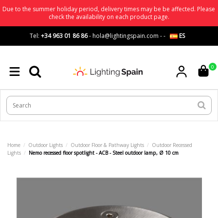
Due to the summer holiday period, delivery times may be be affected. Please
check the availability on each product page.
Tel:
+34 963 01 86 86
-
hola@lightingspain.com
-
-
ES
0
Home
Outdoor Lights
Outdoor Floor & Pathway Lights
Outdoor Recessed
Lights
Nemo recessed floor spotlight - ACB - Steel outdoor lamp, Ø 10 cm