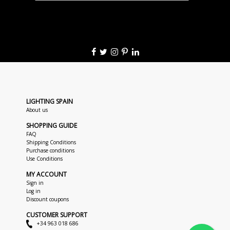
LIGHTING SPAIN
About us
SHOPPING GUIDE
FAQ
Shipping Conditions
Purchase conditions
Use Conditions
MY ACCOUNT
Sign in
Log in
Discount coupons
CUSTOMER SUPPORT
+34 963 018 686