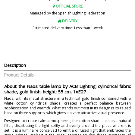
OFFICIAL STORE
Managed by the Spanish Lighting Federation
DELIVERY
Estimated delivery time: Less than 1 week
Description
Product Details
About the Naos table lamp by ACB Lighting; cylindrical fabric
shade, gold finish, height: 55 cm, 1xE27
Naos, with its metal structure in a technical gold finish combined with a
white cotton cylindrical shade, creates a perfect balance between
sophistication and warmth. What stands out most in its design is its raised
base on three supports, which gives it a very attractive visual presence.
Designed to create calm atmospheres, the cotton shade acts as a natural
filter, distributing the light softly and evenly around the place where it is
set. It is a luminaire conceived to emit a diffused light that embraces the