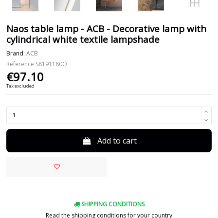
Naos table lamp - ACB - Decorative lamp with
cylindrical white textile lampshade
Brand:
ACB
Reference
S8191180O
€97.10
Tax excluded
Add to cart
SHIPPING CONDITIONS
Read the shipping conditions for your country