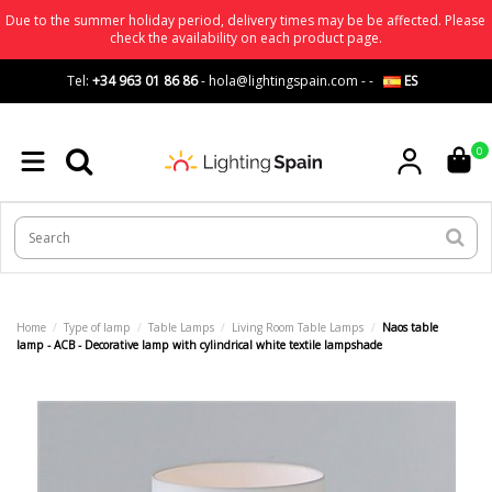
Due to the summer holiday period, delivery times may be be affected. Please
check the availability on each product page.
Tel:
+34 963 01 86 86
-
hola@lightingspain.com
-
-
ES
0
Home
Type of lamp
Table Lamps
Living Room Table Lamps
Naos table
lamp - ACB - Decorative lamp with cylindrical white textile lampshade