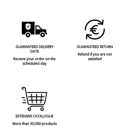
GUARANTEED DELIVERY
GUARANTEED RETURN
DATE
Refund if you are not
Receive your order on the
satisfied
scheduled day
EXTENSIVE CATALOGUE
More than 30,000 products