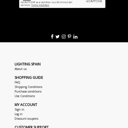
LIGHTING SPAIN
About us
SHOPPING GUIDE
FAQ
Shipping Conditions
Purchase conditions
Use Conditions
MY ACCOUNT
Sign in
Log in
Discount coupons
CUSTOMER SUPPORT