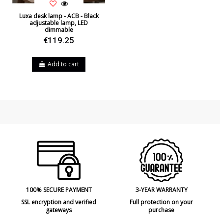
Luxa desk lamp - ACB - Black
adjustable lamp, LED
dimmable
€119.25
Add to cart
100% SECURE PAYMENT
3-YEAR WARRANTY
SSL encryption and verified
Full protection on your
gateways
purchase