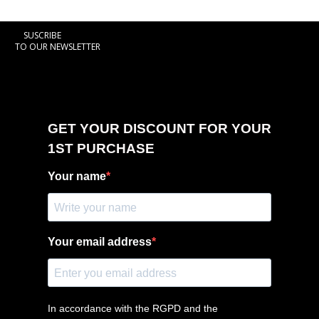
SUSCRIBE
TO OUR NEWSLETTER