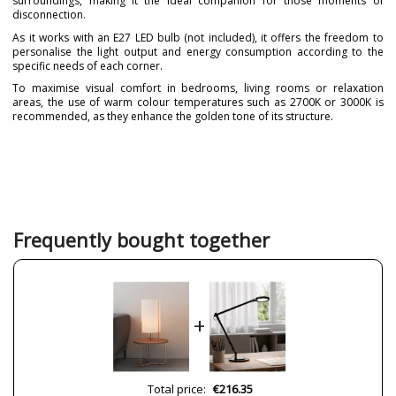
surroundings, making it the ideal companion for those moments of
disconnection.
As it works with an E27 LED bulb (not included), it offers the freedom to
personalise the light output and energy consumption according to the
specific needs of each corner.
To maximise visual comfort in bedrooms, living rooms or relaxation
areas, the use of warm colour temperatures such as 2700K or 3000K is
recommended, as they enhance the golden tone of its structure.
Brand
ACB ILUMINACIÓN
Warranty
3 Years
Material
Fabric
Metal
Colour
Gold
Frequently bought together
White
Height (cm)
55 cm
Diameter (cm)
25 cm
+
Delivery
Less than 1 week
Volts
220-240V
Bulb Socket
E27
Total price:
€216.35