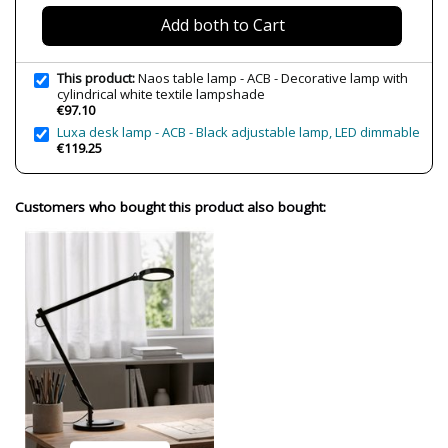
Wattage
15W
Add both to Cart
Is Bulb Included?
No
Number of bulbs required
1
This product:
Naos table lamp - ACB - Decorative lamp with
IP Protection
IP20 (solo uso interior)
cylindrical white textile lampshade
€97.10
Clase
Class II
Luxa desk lamp - ACB - Black adjustable lamp, LED dimmable
€119.25
Regulation
Non Dimmable
Certificates
CE
Customers who bought this product also bought:
Usage
Indoor
Made in
Made in Spain
Type
Table lamps