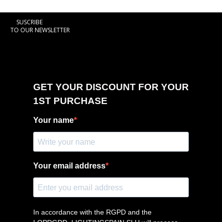
SUSCRIBE
TO OUR NEWSLETTER