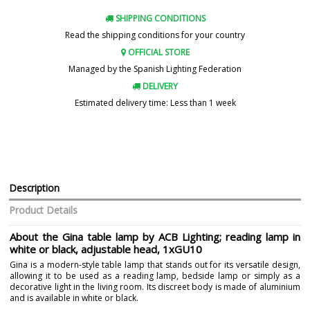
SHIPPING CONDITIONS
Read the shipping conditions for your country
OFFICIAL STORE
Managed by the Spanish Lighting Federation
DELIVERY
Estimated delivery time: Less than 1 week
Description
Product Details
About the Gina table lamp by ACB Lighting; reading lamp in
white or black, adjustable head, 1xGU10
Gina is a modern-style table lamp that stands out for its versatile design,
allowing it to be used as a reading lamp, bedside lamp or simply as a
decorative light in the living room. Its discreet body is made of aluminium
and is available in white or black.