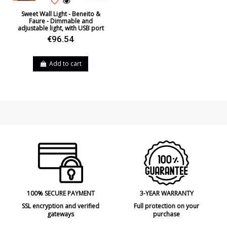
Sweet Wall Light - Beneito &
Faure - Dimmable and
adjustable light, with USB port
€96.54
Add to cart
100% SECURE PAYMENT
3-YEAR WARRANTY
SSL encryption and verified
Full protection on your
gateways
purchase