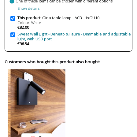
info
One of these items can be chosen with different options
IP Protection
IP20 (solo uso interior)
Show details
Clase
Class II
This product:
Gina table lamp - ACB - 1xGU10
Regulation
Non Dimmable
Colour: White
€82.00
Certificates
CE
Sweet Wall Light - Beneito & Faure - Dimmable and adjustable
Usage
Indoor
light, with USB port
€96.54
Made in
Made in Spain
Type
Table lamps
Customers who bought this product also bought: