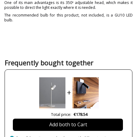
One of its main advantages is its 350º adjustable head, which makes it
possible to direct the light exactly where it is needed.
The recommended bulb for this product, not included, is a GU10 LED
bulb.
Brand
ACB ILUMINACIÓN
Warranty
3 Years
Material
Metal
Colour
Black
White
Frequently bought together
Height (cm)
50,9 cm
Diameter (cm)
16 cm
Delivery
Less than 1 week
+
Volts
220-240V
Bulb Socket
GU10
Wattage
8W
Total price:
€178.54
Is Bulb Included?
No
Add both to Cart
Number of bulbs required
1