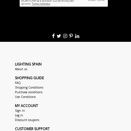
LIGHTING SPAIN
About us
SHOPPING GUIDE
FAQ
Shipping Conditions
Purchase conditions
Use Conditions
MY ACCOUNT
Sign in
Log in
Discount coupons
CUSTOMER SUPPORT