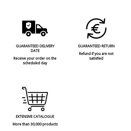
GUARANTEED DELIVERY
GUARANTEED RETURN
DATE
Refund if you are not
Receive your order on the
satisfied
scheduled day
EXTENSIVE CATALOGUE
More than 30,000 products