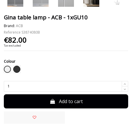
Gina table lamp - ACB - 1xGU10
Brand:
ACB
Reference
S3874080B
€82.00
Tax excluded
Colour
White
Black
Add to cart