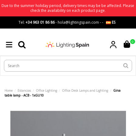
Due to the summer holiday period, delivery times may be be affected. Please
check the availability on each product page.
Tel:
+34 963 01 86 86
-
hola@lightingspain.com
-
-
ES
0
Home
Estancias
Office Lighting
Office Desk Lamps and Lighting
Gina
table lamp - ACB - 1xGU10