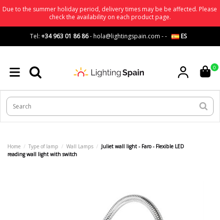
Due to the summer holiday period, delivery times may be be affected. Please
check the availability on each product page.
Tel:
+34 963 01 86 86
-
hola@lightingspain.com
-
-
ES
0
Home
Type of lamp
Wall Lamps
Juliet wall light - Faro - Flexible LED
reading wall light with switch