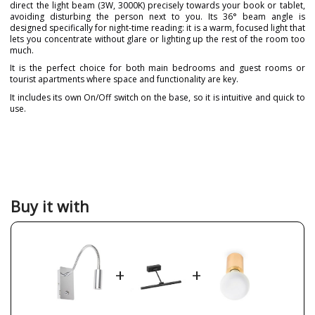
direct the light beam (3W, 3000K) precisely towards your book or tablet,
avoiding disturbing the person next to you. Its 36° beam angle is
designed specifically for night-time reading: it is a warm, focused light that
lets you concentrate without glare or lighting up the rest of the room too
much.
It is the perfect choice for both main bedrooms and guest rooms or
tourist apartments where space and functionality are key.
It includes its own On/Off switch on the base, so it is intuitive and quick to
use.
Brand
FARO
Warranty
3 Years
Material
Metal
Colour
Chrome
Buy it with
Width (cm)
13 cm
Height (cm)
37 cm
Net Weight (KG)
0,50 kg
+
+
Delivery
Less than 1 week
Volts
100V-240V
Bulb Socket
HIGH POWER LED