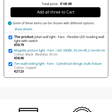
Total price:
€145.98
Lumens (LED)
150 lm
Add all three to Cart
Wattage
max. 3W
Bulb Color Temperature
3000K (warm-white light)
info
Some of these items can be chosen with different options
CRI (LED)
>80
Show details
Is Bulb Included?
Yes
This product:
Juliet wall light - Faro - Flexible LED reading wall
light with switch
Clase
Class II
€59.79
Certificates
CE
Magritte picture light - Faro - LED 3000K, 30 cm+45.2 cm+60 cm
Colour: Black Medidas: 30 cm
Usage
Indoor
€58.96
Ten wall/ceiling light - Faro - Cylindrical design, bulb fixture
Observation
USB Charger, Switch
Colour: Copper
€27.23
Type
Wall Lights