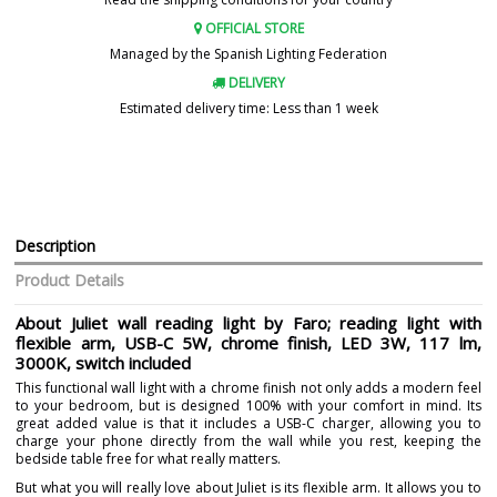
OFFICIAL STORE
Managed by the Spanish Lighting Federation
DELIVERY
Estimated delivery time: Less than 1 week
Description
Product Details
About Juliet wall reading light by Faro; reading light with
flexible arm, USB-C 5W, chrome finish, LED 3W, 117 lm,
3000K, switch included
This functional wall light with a chrome finish not only adds a modern feel
to your bedroom, but is designed 100% with your comfort in mind. Its
great added value is that it includes a USB-C charger, allowing you to
charge your phone directly from the wall while you rest, keeping the
bedside table free for what really matters.
But what you will really love about Juliet is its flexible arm. It allows you to