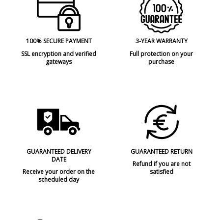
100% SECURE PAYMENT
3-YEAR WARRANTY
SSL encryption and verified
Full protection on your
gateways
purchase
GUARANTEED DELIVERY
GUARANTEED RETURN
DATE
Refund if you are not
Receive your order on the
satisfied
scheduled day