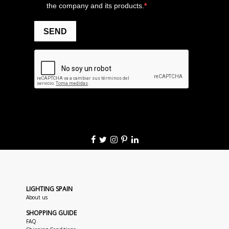
LIGHTING SPAIN
About us
SHOPPING GUIDE
FAQ