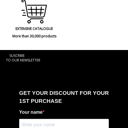
EXTENSIVE CATALOGUE
More than 30,000 products
SUSCRIBE
TO OUR NEWSLETTER