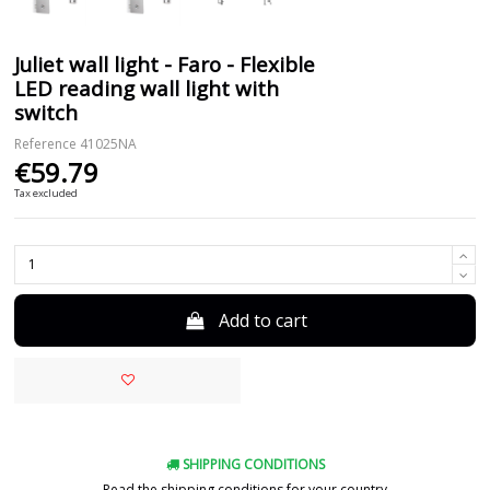
Juliet wall light - Faro - Flexible
LED reading wall light with
switch
Reference
41025NA
€59.79
Tax excluded
Add to cart
SHIPPING CONDITIONS
Read the shipping conditions for your country