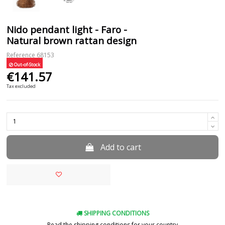
Nido pendant light - Faro -
Natural brown rattan design
Reference
68153
Out-of-Stock
€141.57
Tax excluded
Add to cart
SHIPPING CONDITIONS
Read the shipping conditions for your country