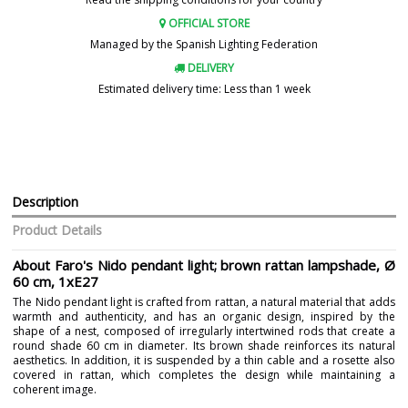
OFFICIAL STORE
Managed by the Spanish Lighting Federation
DELIVERY
Estimated delivery time: Less than 1 week
Description
Product Details
About Faro's Nido pendant light; brown rattan lampshade, Ø
60 cm, 1xE27
The Nido pendant light is crafted from rattan, a natural material that adds
warmth and authenticity, and has an organic design, inspired by the
shape of a nest, composed of irregularly intertwined rods that create a
round shade 60 cm in diameter. Its brown shade reinforces its natural
aesthetics. In addition, it is suspended by a thin cable and a rosette also
covered in rattan, which completes the design while maintaining a
coherent image.