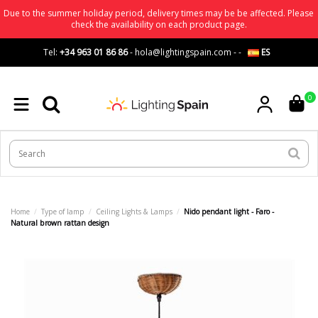
Due to the summer holiday period, delivery times may be be affected. Please
check the availability on each product page.
Tel:
+34 963 01 86 86
-
hola@lightingspain.com
-
-
ES
0
Home
Type of lamp
Ceiling Lights & Lamps
Nido pendant light - Faro -
Natural brown rattan design