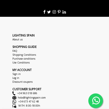
LIGHTING SPAIN
About us
SHOPPING GUIDE
FAQ
Shipping Conditions
Purchase conditions
Use Conditions
MY ACCOUNT
Sign in
Log in
Discount coupons
CUSTOMER SUPPORT
+34 963 018 686
hola@lightingspain.com
+34 673 47 62 48
M-TH: 8:00-18:00h