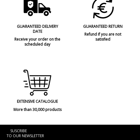
Type
Ceiling Lights
GUARANTEED DELIVERY
GUARANTEED RETURN
DATE
Refund if you are not
Receive your order on the
satisfied
scheduled day
EXTENSIVE CATALOGUE
More than 30,000 products
SUSCRIBE
TO OUR NEWSLETTER