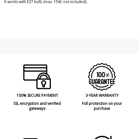
It works with E27 bulb (max. 15W, not included).
Brand
FARO
Warranty
3 Years
Material
Rattan
Colour
Brown
Height (cm)
154 cm
Diameter (cm)
60 cm
Net Weight (KG)
3,41 kg
Delivery
Less than 1 week
Volts
100V-240V
Bulb Socket
E27
100% SECURE PAYMENT
3-YEAR WARRANTY
Wattage
max. 15W
SSL encryption and verified
Full protection on your
gateways
purchase
Is Bulb Included?
No
Clase
Class I
Certificates
CE
Usage
Indoor