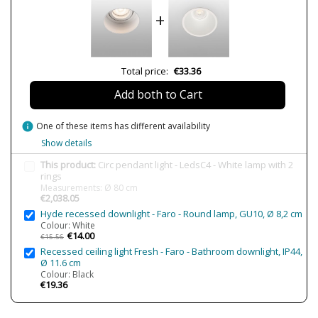
Net Weight (KG)
05
+
8
9
565
Delivery
Less than 1 week
Total price:
€33.36
Volts
220V
Add both to Cart
Bulb Socket
LED
Lumens (LED)
3663 lm
info
One of these items has different availability
5559 lm
Show details
Wattage
58W
This product:
Circ pendant light - LedsC4 - White lamp with 2
72W
rings
Bulb Color Temperature
3000K
Measurements: Ø 80 cm
€2,038.05
Average Lifespan LED
50000h
Hyde recessed downlight - Faro - Round lamp, GU10, Ø 8,2 cm
Colour: White
CRI (LED)
80
€14.00
€15.56
IP Protection
IP20
Recessed ceiling light Fresh - Faro - Bathroom downlight, IP44,
Ø 11.6 cm
Clase
Class I
Colour: Black
€19.36
Certificates
CE
Usage
Indoor