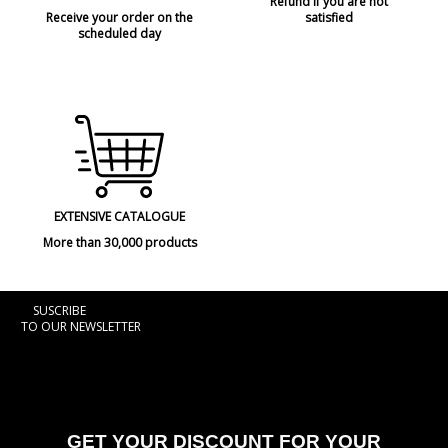
Refund if you are not
Receive your order on the
satisfied
scheduled day
EXTENSIVE CATALOGUE
More than 30,000 products
SUSCRIBE
TO OUR NEWSLETTER