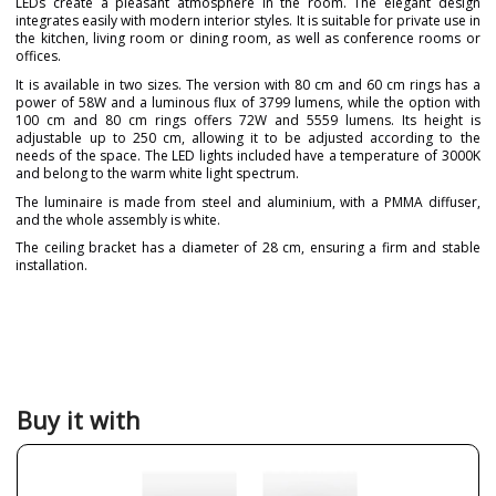
LEDs create a pleasant atmosphere in the room. The elegant design
integrates easily with modern interior styles. It is suitable for private use in
the kitchen, living room or dining room, as well as conference rooms or
offices.
It is available in two sizes. The version with 80 cm and 60 cm rings has a
power of 58W and a luminous flux of 3799 lumens, while the option with
100 cm and 80 cm rings offers 72W and 5559 lumens. Its height is
adjustable up to 250 cm, allowing it to be adjusted according to the
needs of the space. The LED lights included have a temperature of 3000K
and belong to the warm white light spectrum.
The luminaire is made from steel and aluminium, with a PMMA diffuser,
and the whole assembly is white.
The ceiling bracket has a diameter of 28 cm, ensuring a firm and stable
installation.
Brand
Leds C4
Designer
Josep Patsi
Warranty
5 Years
Material
Metal
Buy it with
Colour
White
Diameter (cm)
60 cm
80 cm