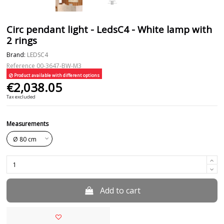
Circ pendant light - LedsC4 - White lamp with
2 rings
Brand:
LEDSC4
Reference
00-3647-BW-M3
Product available with different options
€2,038.05
Tax excluded
Measurements
Add to cart