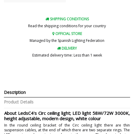
SHIPPING CONDITIONS
Read the shipping conditions for your country
OFFICIAL STORE
Managed by the Spanish Lighting Federation
DELIVERY
Estimated delivery time: Less than 1 week
Description
Product Details
About LedsC4's Circ ceiling light; LED light 58W/72W 3000K,
height adjustable, modern design, white colour
In the round ceiling bracket of the Circ ceiling light there are thin
suspension cables, at the end of which there are two separate rings. The