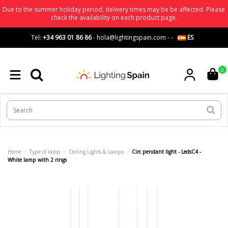
Due to the summer holiday period, delivery times may be be affected. Please
check the availability on each product page.
Tel:
+34 963 01 86 86
-
hola@lightingspain.com
-
-
ES
0
Home
Type of lamp
Ceiling Lights & Lamps
Circ pendant light - LedsC4 -
White lamp with 2 rings