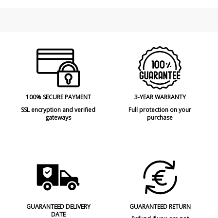
Made in
Made in Spain
Type
Ceiling Lights
Energy Label
A++
100% SECURE PAYMENT
3-YEAR WARRANTY
SSL encryption and verified
Full protection on your
gateways
purchase
GUARANTEED DELIVERY
GUARANTEED RETURN
DATE