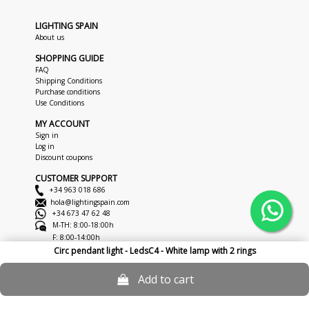
LIGHTING SPAIN
About us
SHOPPING GUIDE
FAQ
Shipping Conditions
Purchase conditions
Use Conditions
MY ACCOUNT
Sign in
Log in
Discount coupons
CUSTOMER SUPPORT
+34 963 018 686
hola@lightingspain.com
+34 673 47 62 48
M-TH: 8:00-18:00h
F: 8:00-14:00h
Circ pendant light - LedsC4 - White lamp with 2 rings
Copyright © 2026
LightingSpain
Legal Notice
Privacy Policy
Cookies
Add to cart