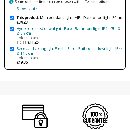
info
Some of these items can be chosen with different options
Regulation
Non Dimmable
Show details
Certificates
CE
This product:
Mon pendant light - AJP - Dark wood light, 20 cm
€34.23
Usage
Indoor
Hyde recessed downlight - Faro - Bathroom light, IP44 GU10,
Type
Ceiling Lights
Ø 8,9 cm
Colour: Black
€11.25
€12.51
Recessed ceiling light Fresh - Faro - Bathroom downlight, IP44,
Ø 11.6 cm
Colour: Black
€19.36