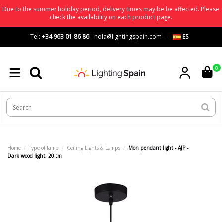
Due to the summer holiday period, delivery times may be be affected. Please
check the availability on each product page.
Tel:
+34 963 01 86 86
-
hola@lightingspain.com
-
-
ES
0
Home
Type of lamp
Ceiling Lights & Lamps
Mon pendant light - AJP -
Dark wood light, 20 cm