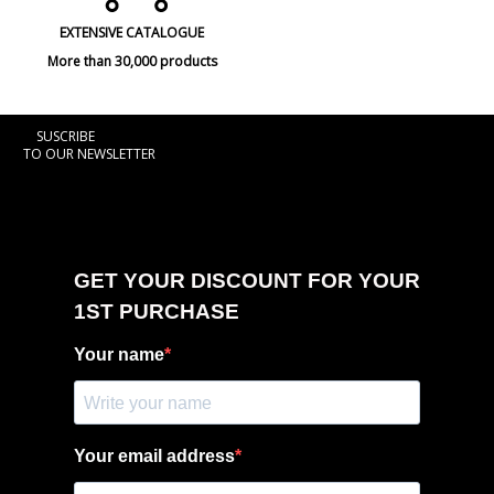
EXTENSIVE CATALOGUE
More than 30,000 products
SUSCRIBE
TO OUR NEWSLETTER