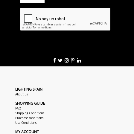
LIGHTING SPAIN
About us
SHOPPING GUIDE
FAQ
Shipping Conditions
Purchase conditions
Use Conditions
MY ACCOUNT