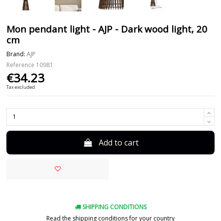
Mon pendant light - AJP - Dark wood light, 20
cm
Brand:
AJP
Reference
10981
€34.23
Tax excluded
Add to cart
SHIPPING CONDITIONS
Read the shipping conditions for your country