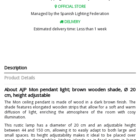
OFFICIAL STORE
Managed by the Spanish Lighting Federation
DELIVERY
Estimated delivery time: Less than 1 week
Description
Product Details
About AJP Mon pendant light; brown wooden shade, Ø 20
cm, height adjustable
The Mon ceiling pendant is made of wood in a dark brown finish. The
shade features elongated wooden strips that allow for a soft and warm
diffusion of light, enriching the atmosphere of the room with cosy
illumination.
This rustic lamp has a diameter of 20 cm and an adjustable height
between 44 and 150 cm, allowing it to easily adapt to both large and
small spaces. Its height adjustability makes it ideal to be placed over