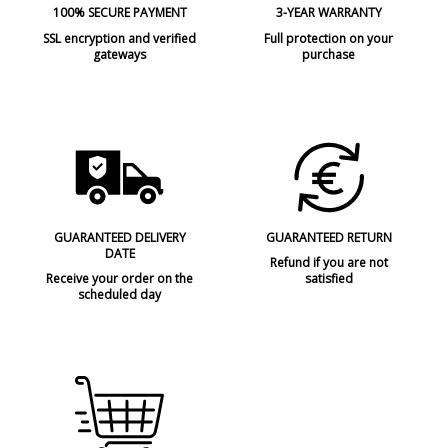
100% SECURE PAYMENT
3-YEAR WARRANTY
SSL encryption and verified
Full protection on your
gateways
purchase
GUARANTEED DELIVERY
GUARANTEED RETURN
DATE
Refund if you are not
Receive your order on the
satisfied
scheduled day