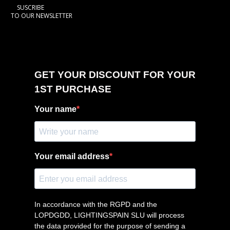
SUSCRIBE
TO OUR NEWSLETTER