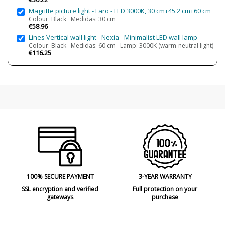
Magritte picture light - Faro - LED 3000K, 30 cm+45.2 cm+60 cm
Certificates
CE
Colour: Black Medidas: 30 cm
Usage
Indoor
€58.96
Lines Vertical wall light - Nexia - Minimalist LED wall lamp
Type
Wall Lights
Colour: Black Medidas: 60 cm Lamp: 3000K (warm-neutral light)
€116.25
100% SECURE PAYMENT
3-YEAR WARRANTY
SSL encryption and verified
Full protection on your
gateways
purchase