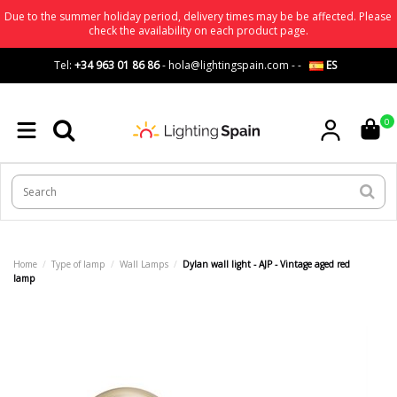
Due to the summer holiday period, delivery times may be be affected. Please
check the availability on each product page.
Tel:
+34 963 01 86 86
-
hola@lightingspain.com
-
-
ES
0
Home
Type of lamp
Wall Lamps
Dylan wall light - AJP - Vintage aged red
lamp