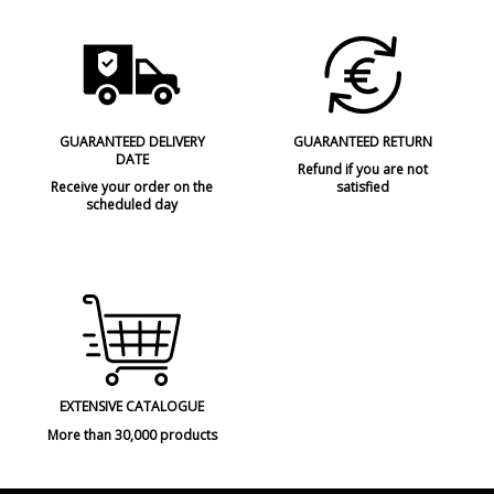
GUARANTEED DELIVERY
GUARANTEED RETURN
DATE
Refund if you are not
Receive your order on the
satisfied
scheduled day
EXTENSIVE CATALOGUE
More than 30,000 products