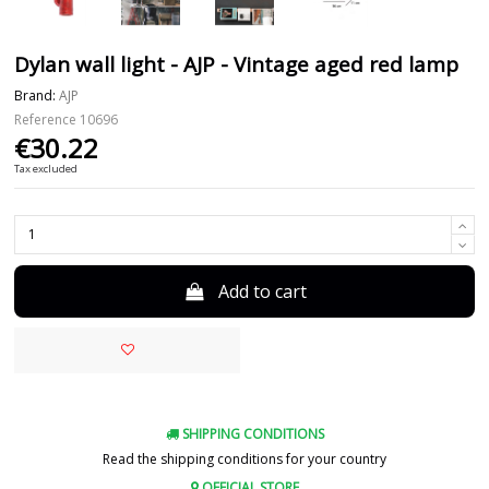
Dylan wall light - AJP - Vintage aged red lamp
Brand:
AJP
Reference
10696
€30.22
Tax excluded
Add to cart
SHIPPING CONDITIONS
Read the shipping conditions for your country
OFFICIAL STORE