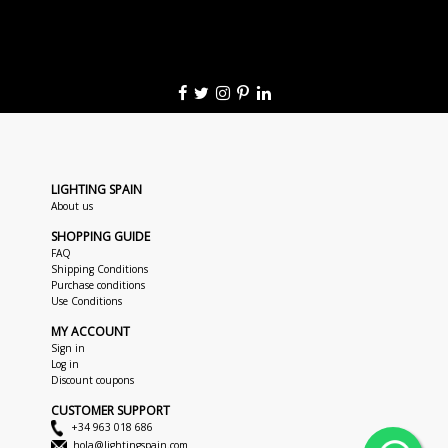
LIGHTING SPAIN
About us
SHOPPING GUIDE
FAQ
Shipping Conditions
Purchase conditions
Use Conditions
MY ACCOUNT
Sign in
Log in
Discount coupons
CUSTOMER SUPPORT
+34 963 018 686
hola@lightingspain.com