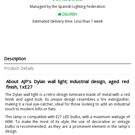
Managed by the Spanish Lighting Federation
DELIVERY
Estimated delivery time: Less than 1 week
Description
Product Details
About AJP's Dylan wall light; industrial design, aged red
finish, 1xE27
The Dylan wall light is a retro-design luminaire made of metal with a red
finish and aged look. Its unique design resembles a fire extinguisher,
making it a real eye-catcher, ideal for those looking to add an industrial
touch to modern lofts or flats.
This lamp is compatible with E27 LED bulbs, with a maximum wattage of
60W. To make the most of its style, the use of decorative or vintage
bulbs is recommended, as they are a prominent element in the lamp's
design.