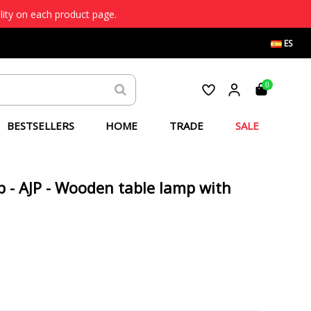
lity on each product page.
ES
0
BESTSELLERS
HOME
TRADE
SALE
p - AJP - Wooden table lamp with