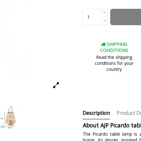
SHIPPING
CONDITIONS
Read the shipping
conditions for your
country
Description
Product De
About AJP Picardo tab
The Picardo table lamp is 
home. Its design, inspired 