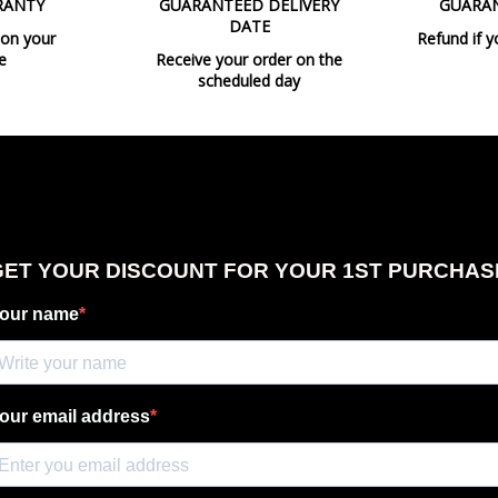
RANTY
GUARANTEED DELIVERY
GUARA
Bulb Socket
DATE
 on your
Refund if y
Wattage
e
Receive your order on the
scheduled day
Is Bulb Included?
Regulation
Certificates
Usage
Type