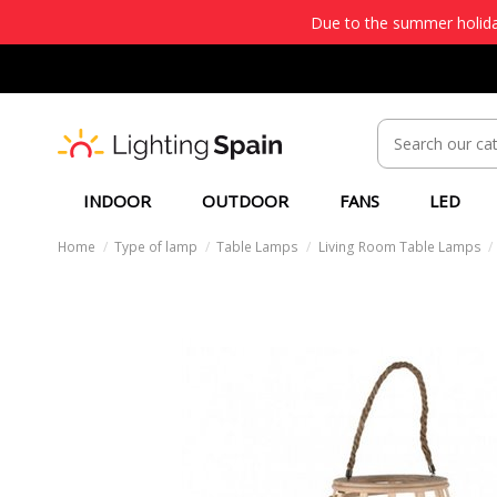
Due to the summer holiday
INDOOR
OUTDOOR
FANS
LED
Home
Type of lamp
Table Lamps
Living Room Table Lamps