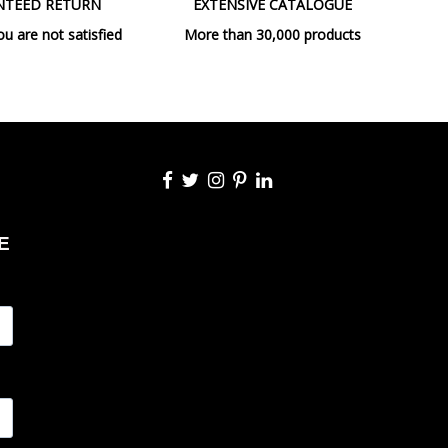
NTEED RETURN
EXTENSIVE CATALOGUE
E27
ou are not satisfied
More than 30,000 products
max. 1X60W
No
Non Dimmable
CE
Indoor
Table lamps