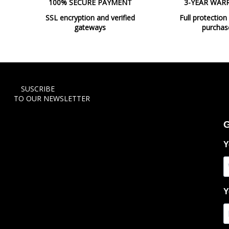
100% SECURE PAYMENT
3-YEAR WAR
SSL encryption and verified
Full protection
gateways
purchas
SUSCRIBE
TO OUR NEWSLETTER