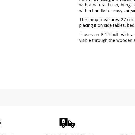
with a natural finish, brings
with a handle for easy carryi
The lamp measures 27 cm in
placing it on side tables, be
It uses an E-14 bulb with 
visible through the wooden sli
Brand
Warranty
Material
Colour
Net Weight (KG)
Delivery
Volts
LED