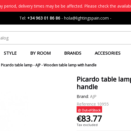
 period, delivery times may be be affected. Please check the availabi
Tel:
+34 963 01 86 86
-
hola@lightingspain.com
-
STYLE
BY ROOM
BRANDS
ACCESORIES
Picardo table lamp - AJP - Wooden table lamp with handle
Picardo table lam
handle
Brand:
AJP
Reference
10955
Out-of-Stock
€83.77
Tax excluded