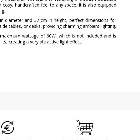
 a cosy, handcrafted feel to any space. It is also equipped
ng.
 diameter and 37 cm in height, perfect dimensions for
dside tables, or desks, providing charming ambient lighting.
a maximum wattage of 60W, which is not included and is
ts, creating a very attractive light effect.
AJP
3 Years
Wood
Beige
1
3 kg
Less than 1 week
220V
No