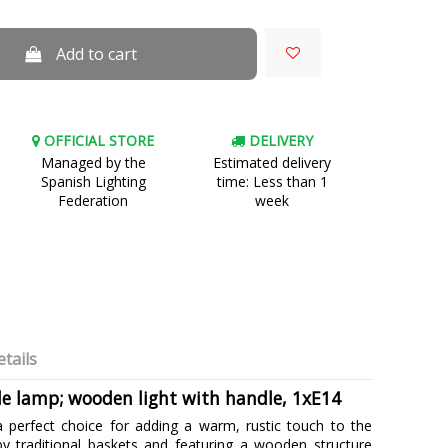
Add to cart
OFFICIAL STORE
DELIVERY
Managed by the
Estimated delivery
Spanish Lighting
time: Less than 1
Federation
week
tails
le lamp; wooden light with handle, 1xE14
a perfect choice for adding a warm, rustic touch to the
by traditional baskets and featuring a wooden structure