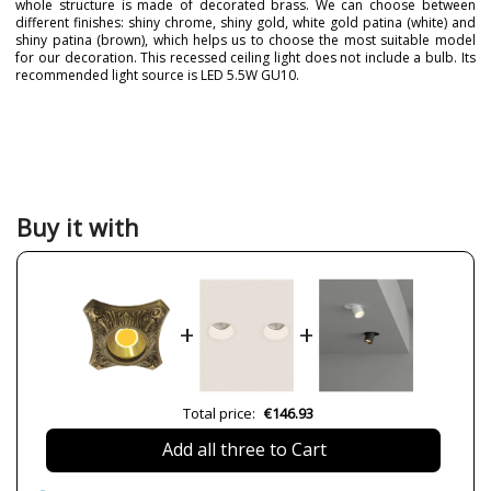
whole structure is made of decorated brass. We can choose between
different finishes: shiny chrome, shiny gold, white gold patina (white) and
shiny patina (brown), which helps us to choose the most suitable model
for our decoration. This recessed ceiling light does not include a bulb. Its
recommended light source is LED 5.5W GU10.
Brand
FEDE
Warranty
2 Years
Colour
Brown
Chrome
Gold
Buy it with
White
Net Weight (KG)
1
42
Delivery
4 weeks
+
+
Volts
230V
LED
Yes
Bulb Socket
GU10
Total price:
€146.93
Wattage
máx. 7W
Add all three to Cart
IP Protection
IP20