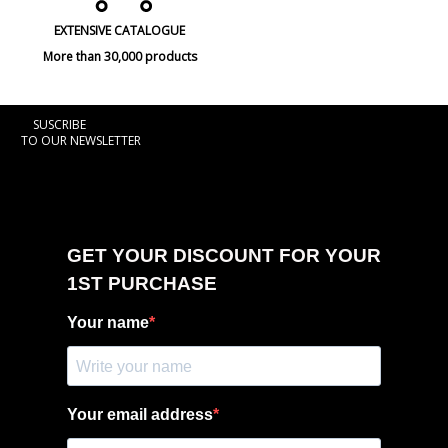
EXTENSIVE CATALOGUE
More than 30,000 products
SUSCRIBE
TO OUR NEWSLETTER