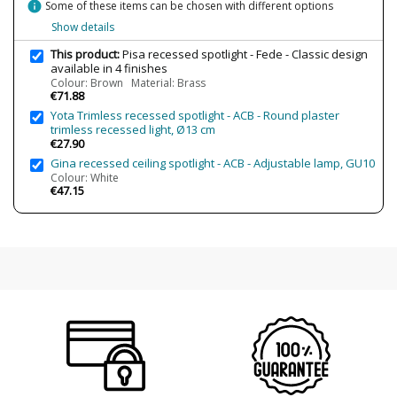
Clase
Class III
info
Some of these items can be chosen with different options
Show details
Certificates
CE
Usage
Indoor
This product:
Pisa recessed spotlight - Fede - Classic design
available in 4 finishes
Design In
2013
Colour: Brown Material: Brass
€71.88
Energy Label
A++
Yota Trimless recessed spotlight - ACB - Round plaster
trimless recessed light, Ø13 cm
€27.90
Gina recessed ceiling spotlight - ACB - Adjustable lamp, GU10
Colour: White
€47.15