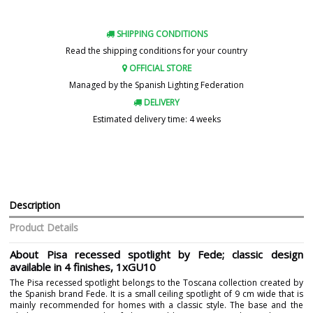
SHIPPING CONDITIONS
Read the shipping conditions for your country
OFFICIAL STORE
Managed by the Spanish Lighting Federation
DELIVERY
Estimated delivery time: 4 weeks
Description
Product Details
About Pisa recessed spotlight by Fede; classic design
available in 4 finishes, 1xGU10
The Pisa recessed spotlight belongs to the Toscana collection created by
the Spanish brand Fede. It is a small ceiling spotlight of 9 cm wide that is
mainly recommended for homes with a classic style. The base and the