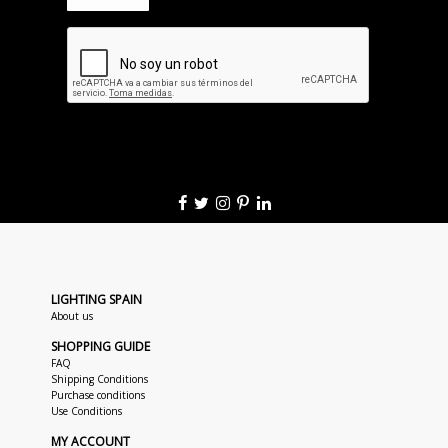
LIGHTING SPAIN
About us
SHOPPING GUIDE
FAQ
Shipping Conditions
Purchase conditions
Use Conditions
MY ACCOUNT