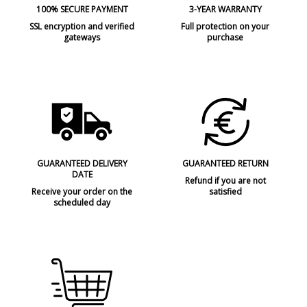
100% SECURE PAYMENT
3-YEAR WARRANTY
SSL encryption and verified
Full protection on your
gateways
purchase
GUARANTEED DELIVERY
GUARANTEED RETURN
DATE
Refund if you are not
Receive your order on the
satisfied
scheduled day