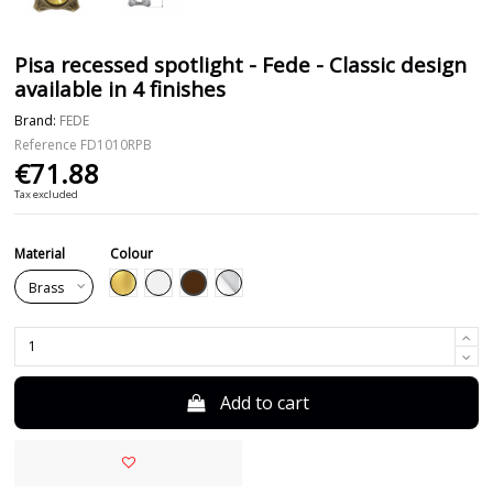
Pisa recessed spotlight - Fede - Classic design
available in 4 finishes
Brand:
FEDE
Reference
FD1010RPB
€71.88
Tax excluded
Material
Colour
Brown
Gold
White
Chrome
Add to cart