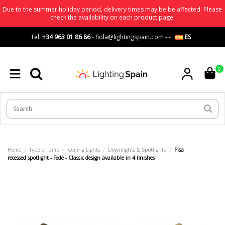
Due to the summer holiday period, delivery times may be be affected. Please
check the availability on each product page.
Tel:
+34 963 01 86 86
-
hola@lightingspain.com
-
-
ES
0
Home
Type of lamp
Ceiling Lights
Downlights & Spotlights
Pisa
recessed spotlight - Fede - Classic design available in 4 finishes