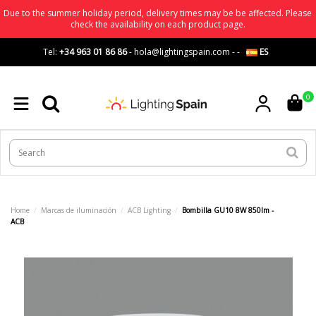
Due to the summer holiday period, delivery times may be be affected. Please
check the availability on each product page.
Tel:
+34 963 01 86 86
-
hola@lightingspain.com
-
-
ES
0
Home
Marcas de iluminación
ACB Lighting
Bombilla GU10 8W 850lm -
ACB