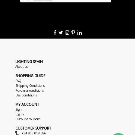
LIGHTING SPAIN
About us
SHOPPING GUIDE
FAQ
Shipping Conditions
Purchase conditions
Use Conditions
MY ACCOUNT
Sign in
Log in
Discount coupons
CUSTOMER SUPPORT
+34 963 018 686