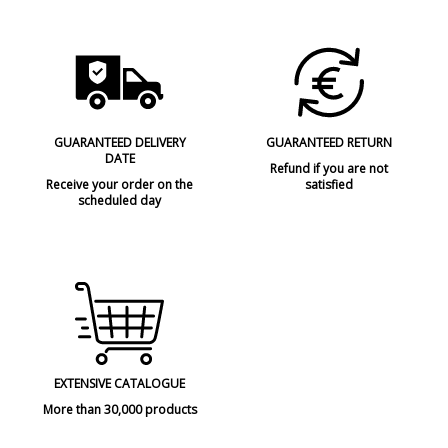
GUARANTEED DELIVERY
GUARANTEED RETURN
DATE
Refund if you are not
Receive your order on the
satisfied
scheduled day
EXTENSIVE CATALOGUE
More than 30,000 products