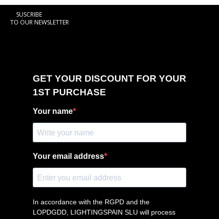
SUSCRIBE
TO OUR NEWSLETTER