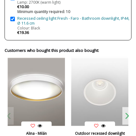
Lamp: 2700K (warm light)
€10.00
Minimum quantity required: 10
Recessed ceiling light Fresh - Faro - Bathroom downlight, IP44,
Ø 11.6 cm
Colour: Black
€19.36
Customers who bought this product also bought:
Alina - Milán
Outdoor recessed downlight