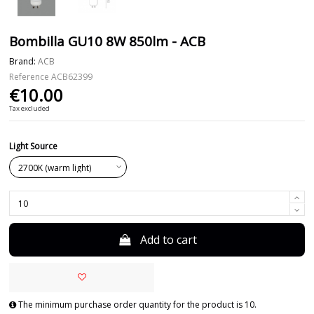
Bombilla GU10 8W 850lm - ACB
Brand:
ACB
Reference
ACB62399
€10.00
Tax excluded
Light Source
Add to cart
The minimum purchase order quantity for the product is 10.