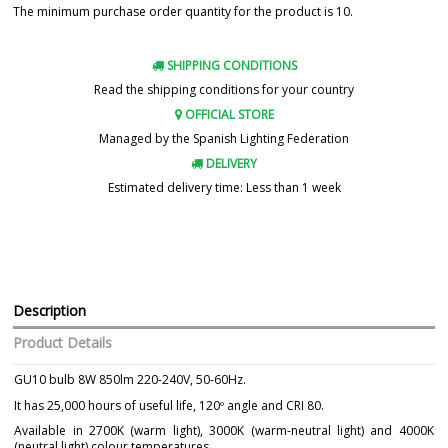
The minimum purchase order quantity for the product is 10.
SHIPPING CONDITIONS
Read the shipping conditions for your country
OFFICIAL STORE
Managed by the Spanish Lighting Federation
DELIVERY
Estimated delivery time: Less than 1 week
Description
Product Details
GU10 bulb 8W 850lm 220-240V, 50-60Hz.
It has 25,000 hours of useful life, 120º angle and CRI 80.
Available in 2700K (warm light), 3000K (warm-neutral light) and 4000K
(neutral light) colour temperatures.