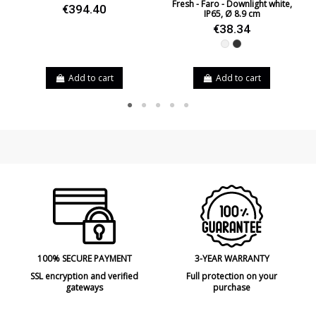
Fresh - Faro - Downlight white,
€394.40
IP65, Ø 8.9 cm
€38.34
White
Black
Add to cart
Add to cart
100% SECURE PAYMENT
3-YEAR WARRANTY
SSL encryption and verified
Full protection on your
gateways
purchase