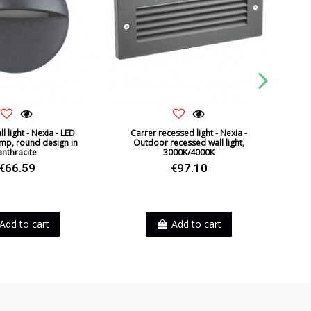
l light - Nexia - LED
Carrer recessed light - Nexia -
Brot 
mp, round design in
Outdoor recessed wall light,
Ava
anthracite
3000K/4000K
€66.59
€97.10
Add to cart
Add to cart