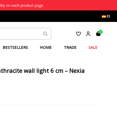
lity on each product page.
ES
0
BESTSELLERS
HOME
TRADE
SALE
hracite wall light 6 cm – Nexia