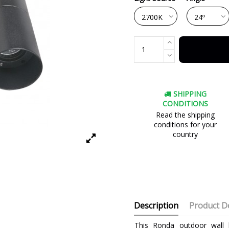
SHIPPING
CONDITIONS
Read the shipping
conditions for your
country
Description
Product De
This Ronda outdoor wall l