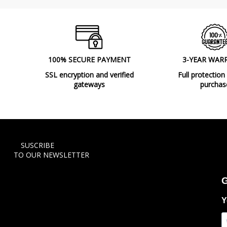
100% SECURE PAYMENT
3-YEAR WAR
SSL encryption and verified
Full protection
gateways
purchas
SUSCRIBE
TO OUR NEWSLETTER