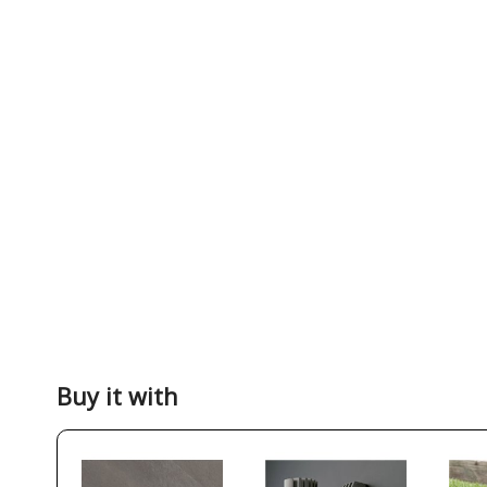
Buy it with