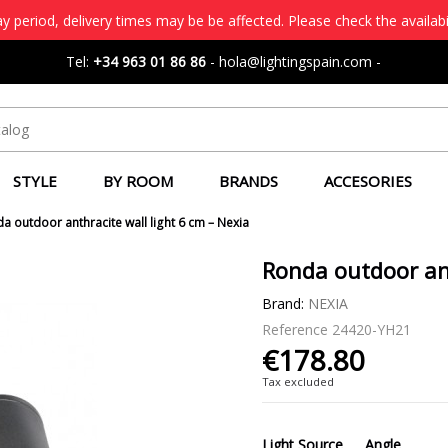
 period, delivery times may be be affected. Please check the availabi
Tel:
+34 963 01 86 86
-
hola@lightingspain.com
-
STYLE
BY ROOM
BRANDS
ACCESORIES
a outdoor anthracite wall light 6 cm – Nexia
Ronda outdoor ant
Brand:
NEXIA
Reference
24420-YH21
€178.80
Tax excluded
Light Source
Angle