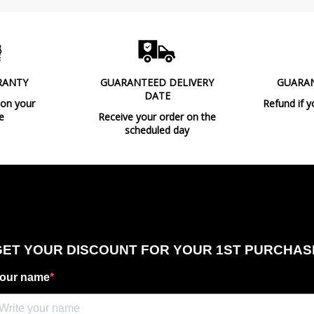
RANTY
GUARANTEED DELIVERY
GUARA
DATE
 on your
Refund if y
e
Receive your order on the
scheduled day