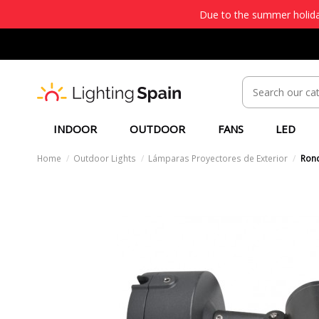
Due to the summer holiday
INDOOR
OUTDOOR
FANS
LED
Home
Outdoor Lights
Lámparas Proyectores de Exterior
Rond