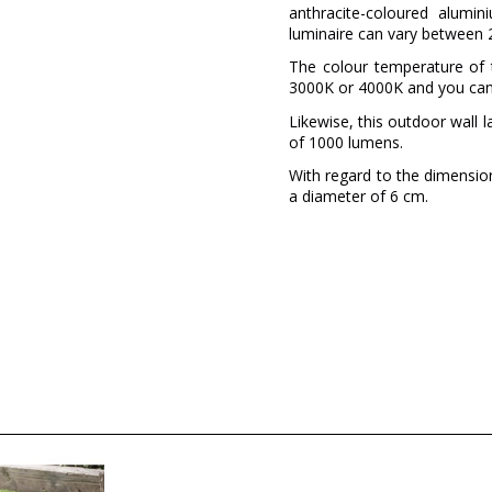
anthracite-coloured alumi
luminaire can vary between 2
The colour temperature of 
3000K or 4000K and you can
Likewise, this outdoor wall 
of 1000 lumens.
With regard to the dimension
a diameter of 6 cm.
Brand
Warranty
Colour
Diameter (cm)
Net Weight (KG)
Delivery
Volts