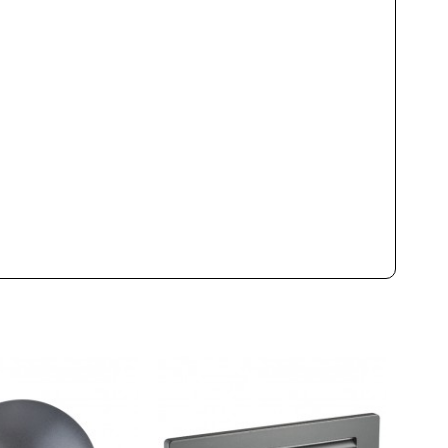
Led
1000lm
9W
2700K
3000K
4000K
50000h
80
Yes
Class II
CE
Outdoor
2021
Wall Lights