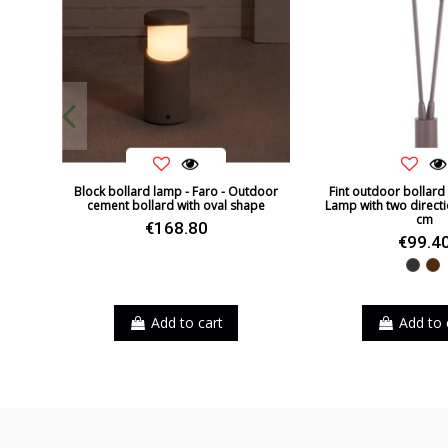
Block bollard lamp - Faro - Outdoor
Fint outdoor bollard
cement bollard with oval shape
Lamp with two directio
cm
€168.80
€99.4
Black
B
Add to cart
Add to 