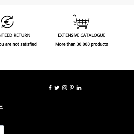
NTEED RETURN
EXTENSIVE CATALOGUE
ou are not satisfied
More than 30,000 products