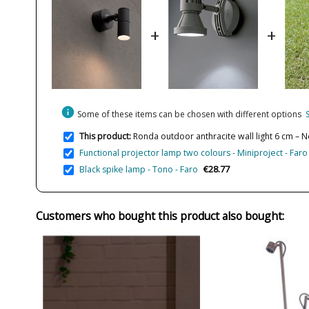
+
+
info
Some of these items can be chosen with different options
This product:
Ronda outdoor anthracite wall light 6 cm – 
Functional projector lamp two colours - Miniproject - Faro
€28.77
Black spike lamp - Tono - Faro
Customers who bought this product also bought: