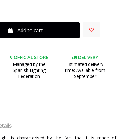
Add to cart
OFFICIAL STORE
DELIVERY
Managed by the
Estimated delivery
Spanish Lighting
time: Available from
Federation
September
tails
ight is characterised by the fact that it is made of