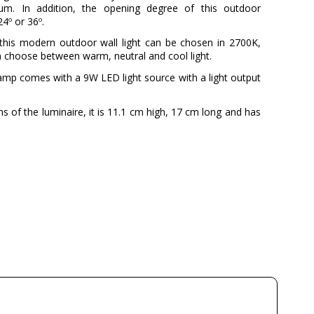
nium. In addition, the opening degree of this outdoor
4º or 36º.
this modern outdoor wall light can be chosen in 2700K,
 choose between warm, neutral and cool light.
lamp comes with a 9W LED light source with a light output
s of the luminaire, it is 11.1 cm high, 17 cm long and has
Nexia
5 years
Black
6 cm
2
4
Available from September
220V