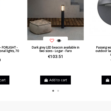
 - FORLIGHT -
Dark grey LED beacon available in
Passeig wal
nal lights, 70
two sizes - Logar - Faro
outdoor la
€103.51
0
rown
cart
Add to cart