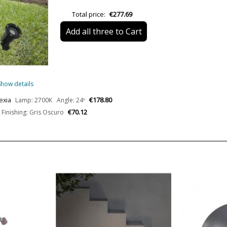
Bulb Socket
Total price:
€277.69
Lumens (LED)
Add all three to Cart
Wattage
Bulb Color Temperature
Show details
Average Lifespan LED
€178.80
Nexia
Lamp: 2700K Angle: 24º
€70.12
Finishing: Gris Oscuro
CRI (LED)
Is Bulb Included?
Clase
Certificates
Usage
Design In
Type