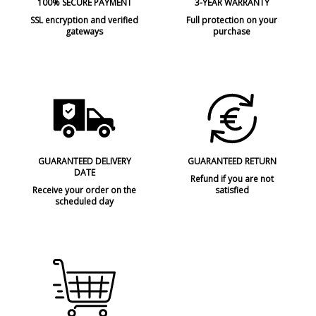
100% SECURE PAYMENT
3-YEAR WARRANTY
SSL encryption and verified
Full protection on your
gateways
purchase
GUARANTEED DELIVERY
GUARANTEED RETURN
DATE
Refund if you are not
Receive your order on the
satisfied
scheduled day