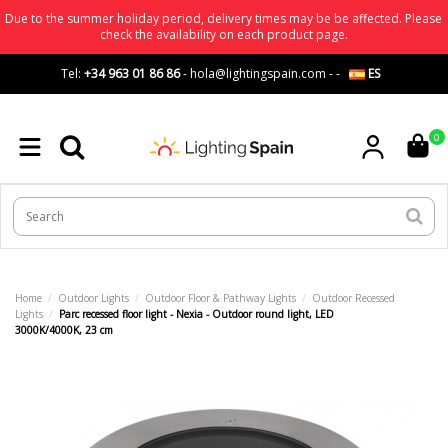
Due to the summer holiday period, delivery times may be be affected. Please
check the availability on each product page.
Tel:
+34 963 01 86 86
-
hola@lightingspain.com
-
-
ES
0
Home
Outdoor Lights
Outdoor Floor & Pathway Lights
Outdoor Recessed
Lights
Parc recessed floor light - Nexia - Outdoor round light, LED
3000K/4000K, 23 cm