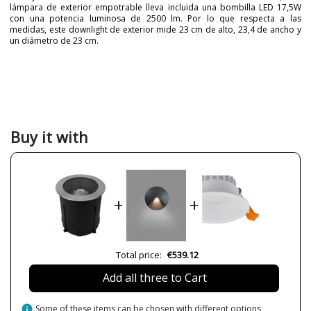
lámpara de exterior empotrable lleva incluida una bombilla LED 17,5W
con una potencia luminosa de 2500 lm. Por lo que respecta a las
medidas, este downlight de exterior mide 23 cm de alto, 23,4 de ancho y
un diámetro de 23 cm.
Brand
Nexia
Warranty
5 years
Colour
Silver
Diameter (cm)
23 cm
Buy it with
Net Weight (KG)
8
57
Delivery
Available from September
Volts
220V
+
+
Bulb Socket
Led
Lumens (LED)
2500lm
Wattage
5W
Total price:
€539.12
17
Add all three to Cart
Bulb Color Temperature
3000K
4000K
info
Some of these items can be chosen with different options