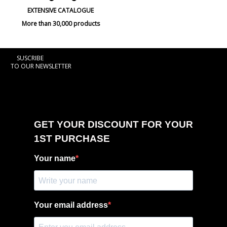
EXTENSIVE CATALOGUE
More than 30,000 products
SUSCRIBE
TO OUR NEWSLETTER