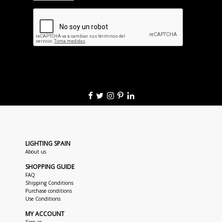
LIGHTING SPAIN
About us
SHOPPING GUIDE
FAQ
Shipping Conditions
Purchase conditions
Use Conditions
MY ACCOUNT