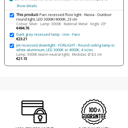
Average Lifespan LED
50000h
Show details
CRI (LED)
80
This product:
Parc recessed floor light - Nexia - Outdoor
Is Bulb Included?
Yes
round light, LED 3000K/4000K, 23 cm
Colour: Silver Lamp: 3000K Material: Metal Angle: 20º
IP Protection
IP65
€494.76
Dark grey recessed lamp - Uve - Faro
Clase
Class I
€23.21
Light angle
20º
Jet recessed downlight - FORLIGHT - Round ceiling lamp in
40º
white aluminium, LED 3000K or 4000K, 4 sizes
70º
Lamp: 3000K (warm-neutral light) Medidas: Ø 8,5 cm
€21.15
Certificates
CE
Usage
Outdoor
Design In
2021
Type
Floor Lamps