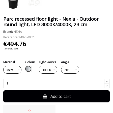
Parc recessed floor light - Nexia - Outdoor
round light, LED 3000K/4000K, 23 cm
Brand:
NEXIA
Reference
24025-8C23
€494.76
Tax excluded
Material
Colour
Light Source
Angle
Silver
Add to cart