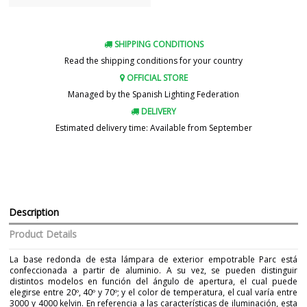
SHIPPING CONDITIONS
Read the shipping conditions for your country
OFFICIAL STORE
Managed by the Spanish Lighting Federation
DELIVERY
Estimated delivery time: Available from September
Description
Product Details
La base redonda de esta lámpara de exterior empotrable Parc está
confeccionada a partir de aluminio. A su vez, se pueden distinguir
distintos modelos en función del ángulo de apertura, el cual puede
elegirse entre 20º, 40º y 70º; y el color de temperatura, el cual varía entre
3000 y 4000 kelvin. En referencia a las características de iluminación, esta