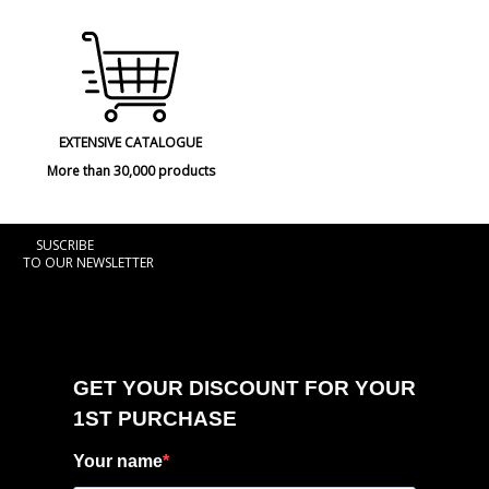
EXTENSIVE CATALOGUE
More than 30,000 products
SUSCRIBE
TO OUR NEWSLETTER