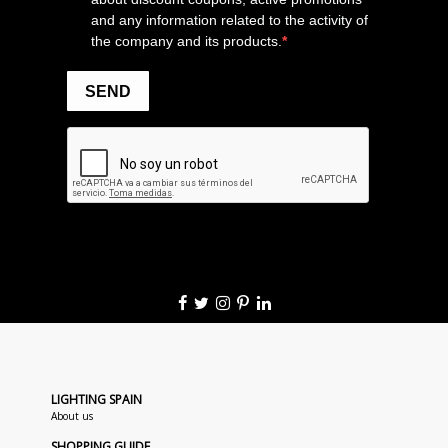
LIGHTING SPAIN
About us
SHOPPING GUIDE