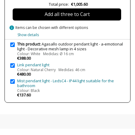
Volts
220-240V
Total price:
€1,005.60
Bulb Socket
E27
Add all three to Cart
Wattage
1xE27 Max. 15W
IP Protection
IP64
info
Items can be chosen with different options
Show details
Clase
Class II
This product:
Agasallo outdoor pendant light - a-emotional
Certificates
CE
light - Decorative mesh lamp in 4 sizes
Usage
Outdoor
Colour: White Medidas: Ø 16 cm
€388.00
Type
Ceiling Lights
Link pendant light
Colour: Natural Cherry Medidas: 46 cm
Energy Label
A++
€480.00
Mist pendant light - LedsC4 - IP44 light suitable for the
bathroom
Colour: Black
€137.60