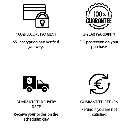
100% SECURE PAYMENT
3-YEAR WARRANTY
SSL encryption and verified
Full protection on your
gateways
purchase
GUARANTEED DELIVERY
GUARANTEED RETURN
DATE
Refund if you are not
Receive your order on the
satisfied
scheduled day