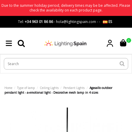
Due to the summer holiday period, delivery times may be be affected. Please
check the availability on each product page.
Tel:
+34 963 01 86 86
-
hola@lightingspain.com
-
-
ES
0
Home
Type of lamp
Ceiling Lights
Pendant Lights
Agasallo outdoor
pendant light - a-emotional light - Decorative mesh lamp in 4 sizes