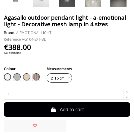
Agasallo outdoor pendant light - a-emotional
light - Decorative mesh lamp in 4 sizes
Brand:
A-EMOTIONAL LIGHT
Reference
AG104-EXT-BL
€388.00
Tax excluded
Colour
Measurements
White
Grey
Beige
Taupe
Add to cart