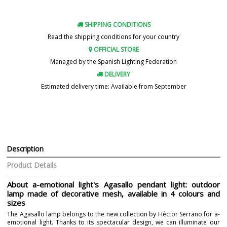
SHIPPING CONDITIONS
Read the shipping conditions for your country
OFFICIAL STORE
Managed by the Spanish Lighting Federation
DELIVERY
Estimated delivery time: Available from September
Description
Product Details
About a-emotional light's Agasallo pendant light: outdoor
lamp made of decorative mesh, available in 4 colours and
sizes
The Agasallo lamp belongs to the new collection by Héctor Serrano for a-
emotional light. Thanks to its spectacular design, we can illuminate our