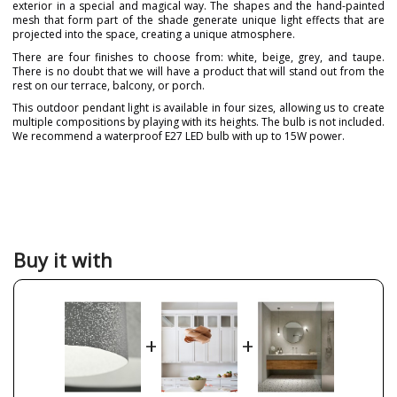
exterior in a special and magical way. The shapes and the hand-painted
mesh that form part of the shade generate unique light effects that are
projected into the space, creating a unique atmosphere.
There are four finishes to choose from: white, beige, grey, and taupe.
There is no doubt that we will have a product that will stand out from the
rest on our terrace, balcony, or porch.
This outdoor pendant light is available in four sizes, allowing us to create
multiple compositions by playing with its heights. The bulb is not included.
We recommend a waterproof E27 LED bulb with up to 15W power.
Brand
A-EMOTIONAL LIGHT
Warranty
3 Years
Material
Metal
Colour
Beige
Grey
Buy it with
Taupe
White
Diameter (cm)
16 cm
30 cm
32 cm
+
+
40 cm
Delivery
Available from September