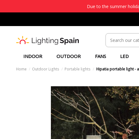
Due to the summer holiday
INDOOR
OUTDOOR
FANS
LED
Home
Outdoor Lights
Portable lights
Hipatia portable light -