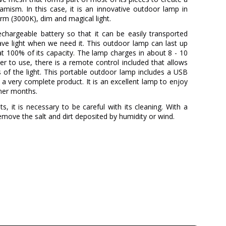
mism. In this case, it is an innovative outdoor lamp in
rm (3000K), dim and magical light.
echargeable battery so that it can be easily transported
ve light when we need it. This outdoor lamp can last up
at 100% of its capacity. The lamp charges in about 8 - 10
er to use, there is a remote control included that allows
s of the light. This portable outdoor lamp includes a USB
 a very complete product. It is an excellent lamp to enjoy
mer months.
s, it is necessary to be careful with its cleaning. With a
remove the salt and dirt deposited by humidity or wind.
A-EMOTIONAL LIGHT
3 Years
Metal
White
41 cm
12 cm