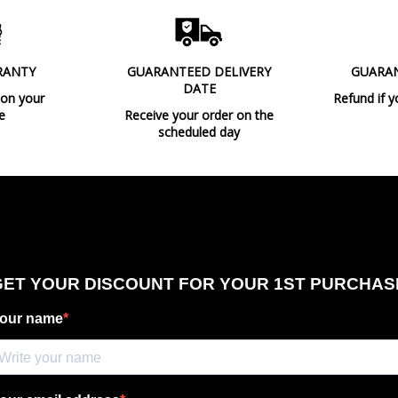
Observation
RANTY
GUARANTEED DELIVERY
GUARA
DATE
Type
 on your
Refund if y
e
Receive your order on the
Energy Label
scheduled day