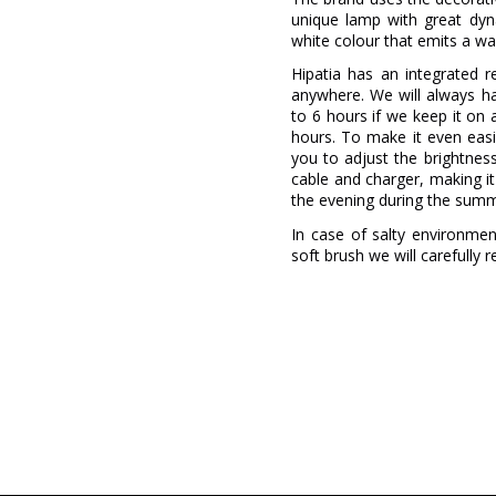
unique lamp with great dyna
white colour that emits a wa
Hipatia has an integrated r
anywhere. We will always ha
to 6 hours if we keep it on 
hours. To make it even easi
you to adjust the brightnes
cable and charger, making it
the evening during the sum
In case of salty environment
soft brush we will carefully 
Brand
Warranty
Material
Colour
Height (cm)
Diameter (cm)