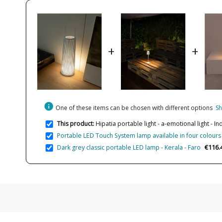
+
+
info
One of these items can be chosen with different options
Sh
This product:
Hipatia portable light - a-emotional light -
Portable LED Touch System lamp available in four colours 
€116.
Dark grey classic portable LED lamp - Kerala - Faro