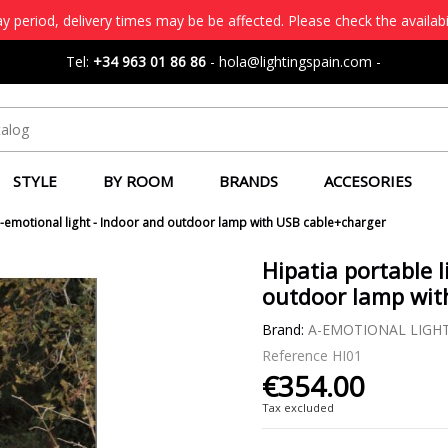
 period, delivery times may be be affected. Please check the availabi
Tel:
+34 963 01 86 86
-
hola@lightingspain.com
-
STYLE
BY ROOM
BRANDS
ACCESORIES
 a-emotional light - Indoor and outdoor lamp with USB cable+charger
Hipatia portable l
outdoor lamp wit
Brand:
A-EMOTIONAL LIGH
Reference
HI01
€354.00
Tax excluded