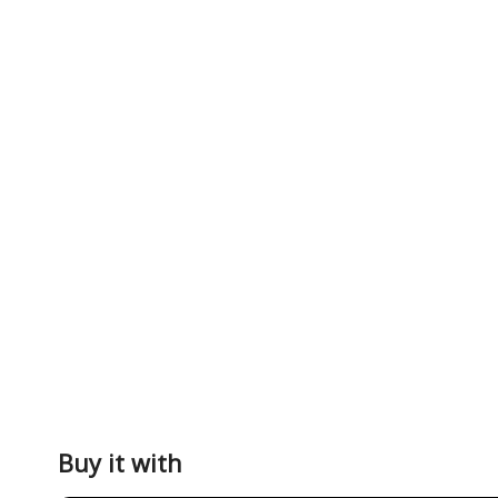
Buy it with