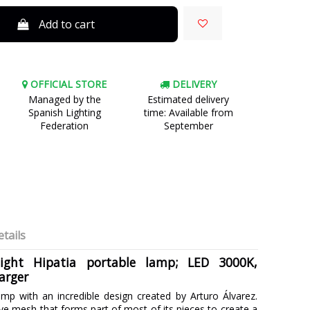
Add to cart
OFFICIAL STORE
DELIVERY
Managed by the
Estimated delivery
Spanish Lighting
time: Available from
Federation
September
tails
light Hipatia portable lamp; LED 3000K,
arger
amp with an incredible design created by Arturo Álvarez.
ve mesh that forms part of most of its pieces to create a