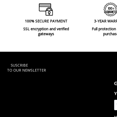
100% SECURE PAYMENT
3-YEAR WAR
SSL encryption and verified
Full protection
gateways
purchas
SUSCRIBE
TO OUR NEWSLETTER