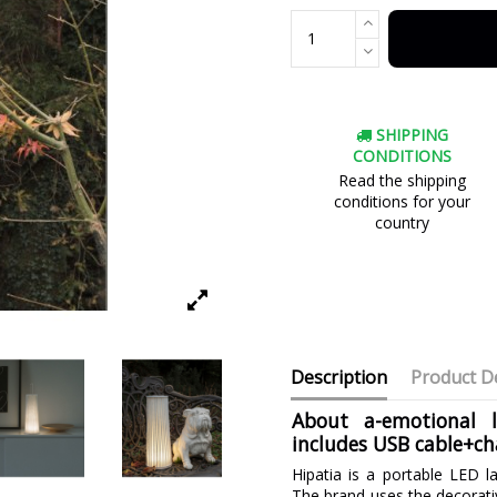
SHIPPING
CONDITIONS
Read the shipping
conditions for your
country
Description
Product De
About a-emotional 
includes USB cable+ch
Hipatia is a portable LED l
The brand uses the decorati