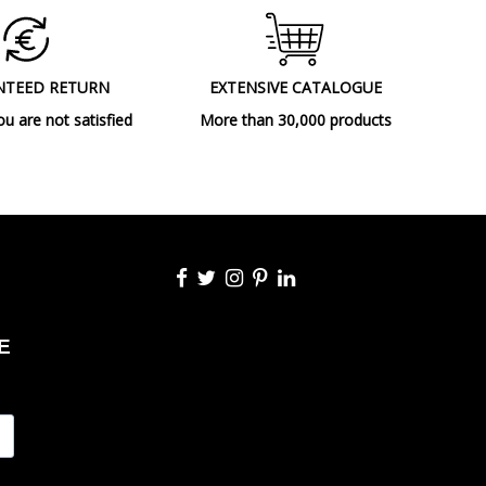
Outdoor
Includes remote control (reach 10m),
Autonomy: 6h at 100%, In charge: 8/10h
NTEED RETURN
EXTENSIVE CATALOGUE
Table lamps
ou are not satisfied
More than 30,000 products
A++