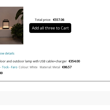
Net Weight (KG)
Delivery
Total price:
€557.06
Volts
Add all three to Cart
Bulb Socket
Lumens (LED)
Wattage
ow details
Bulb Color Temperature
€354.00
 Indoor and outdoor lamp with USB cable+charger
Is Bulb Included?
€86.57
- Tock - Faro
Colour: White Material: Metal
IP Protection
49
Clase
Regulation
Certificates
Usage