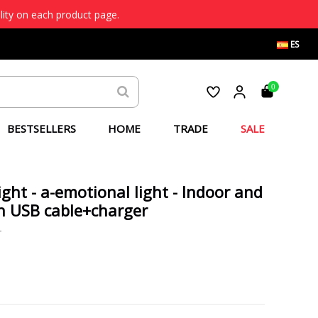
lity on each product page.
ES
0
BESTSELLERS
HOME
TRADE
SALE
ight - a-emotional light - Indoor and
h USB cable+charger
T