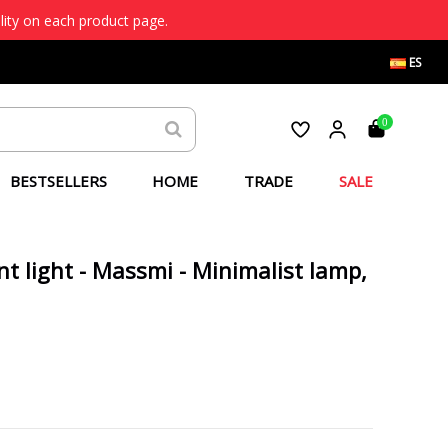
lity on each product page.
ES
0
BESTSELLERS
HOME
TRADE
SALE
nt light - Massmi - Minimalist lamp,