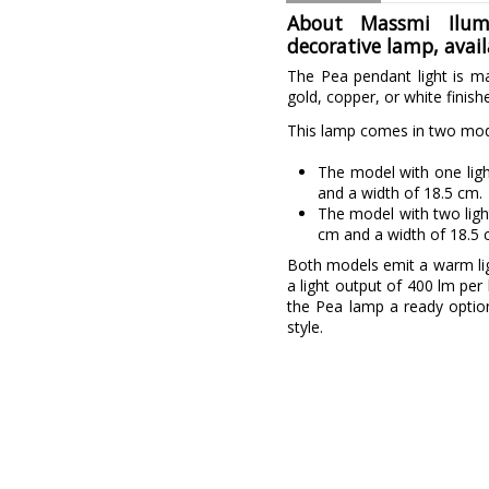
About Massmi Ilumi
decorative lamp, avai
The Pea pendant light is ma
gold, copper, or white finish
This lamp comes in two mode
The model with one lig
and a width of 18.5 cm.
The model with two ligh
cm and a width of 18.5 
Both models emit a warm lig
a light output of 400 lm pe
the Pea lamp a ready optio
style.
Brand
Warranty
Colour