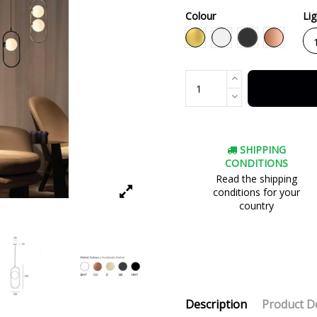
Colour
Li
Black
Gold
White
Copper
SHIPPING
CONDITIONS
Read the shipping
conditions for your
country
Description
Product De