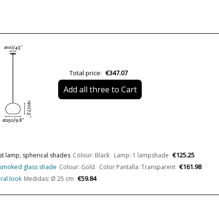
Net Weight (KG)
Delivery
Total price:
€347.07
Canopy
Add all three to Cart
Volts
LED
Bulb Socket
Lumens (LED)
€125.25
st lamp, spherical shades
Colour: Black Lamp: 1 lampshade
Wattage
€161.98
or smoked glass shade
Colour: Gold Color Pantalla: Transparent
€59.84
ral look
Medidas: Ø 25 cm
Bulb Color Temperature
Is Bulb Included?
Clase