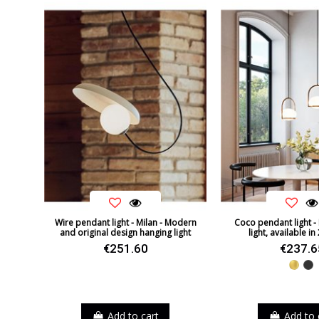
Wire pendant light - Milan - Modern
Coco pendant light - 
and original design hanging light
light, available in
€251.60
€237.6
Gold
Bl
Add to cart
Add to 