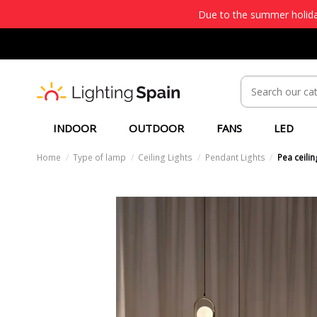
Due to the summer holiday
INDOOR
OUTDOOR
FANS
LED
Home
Type of lamp
Ceiling Lights
Pendant Lights
Pea ceili