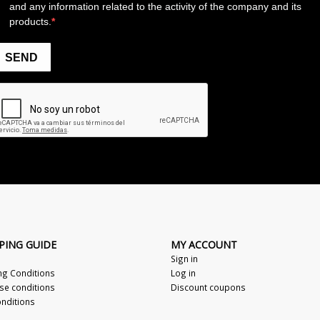
PING GUIDE
MY ACCOUNT
Sign in
ng Conditions
Log in
se conditions
Discount coupons
nditions