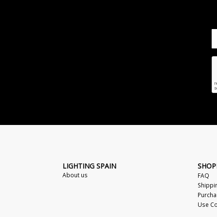
LIGHTING SPAIN
SHOP
About us
FAQ
Shippi
Purcha
Use Co