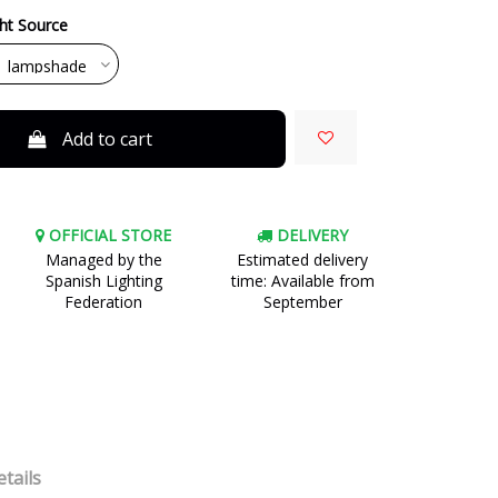
ght Source
Add to cart
OFFICIAL STORE
DELIVERY
Managed by the
Estimated delivery
Spanish Lighting
time: Available from
Federation
September
tails