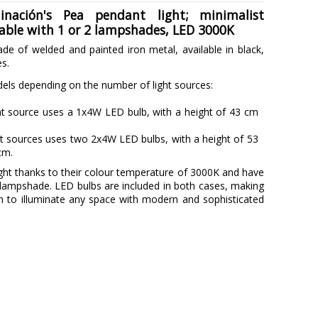
nación's Pea pendant light; minimalist
lable with 1 or 2 lampshades, LED 3000K
de of welded and painted iron metal, available in black,
es.
ls depending on the number of light sources:
ht source uses a 1x4W LED bulb, with a height of 43 cm
t sources uses two 2x4W LED bulbs, with a height of 53
cm.
ht thanks to their colour temperature of 3000K and have
r lampshade. LED bulbs are included in both cases, making
n to illuminate any space with modern and sophisticated
MASSMI ILUMINACIÓN
3 Years
Black
Copper
Gold