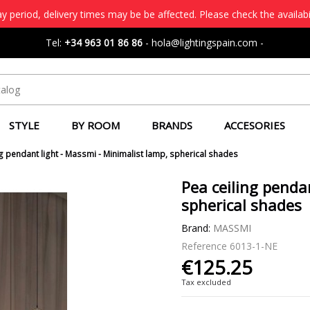
 period, delivery times may be be affected. Please check the availabi
Tel:
+34 963 01 86 86
-
hola@lightingspain.com
-
STYLE
BY ROOM
BRANDS
ACCESORIES
ng pendant light - Massmi - Minimalist lamp, spherical shades
Pea ceiling penda
spherical shades
Brand:
MASSMI
Reference
6013-1-NE
€125.25
Tax excluded