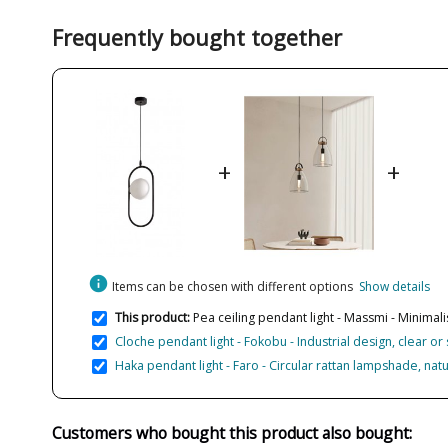
Frequently bought together
+
+
info
Items can be chosen with different options
Show details
This product:
Pea ceiling pendant light - Massmi - Minimali
Cloche pendant light - Fokobu - Industrial design, clear 
Haka pendant light - Faro - Circular rattan lampshade, natu
Customers who bought this product also bought: