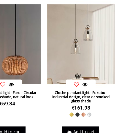
Non Dimmable
36º
CE
Indoor
2021
Ceiling Lights
A+
light - Faro - Circular
Cloche pendant light - Fokobu -
pshade, natural look
Industrial design, clear or smoked
glass shade
€59.84
€161.98
Gold
Black
Copper
Chrome
Add to cart
Add to cart