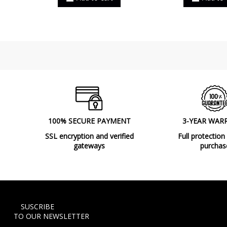
100% SECURE PAYMENT
3-YEAR WAR
SSL encryption and verified
Full protection
gateways
purchas
SUSCRIBE
TO OUR NEWSLETTER