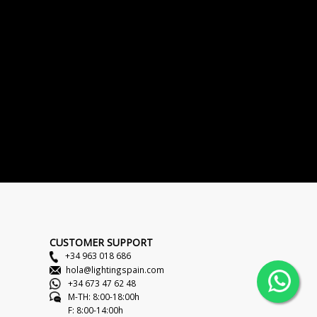
CUSTOMER SUPPORT
+34 963 018 686
hola@lightingspain.com
+34 673 47 62 48
M-TH: 8:00-18:00h
F: 8:00-14:00h