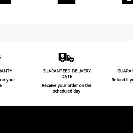
RANTY
GUARANTEED DELIVERY
GUARA
DATE
 on your
Refund if y
e
Receive your order on the
scheduled day