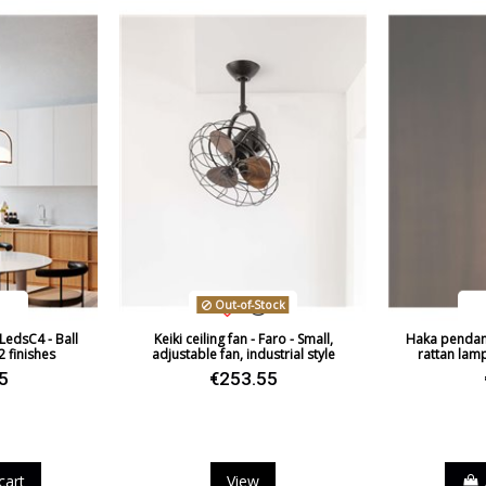
Regulation
Light angle
Certificates
Usage
Design In
Type
Energy Label
Out-of-Stock
LedsC4 - Ball
Keiki ceiling fan - Faro - Small,
Haka pendant 
 2 finishes
adjustable fan, industrial style
rattan lam
5
€253.55
ack
cart
View