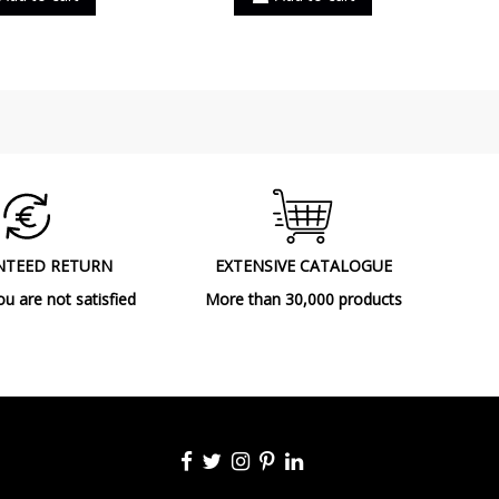
NTEED RETURN
EXTENSIVE CATALOGUE
ou are not satisfied
More than 30,000 products