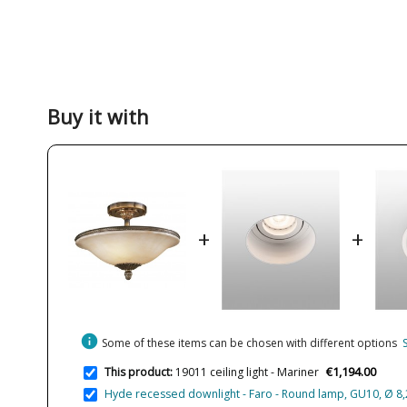
Buy it with
+
+
info
Some of these items can be chosen with different options
€1,194.00
This product:
19011 ceiling light - Mariner
Hyde recessed downlight - Faro - Round lamp, GU10, Ø 8