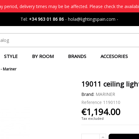
 period, delivery times may be be affected. Please check the availabi
Tel:
+34 963 01 86 86
-
hola@lightingspain.com
-
STYLE
BY ROOM
BRANDS
ACCESORIES
 - Mariner
19011 ceiling ligh
Brand:
MARINER
Reference
1190110
€1,194.00
Tax excluded