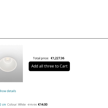
Warranty
Colour
Diameter (cm)
Net Weight (KG)
Delivery
Volts
LED
Total price:
€1,227.36
Bulb Socket
Add all three to Cart
Wattage
IP Protection
Clase
Show details
Certificates
€14.00
,2 cm
Colour: White
€15.56
Usage