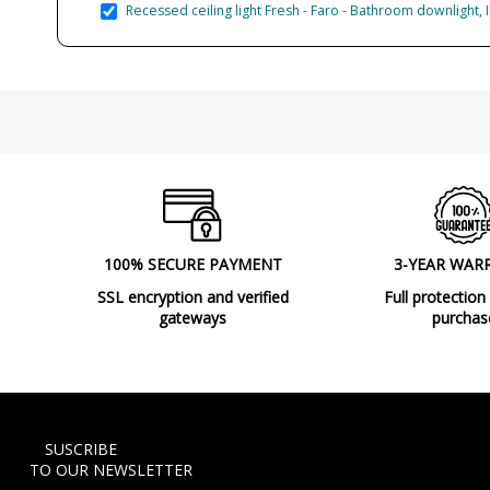
Recessed ceiling light Fresh - Faro - Bathroom downlight, 
100% SECURE PAYMENT
3-YEAR WAR
SSL encryption and verified
Full protection
gateways
purchas
SUSCRIBE
TO OUR NEWSLETTER