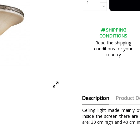
SHIPPING
CONDITIONS
Read the shipping
conditions for your
country
Description
Product De
Ceiling light made mainly 
Inside the screen there are
are: 30 cm high and 40 cm in
Brand