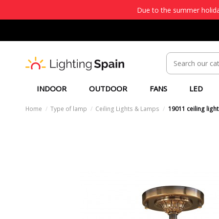
Due to the summer holiday
INDOOR
OUTDOOR
FANS
LED
Home
Type of lamp
Ceiling Lights & Lamps
19011 ceiling light