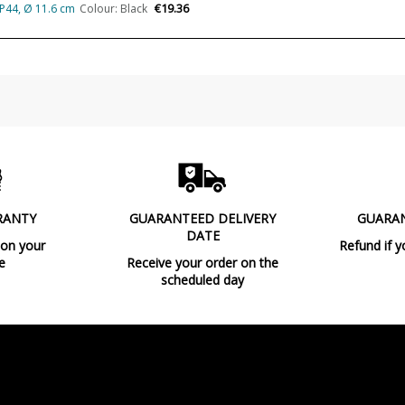
€19.36
IP44, Ø 11.6 cm
Colour: Black
Made in
Design In
Type
Energy Label
RANTY
GUARANTEED DELIVERY
GUARA
DATE
 on your
Refund if y
e
Receive your order on the
scheduled day