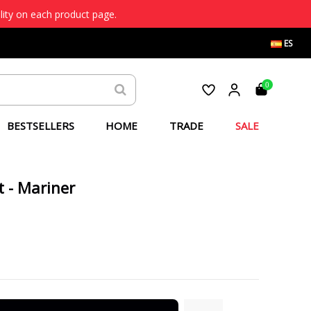
lity on each product page.
ES
0
BESTSELLERS
HOME
TRADE
SALE
t - Mariner