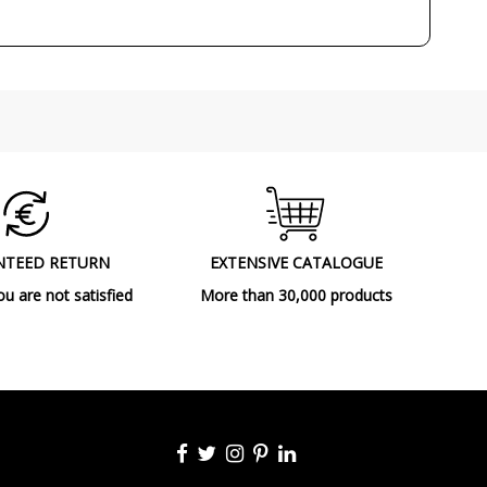
Made in Spain
2001
Ceiling Lights
A++
NTEED RETURN
EXTENSIVE CATALOGUE
ou are not satisfied
More than 30,000 products