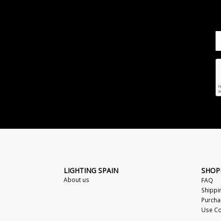
LIGHTING SPAIN
SHOP
About us
FAQ
Shippi
Purcha
Use Co