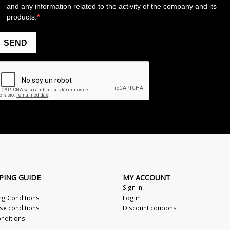
PING GUIDE
MY ACCOUNT
Sign in
ng Conditions
Log in
se conditions
Discount coupons
nditions