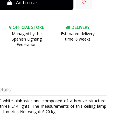
Add to cart
OFFICIAL STORE
DELIVERY
Managed by the
Estimated delivery
Spanish Lighting
time: 6 weeks
Federation
tails
of white alabaster and composed of a bronze structure.
 three E14 lights. The measurements of this ceiling lamp
 diameter. Net weight: 6.20 kg.
MARINER