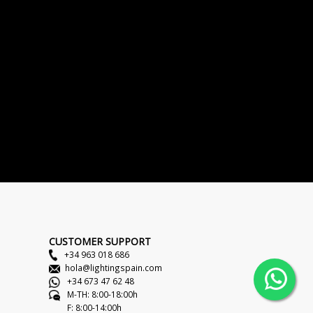
CUSTOMER SUPPORT
+34 963 018 686
hola@lightingspain.com
+34 673 47 62 48
M-TH: 8:00-18:00h
F: 8:00-14:00h