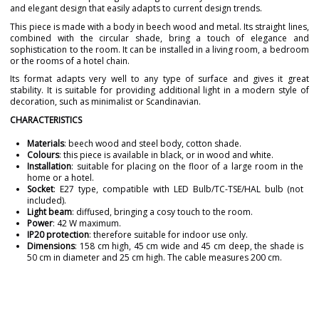
and elegant design that easily adapts to current design trends.
This piece is made with a body in beech wood and metal. Its straight lines,
combined with the circular shade, bring a touch of elegance and
sophistication to the room. It can be installed in a living room, a bedroom
or the rooms of a hotel chain.
Its format adapts very well to any type of surface and gives it great
stability. It is suitable for providing additional light in a modern style of
decoration, such as minimalist or Scandinavian.
CHARACTERISTICS
Materials
: beech wood and steel body, cotton shade.
Colours
: this piece is available in black, or in wood and white.
Installation
: suitable for placing on the floor of a large room in the
home or a hotel.
Socket
: E27 type, compatible with LED Bulb/TC-TSE/HAL bulb (not
included).
Light beam
: diffused, bringing a cosy touch to the room.
Power
: 42 W maximum.
IP20 protection
: therefore suitable for indoor use only.
Dimensions
: 158 cm high, 45 cm wide and 45 cm deep, the shade is
50 cm in diameter and 25 cm high. The cable measures 200 cm.
Brand
GRUPO NOVOLUX
Warranty
3 Years