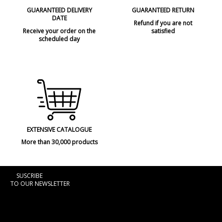
GUARANTEED DELIVERY
GUARANTEED RETURN
DATE
Refund if you are not
Receive your order on the
satisfied
scheduled day
EXTENSIVE CATALOGUE
More than 30,000 products
SUSCRIBE
TO OUR NEWSLETTER