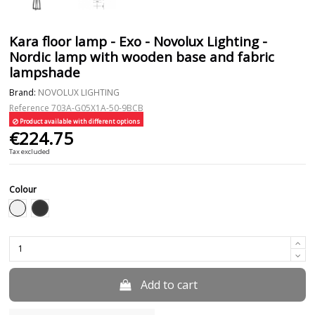
Kara floor lamp - Exo - Novolux Lighting -
Nordic lamp with wooden base and fabric
lampshade
Brand:
NOVOLUX LIGHTING
Reference
703A-G05X1A-50-9BCB
Product available with different options
€224.75
Tax excluded
Colour
Black
White
Add to cart