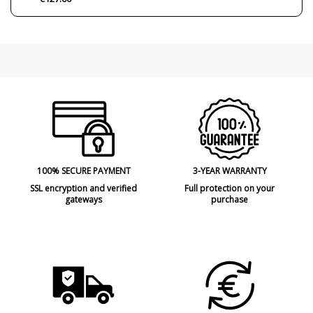
100% SECURE PAYMENT
3-YEAR WARRANTY
SSL encryption and verified
Full protection on your
gateways
purchase