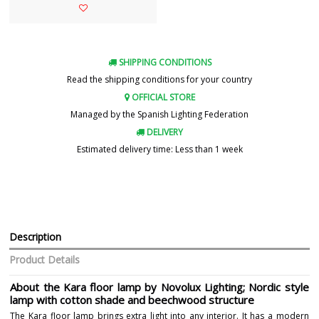
SHIPPING CONDITIONS
Read the shipping conditions for your country
OFFICIAL STORE
Managed by the Spanish Lighting Federation
DELIVERY
Estimated delivery time: Less than 1 week
Description
Product Details
About the Kara floor lamp by Novolux Lighting; Nordic style
lamp with cotton shade and beechwood structure
The Kara floor lamp brings extra light into any interior. It has a modern