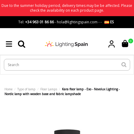
Due to the summer holiday period, delivery times may be be affected. Please
check the availability on each product page.
Tel:
+34 963 01 86 86
-
hola@lightingspain.com
-
-
ES
0
Home
Type of lamp
Floor Lamps
Kara floor lamp - Exo - Novolux Lighting -
Nordic lamp with wooden base and fabric lampshade