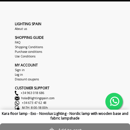
LIGHTING SPAIN
About us
SHOPPING GUIDE
FAQ
Shipping Conditions
Purchase conditions
Use Conditions
MY ACCOUNT
Sign in
Log in
Discount coupons
CUSTOMER SUPPORT
+34 963 018 686
hola@lightingspain.com
+34 673 47 62 48
M-TH: 8:00-18:00h
F: 8:00-14:00h
Kara floor lamp - Exo - Novolux Lighting - Nordic lamp with wooden base and
fabric lampshade
Copyright © 2026
LightingSpain
Legal Notice
Privacy Policy
Cookies